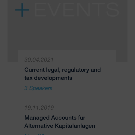
30.04.2021
Current legal, regulatory and
tax developments
3 Speakers
19.11.2019
Managed Accounts für
Alternative Kapitalanlagen