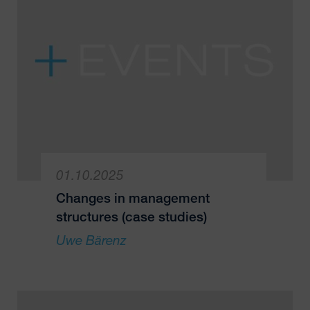
01.10.2025
Changes in management
structures (case studies)
Uwe Bärenz