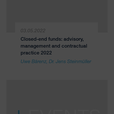
03.05.2022
Closed-end funds: advisory,
management and contractual
practice 2022
Uwe Bärenz
Dr. Jens Steinmüller