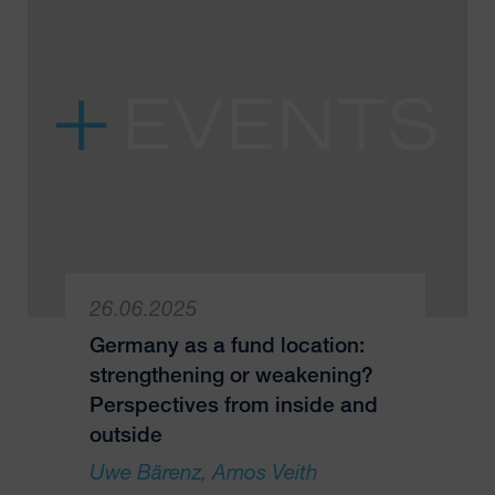
26.06.2025
Germany as a fund location:
strengthening or weakening?
Perspectives from inside and
outside
Uwe Bärenz
Amos Veith