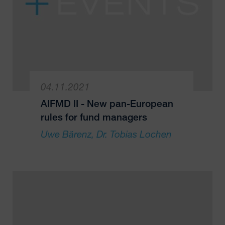
04.11.2021
AIFMD II - New pan-European
rules for fund managers
Uwe Bärenz
Dr. Tobias Lochen