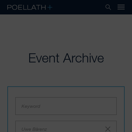
Event Archive
Uwe Bärenz