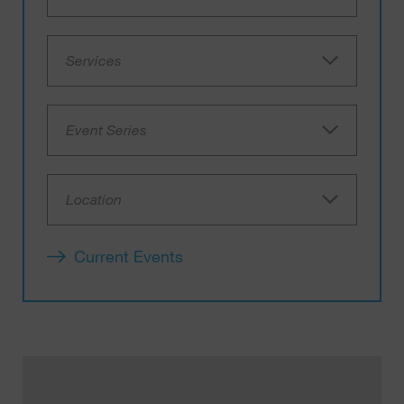
Services
Event Series
Location
Current Events