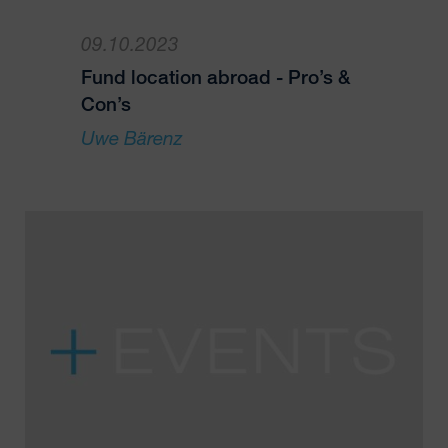
09.10.2023
Fund location abroad - Pro’s &
Con’s
Uwe Bärenz