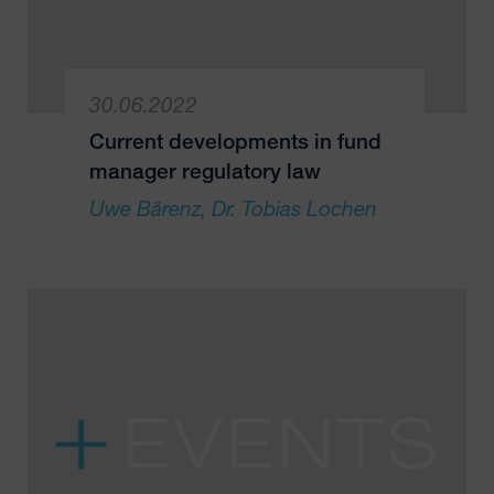
30.06.2022
Current developments in fund
manager regulatory law
Uwe Bärenz
Dr. Tobias Lochen