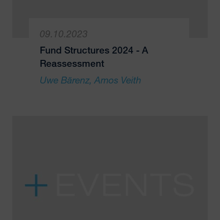
09.10.2023
Fund Structures 2024 - A
Reassessment
Uwe Bärenz
Amos Veith