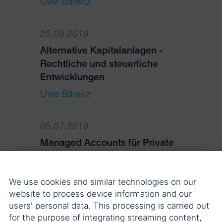
Uwe Bärenz
25.09.2019
Alternative Kapitalanlagen -
Rechtliche und steuerliche
Entwicklungen
Uwe Bärenz
05.07.2019
Managed Accounts für Private
Equity – Erfahrungen aus zwei
Perspektiven
We use cookies and similar technologies on our
Uwe Bärenz
website to process device information and our
users' personal data. This processing is carried out
14.05.2019
for the purpose of integrating streaming content,