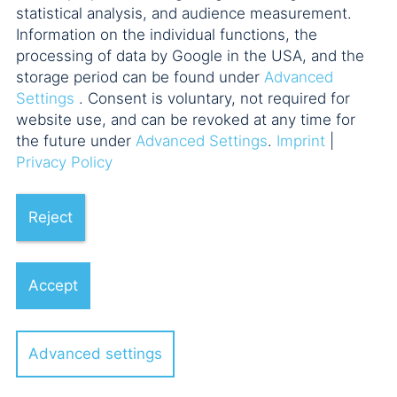
statistical analysis, and audience measurement.
Managed Accounts für
Information on the individual functions, the
alternative Assets
processing of data by Google in the USA, and the
Uwe Bärenz
storage period can be found under
Advanced
Settings
. Consent is voluntary, not required for
website use, and can be revoked at any time for
13.11.2018
the future under
Advanced Settings
.
Imprint
|
AIFM: Übergang von der
Privacy Policy
Registrierung zur Vollerlaubnis
Uwe Bärenz
Reject
Accept
Advanced settings