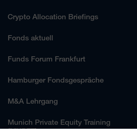
Crypto Allocation Briefings
Fonds aktuell
Funds Forum Frankfurt
Hamburger Fondsgespräche
M&A Lehrgang
Munich Private Equity Training
(MUPET)