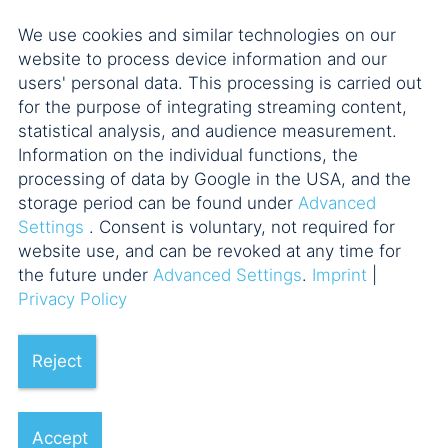
We use cookies and similar technologies on our
Münchner M&A Forum
website to process device information and our
users' personal data. This processing is carried out
for the purpose of integrating streaming content,
Münchner
statistical analysis, and audience measurement.
Unternehmenssteuerforum
Information on the individual functions, the
processing of data by Google in the USA, and the
storage period can be found under
Advanced
Private Clients im Fokus
Settings
. Consent is voluntary, not required for
website use, and can be revoked at any time for
the future under
Advanced Settings
.
Imprint
|
Venture Nights
Privacy Policy
Reject
Accept