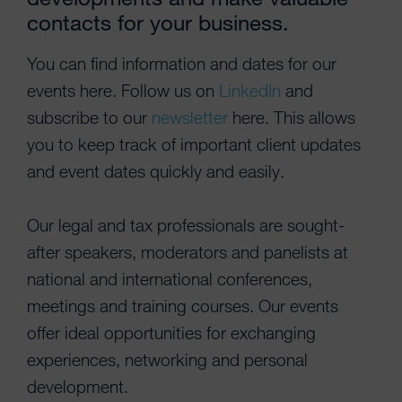
contacts for your business.
You can find information and dates for our
events here. Follow us on
LinkedIn
and
subscribe to our
newsletter
here. This allows
you to keep track of important client updates
and event dates quickly and easily.
Our legal and tax professionals are sought-
after speakers, moderators and panelists at
national and international conferences,
meetings and training courses. Our events
offer ideal opportunities for exchanging
experiences, networking and personal
development.