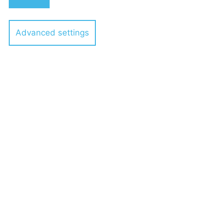
Advanced settings
Dr. Stephan Viskorf
Services
Topics
Event Series