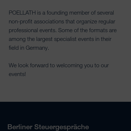
POELLATH is a founding member of several
non-profit associations that organize regular
professional events. Some of the formats are
among the largest specialist events in their
field in Germany.
We look forward to welcoming you to our
events!
Berliner Steuergespräche