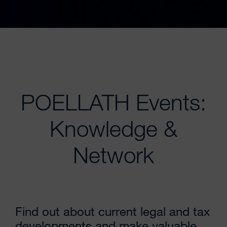
POELLATH Events:
Knowledge &
Network
Find out about current legal and tax
developments and make valuable