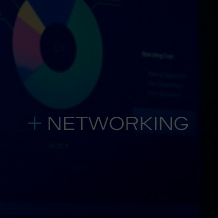
NETWORKING