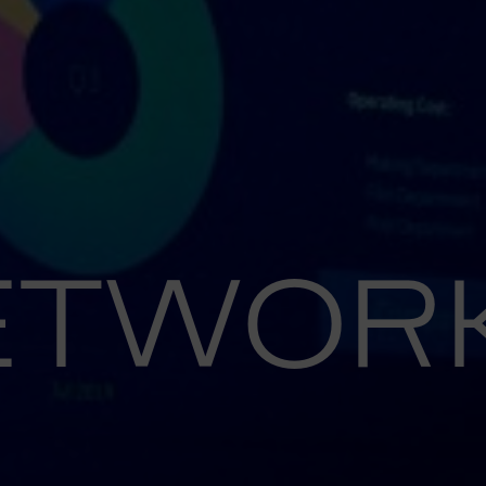
ETWOR