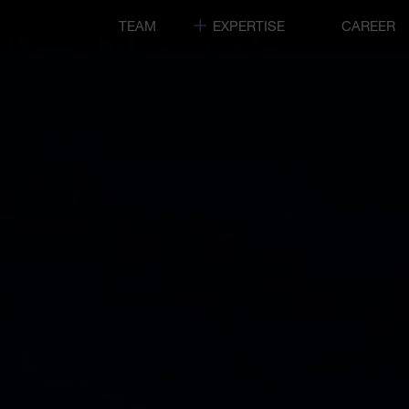
TEAM
EXPERTISE
CAREER