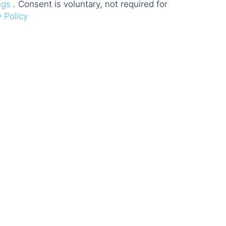
ngs
. Consent is voluntary, not required for
y Policy
e & Network