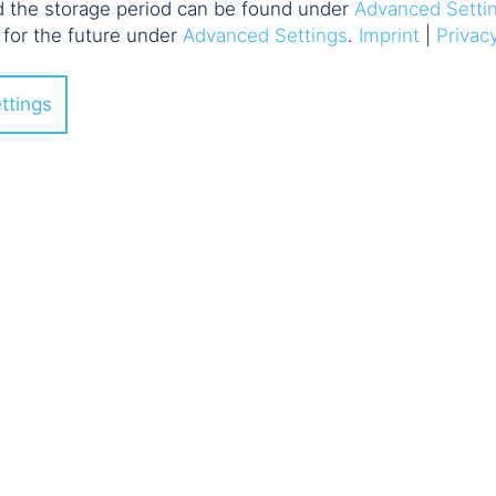
d the storage period can be found under
Advanced Setti
 for the future under
Advanced Settings
.
Imprint
|
Privac
ttings
vents: Knowledg