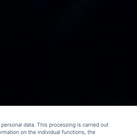
personal data. This processing is carried out
rmation on the individual functions, the