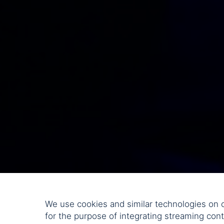
We use cookies and similar technologies on o
for the purpose of integrating streaming cont