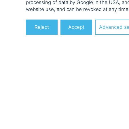
processing of data by Google in the USA, an
website use, and can be revoked at any time
Reject
Accept
Advanced se
POELLATH E