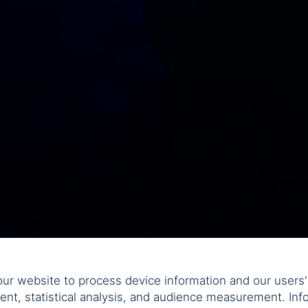
ur website to process device information and our users' 
ent, statistical analysis, and audience measurement. Info