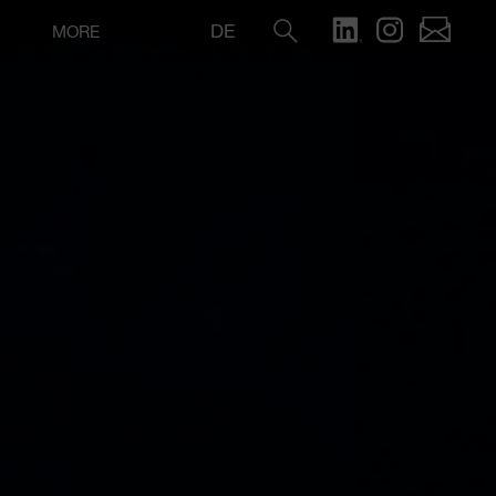
DE
MORE
Search