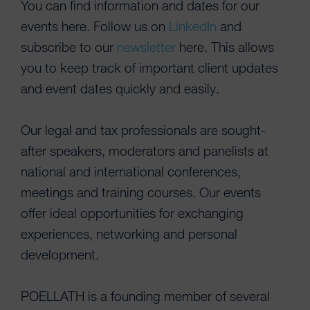
You can find information and dates for our
events here. Follow us on
LinkedIn
and
subscribe to our
newsletter
here. This allows
you to keep track of important client updates
and event dates quickly and easily.
Our legal and tax professionals are sought-
after speakers, moderators and panelists at
national and international conferences,
meetings and training courses. Our events
offer ideal opportunities for exchanging
experiences, networking and personal
development.
POELLATH is a founding member of several