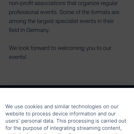
non-profit associations that organize regular
professional events. Some of the formats are
among the largest specialist events in their
field in Germany.
We look forward to welcoming you to our
events!
We use cookies and similar technologies on our
Berliner Steuergespräche
website to process device information and our
users' personal data. This processing is carried out
for the purpose of integrating streaming content,
Crypto Allocation Briefings