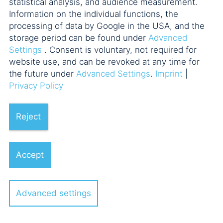
statistical analysis, and audience measurement.
Information on the individual functions, the
processing of data by Google in the USA, and the
Fonds aktuell
storage period can be found under
Advanced
Settings
. Consent is voluntary, not required for
Funds Forum Frankfurt
website use, and can be revoked at any time for
the future under
Advanced Settings
.
Imprint
|
Privacy Policy
Hamburger Fondsgespräche
Reject
M&A Lehrgang
Accept
Munich Private Equity Training
(MUPET)
Advanced settings
Münchner M&A Forum