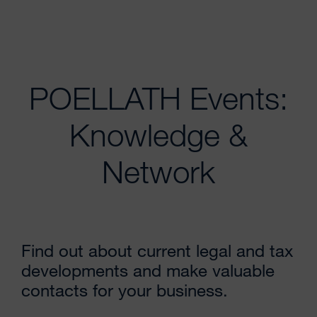
POELLATH Events:
Knowledge &
Network
Find out about current legal and tax
developments and make valuable
contacts for your business.