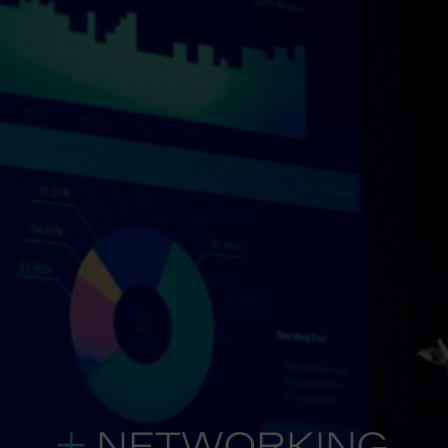
NETWORKING