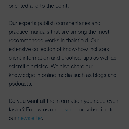
oriented and to the point.
Our experts publish commentaries and
practice manuals that are among the most
recommended works in their field. Our
extensive collection of know-how includes
client information and practical tips as well as
scientific articles. We also share our
knowledge in online media such as blogs and
podcasts.
Do you want all the information you need even
faster? Follow us on
LinkedIn
or subscribe to
our
newsletter
.