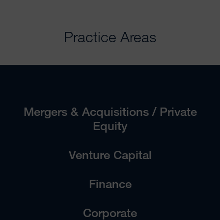
Practice Areas
Mergers & Acquisitions / Private
Equity
Venture Capital
Finance
Corporate