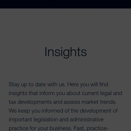
Insights
Stay up to date with us. Here you will find
insights that inform you about current legal and
tax developments and assess market trends.
We keep you informed of the development of
important legislation and administrative
practice for your business. Fast, practice-