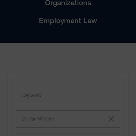
Organizations
Employment Law
Dr. Jan Winkler