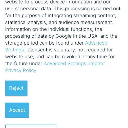
website to process device information and our
users' personal data. This processing is carried out
The commercializable part of
for the purpose of integrating streaming content,
influencers’ naming rights and
statistical analysis, and audience measurement.
Information on the individual functions, the
the limits on depreciation options
processing of data by Google in the USA, and the
Dr. Jan Winkler
storage period can be found under
Advanced
Settings
. Consent is voluntary, not required for
website use, and can be revoked at any time for
the future under
Advanced Settings
.
Imprint
|
Privacy Policy
Reject
03.06.2026
Accept
No Liability of a Former GmbH
Managing Director as a Legal