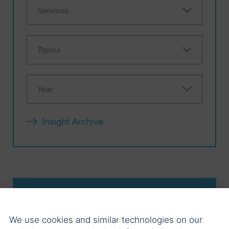
Services
Topics
Year
Insight Archive
03.08.2026
We use cookies and similar technologies on our