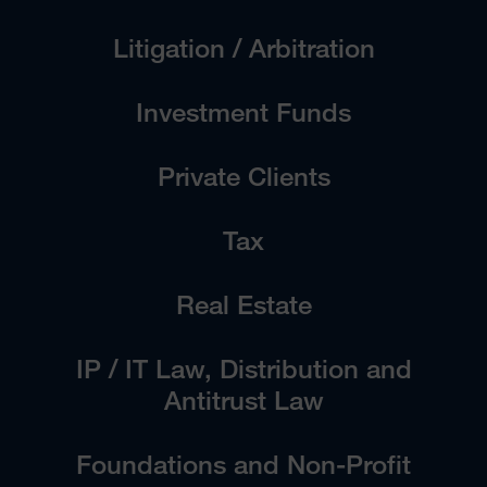
Litigation / Arbitration
Investment Funds
Private Clients
Tax
Real Estate
IP / IT Law, Distribution and
Antitrust Law
Foundations and Non-Profit