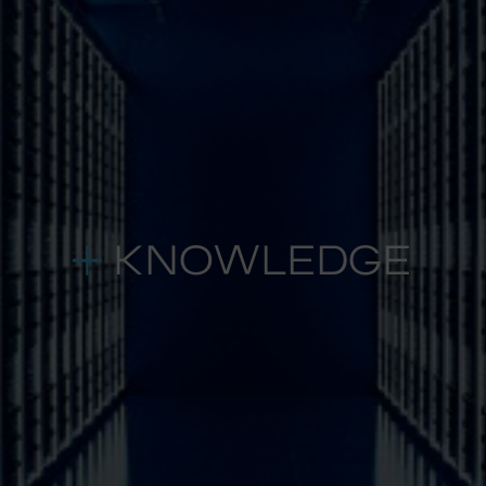
KNOWLEDGE