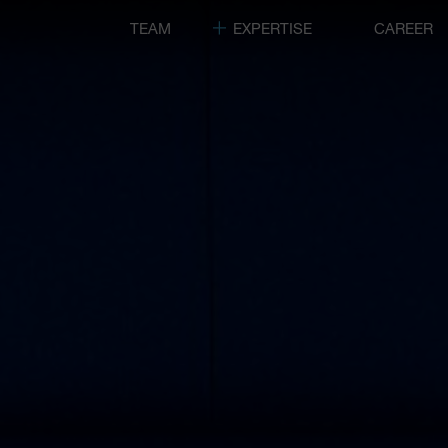
TEAM
EXPERTISE
CAREER