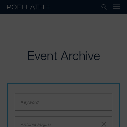
Event Archive
Antonia Puglisi