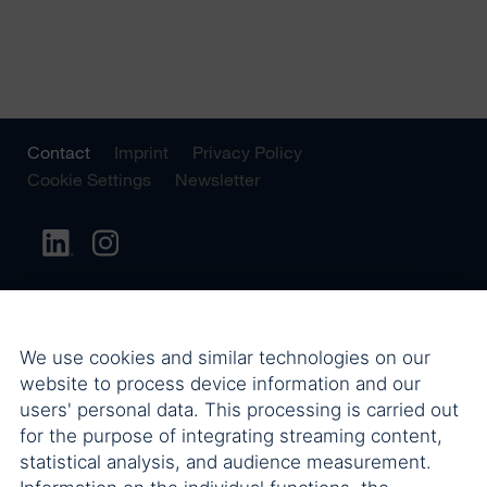
Contact
Imprint
Privacy Policy
Cookie Settings
Newsletter
We use cookies and similar technologies on our
website to process device information and our
users' personal data. This processing is carried out
for the purpose of integrating streaming content,
statistical analysis, and audience measurement.