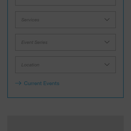
Services
Event Series
Location
Current Events