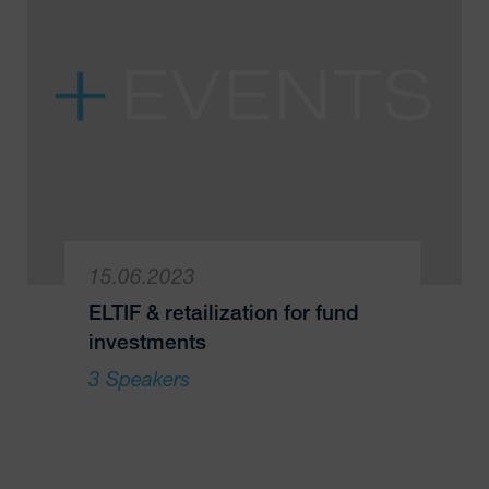
15.06.2023
ELTIF & retailization for fund
investments
3 Speakers