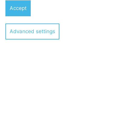
Accept
Advanced settings
Dr. Michael Best
Partner
Dr. Enzo Biagi