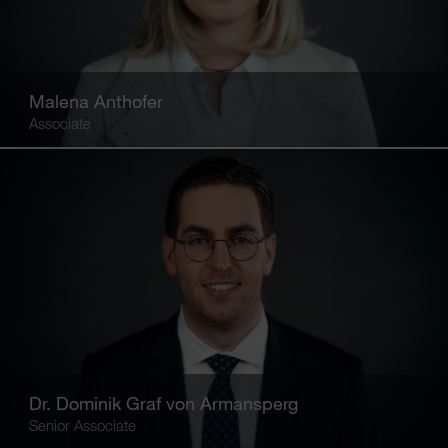
Malena Anthofer
Associate
Dr. Dominik Graf von Armansperg
Senior Associate