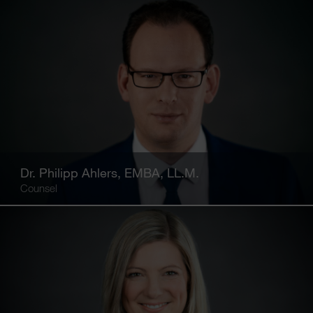
Dr. Philipp Ahlers, EMBA, LL.M.
Counsel