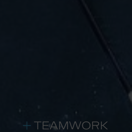
TEAMWORK