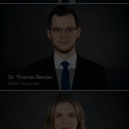
Dr. Thomas Becker
Senior Associate