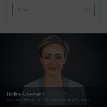
Office
Nadine Ackermann
Business Development, Communications & Marketing