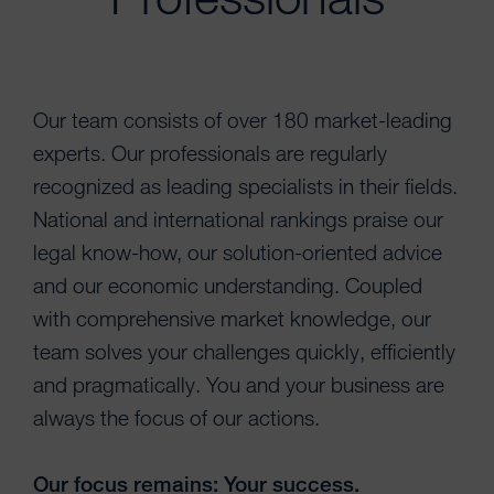
Our team consists of over 180 market-leading
experts. Our professionals are regularly
recognized as leading specialists in their fields.
National and international rankings praise our
legal know-how, our solution-oriented advice
and our economic understanding. Coupled
with comprehensive market knowledge, our
team solves your challenges quickly, efficiently
and pragmatically. You and your business are
always the focus of our actions.
Our focus remains: Your success.