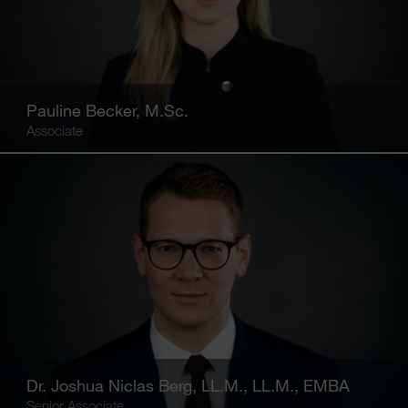
Pauline Becker, M.Sc.
Associate
Dr. Joshua Niclas Berg, LL.M., LL.M., EMBA
Senior Associate