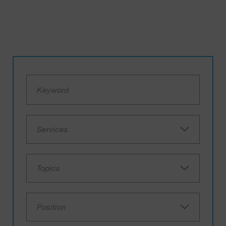
Services
Topics
Position