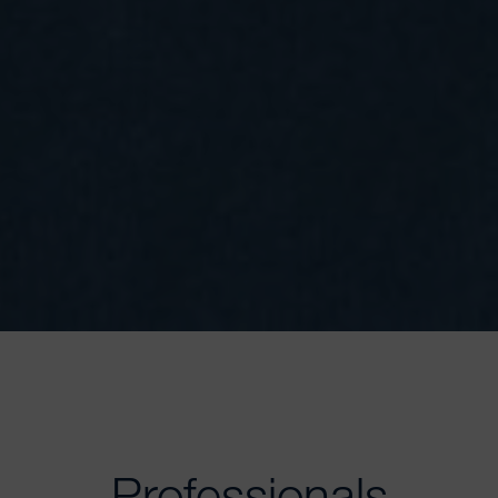
Professionals