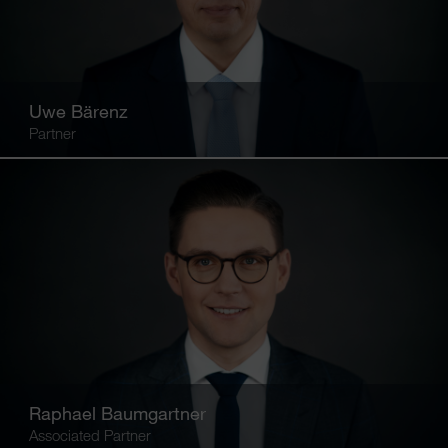
Uwe Bärenz
Partner
Raphael Baumgartner
Associated Partner