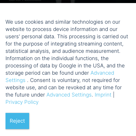
We use cookies and similar technologies on our
website to process device information and our
users' personal data. This processing is carried out
for the purpose of integrating streaming content,
statistical analysis, and audience measurement.
Information on the individual functions, the
processing of data by Google in the USA, and the
storage period can be found under
Advanced
Settings
. Consent is voluntary, not required for
Dr. Marco Bertl, LL.M.
website use, and can be revoked at any time for
Counsel
the future under
Advanced Settings
.
Imprint
|
Privacy Policy
Reject