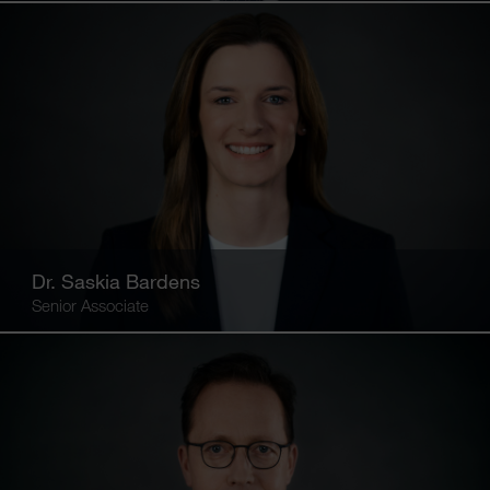
Dr. Saskia Bardens
Senior Associate