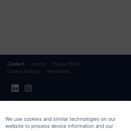
Contact
Imprint
Privacy Policy
Cookie Settings
Newsletter
We use cookies and similar technologies on our
website to process device information and our