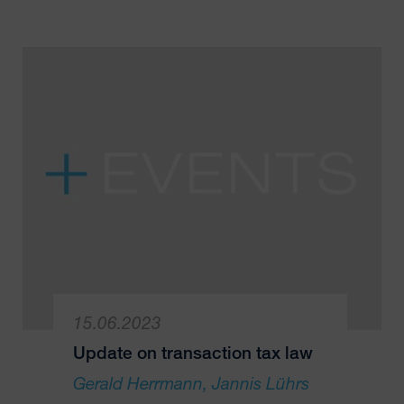
15.06.2023
Update on transaction tax law
Gerald Herrmann
Jannis Lührs