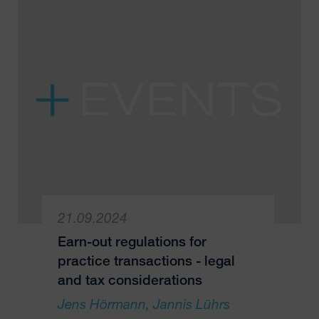
21.09.2024
Earn-out regulations for
practice transactions - legal
and tax considerations
Jens Hörmann
Jannis Lührs