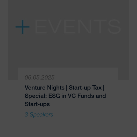
06.05.2025
Venture Nights | Start-up Tax |
Special: ESG in VC Funds and
Start-ups
3 Speakers