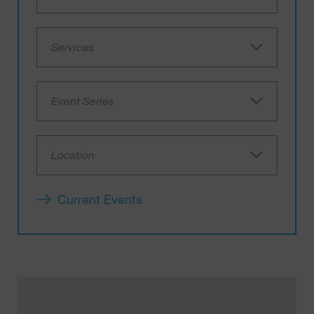
Services
Event Series
Location
Current Events