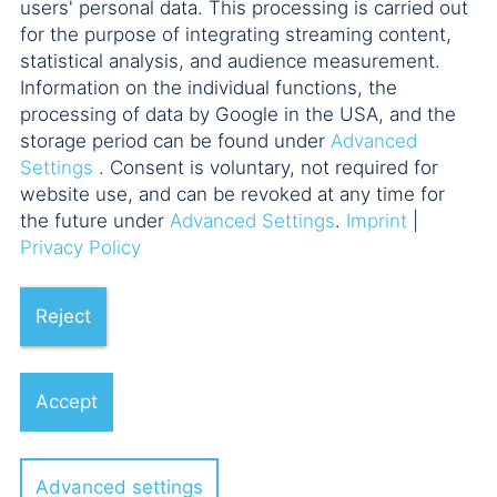
users' personal data. This processing is carried out
for the purpose of integrating streaming content,
statistical analysis, and audience measurement.
Information on the individual functions, the
processing of data by Google in the USA, and the
storage period can be found under
Advanced
Settings
. Consent is voluntary, not required for
website use, and can be revoked at any time for
the future under
Advanced Settings
.
Imprint
|
Privacy Policy
Reject
Accept
Advanced settings