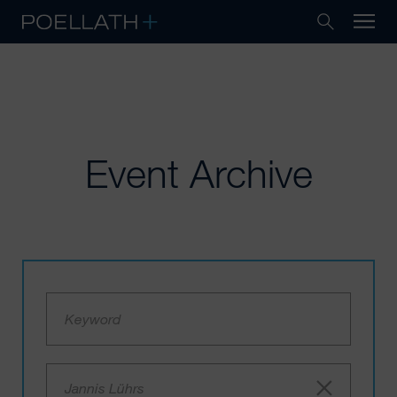
Event Archive
Jannis Lührs