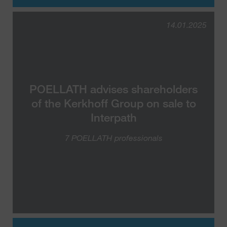
14.01.2025
POELLATH advises shareholders
of the Kerkhoff Group on sale to
Interpath
7 POELLATH professionals