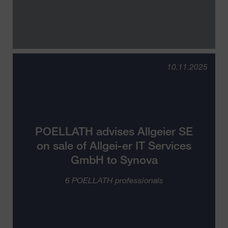
10.11.2025
POELLATH advises Allgeier SE
on sale of Allgei-er IT Services
GmbH to Synova
6 POELLATH professionals