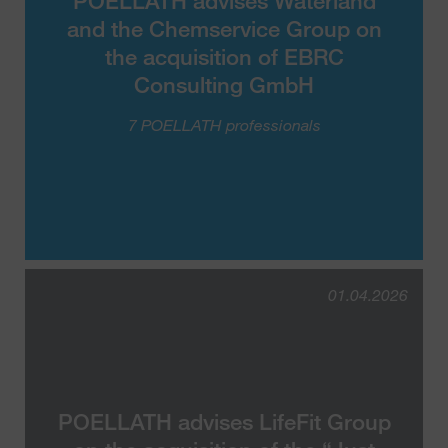
POELLATH advises Waterland
and the Chemservice Group on
the acquisition of EBRC
Consulting GmbH
7 POELLATH professionals
01.04.2026
POELLATH advises LifeFit Group