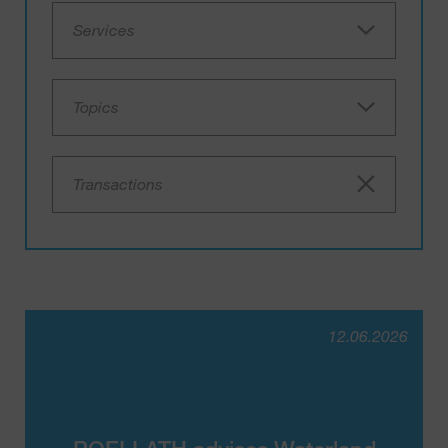
Services
Topics
Transactions
12.06.2026