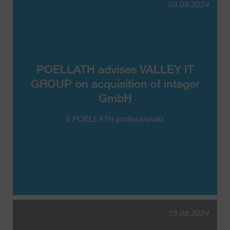
03.09.2024
POELLATH advises VALLEY IT
GROUP on acquisition of integer
GmbH
5 POELLATH professionals
13.08.2024