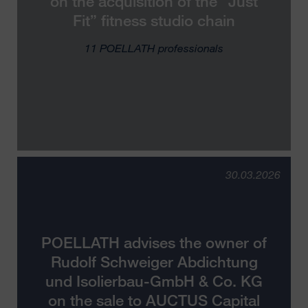
on the acquisition of the “Just
Fit” fitness studio chain
11 POELLATH professionals
30.03.2026
POELLATH advises the owner of
Rudolf Schweiger Abdichtung
und Isolierbau-GmbH & Co. KG
on the sale to AUCTUS Capital