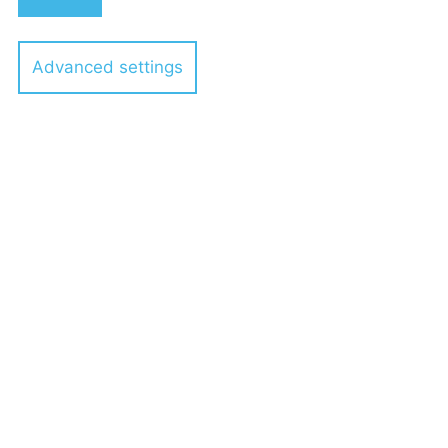
Holding GmbH to Heidelberg
Materials
Advanced settings
7 POELLATH professionals
24.10.2022
POELLATH advises VALLEY IT
GROUP on the acquisition of
m2solutions EDV-Service GmbH