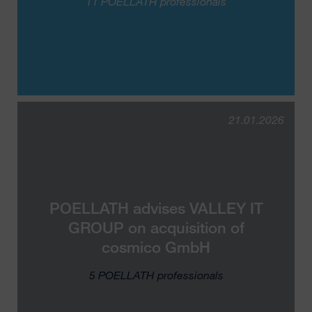
11 POELLATH professionals
21.01.2026
POELLATH advises VALLEY IT
GROUP on acquisition of
cosmico GmbH
5 POELLATH professionals