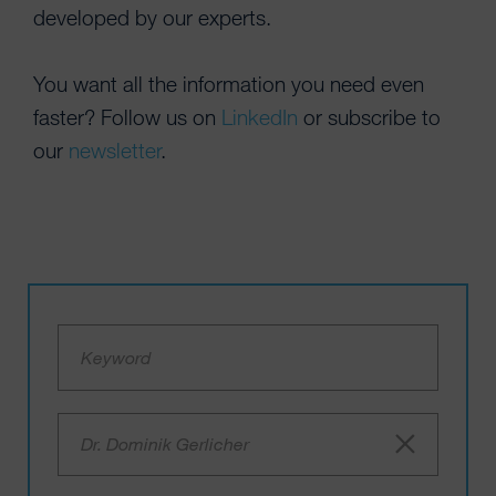
developed by our experts.
You want all the information you need even
faster? Follow us on
LinkedIn
or subscribe to
our
newsletter
.
Dr. Dominik Gerlicher