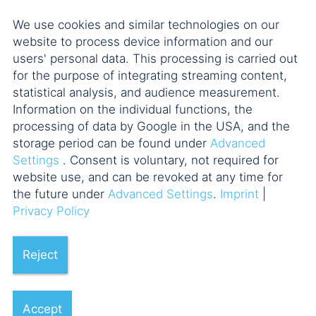
GROUP on the acquisition of
We use cookies and similar technologies on our
CNS Computer Network
website to process device information and our
Systemengineering GmbH
users' personal data. This processing is carried out
for the purpose of integrating streaming content,
6 POELLATH professionals
statistical analysis, and audience measurement.
Information on the individual functions, the
processing of data by Google in the USA, and the
storage period can be found under
Advanced
Settings
. Consent is voluntary, not required for
website use, and can be revoked at any time for
the future under
Advanced Settings
.
Imprint
|
25.11.2022
Privacy Policy
Reject
POELLATH advises ADCURAM
on sale of Berlin-based RWG I
Accept