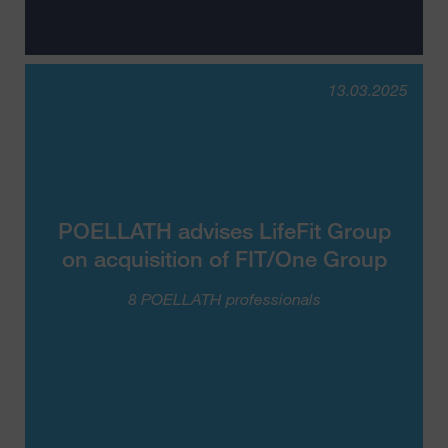
13.03.2025
POELLATH advises LifeFit Group
on acquisition of FIT/One Group
8 POELLATH professionals