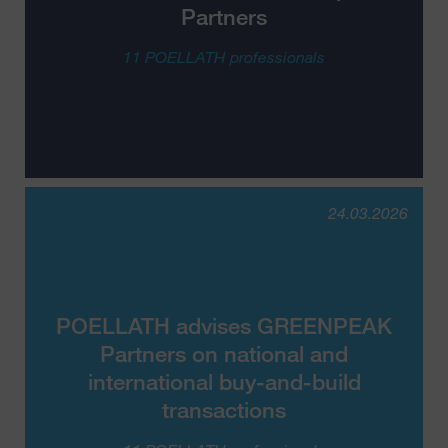
Partners
11 POELLATH professionals
24.03.2026
POELLATH advises GREENPEAK
Partners on national and
international buy-and-build
transactions