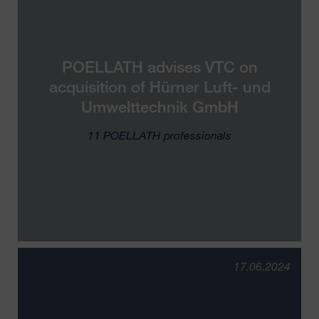
POELLATH advises VTC on
acquisition of Hürner Luft- und
Umwelttechnik GmbH
11 POELLATH professionals
17.06.2024