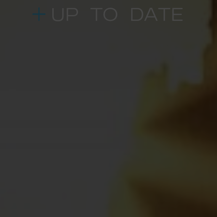
UP TO DATE