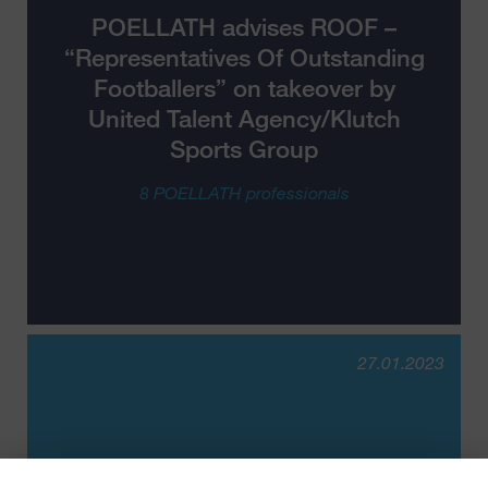
POELLATH advises ROOF –
“Representatives Of Outstanding
Footballers” on takeover by
United Talent Agency/Klutch
Sports Group
8 POELLATH professionals
27.01.2023
POELLATH advises VALLEY IT