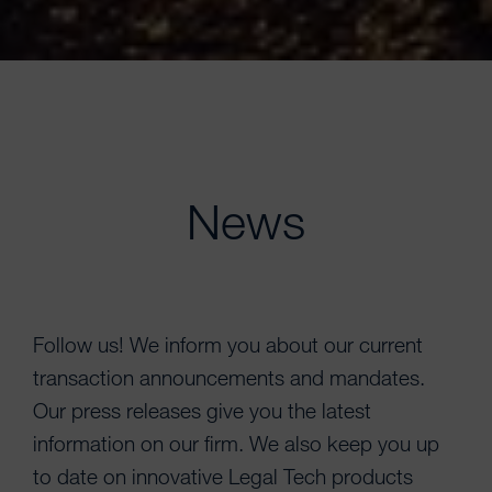
News
Follow us! We inform you about our current
transaction announcements and mandates.
Our press releases give you the latest
information on our firm. We also keep you up
to date on innovative Legal Tech products