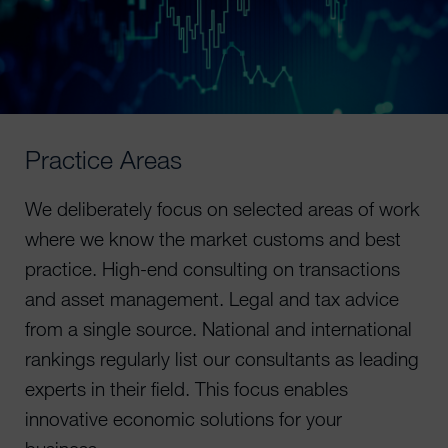
Practice Areas
We deliberately focus on selected areas of work
where we know the market customs and best
practice. High-end consulting on transactions
and asset management. Legal and tax advice
from a single source. National and international
rankings regularly list our consultants as leading
experts in their field. This focus enables
innovative economic solutions for your