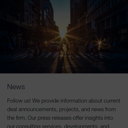
News
Follow us! We provide information about current
deal announcements, projects, and news from
the firm. Our press releases offer insights into
our consulting services, developments, and