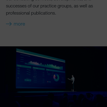
successes of our practice groups, as well as
professional publications.
more