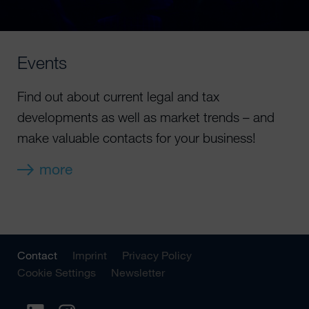
Events
Find out about current legal and tax
developments as well as market trends – and
make valuable contacts for your business!
more
Contact
Imprint
Privacy Policy
Cookie Settings
Newsletter