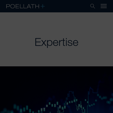
Expertise