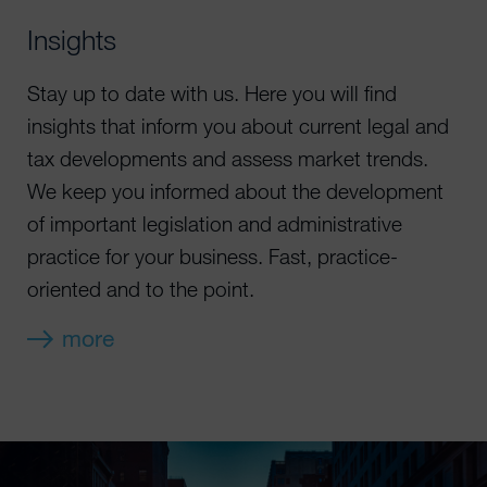
Insights
Stay up to date with us. Here you will find
insights that inform you about current legal and
tax developments and assess market trends.
We keep you informed about the development
of important legislation and administrative
practice for your business. Fast, practice-
oriented and to the point.
more