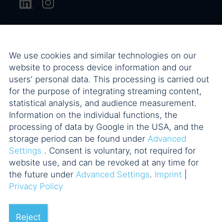
We use cookies and similar technologies on our
website to process device information and our
users' personal data. This processing is carried out
for the purpose of integrating streaming content,
statistical analysis, and audience measurement.
Information on the individual functions, the
processing of data by Google in the USA, and the
storage period can be found under
Advanced
Settings
. Consent is voluntary, not required for
website use, and can be revoked at any time for
the future under
Advanced Settings
.
Imprint
|
Privacy Policy
Reject