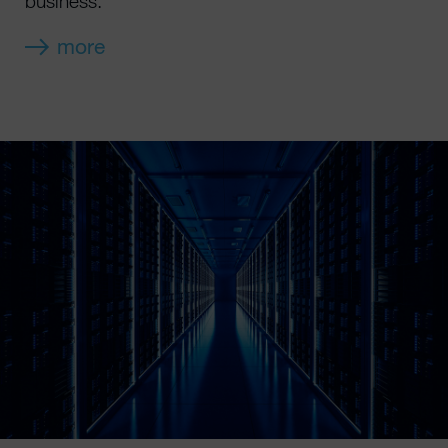
business.
more