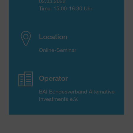
02.03.2022
Time: 15:00-16:30 Uhr
Location
Online-Seminar
Operator
BAI Bundesverband Alternative
Investments e.V.