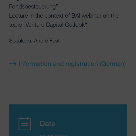
Fondsbesteuerung”
Lecture in the context of BAI webinar on the
topic „Venture Capital Outlook“
Speakers: André Fest
Information and registration (German)
Date