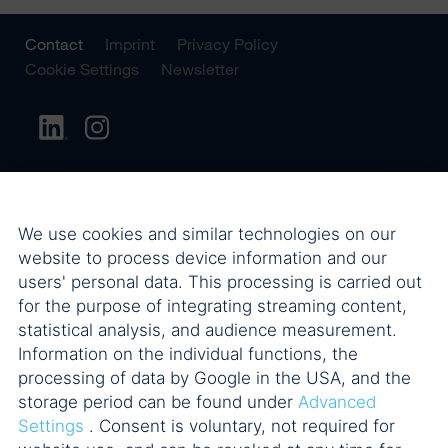
Contact
Imprint
Privacy Policy
Cookie Settings
Newsletter
We use cookies and similar technologies on our
website to process device information and our
users' personal data. This processing is carried out
for the purpose of integrating streaming content,
statistical analysis, and audience measurement.
Information on the individual functions, the
processing of data by Google in the USA, and the
storage period can be found under
Advanced
Settings
. Consent is voluntary, not required for