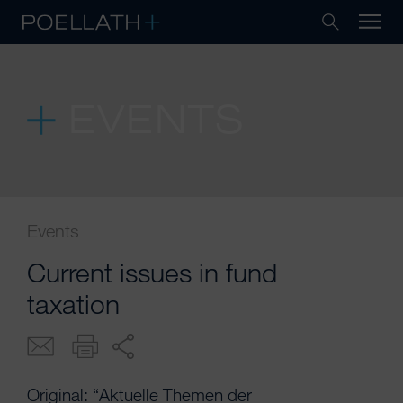
EVENTS
Events
Current issues in fund
taxation
Original: “Aktuelle Themen der