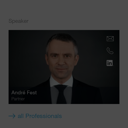
Speaker
André Fest
Partner
all Professionals