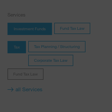
Services
Fund Tax Law
Investment Funds
Tax Planning / Structuring
Tax
Corporate Tax Law
Fund Tax Law
all Services