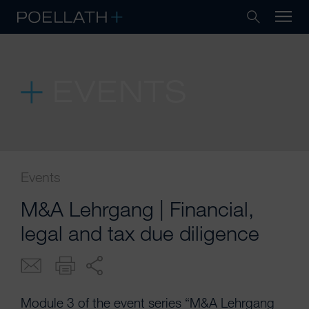
EVENTS
Events
M&A Lehrgang | Financial,
legal and tax due diligence
Module 3 of the event series “M&A Lehrgang