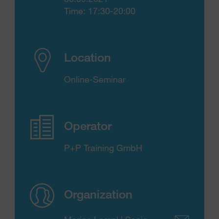
Time: 17:30-20:00
Location
Online-Seminar
Operator
P+P Training GmbH
Organization