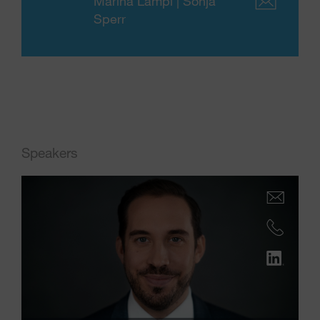
Marina Lampl | Sonja
Sperr
Speakers