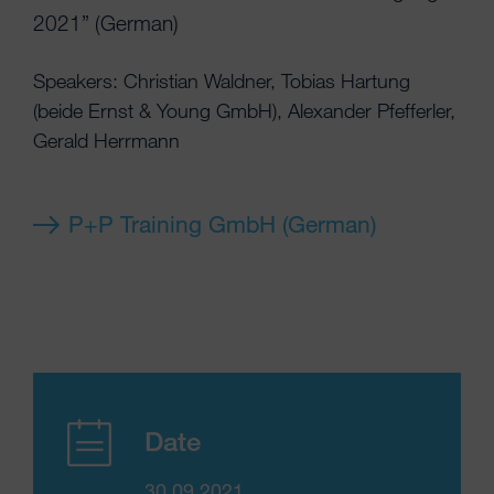
2021” (German)
Speakers: Christian Waldner, Tobias Hartung
(beide Ernst & Young GmbH), Alexander Pfefferler,
Gerald Herrmann
P+P Training GmbH (German)
Date
30.09.2021