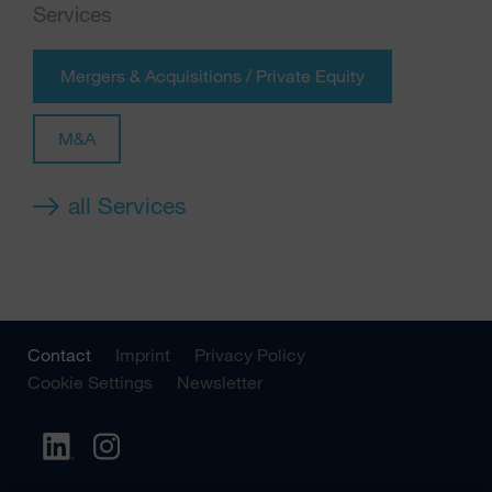
Services
Mergers & Acquisitions / Private Equity
M&A
all Services
Contact
Imprint
Privacy Policy
Cookie Settings
Newsletter