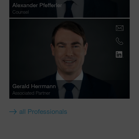
Alexander Pfefferler
Counsel
Gerald Herrmann
Associated Partner
all Professionals