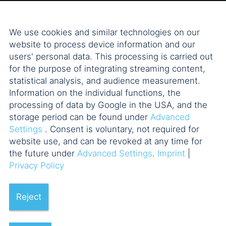
We use cookies and similar technologies on our
website to process device information and our
users' personal data. This processing is carried out
for the purpose of integrating streaming content,
statistical analysis, and audience measurement.
Information on the individual functions, the
processing of data by Google in the USA, and the
storage period can be found under
Advanced
Settings
. Consent is voluntary, not required for
website use, and can be revoked at any time for
the future under
Advanced Settings
.
Imprint
|
Privacy Policy
Reject