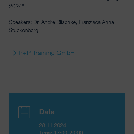
2024”
Speakers: Dr. André Blischke, Franzisca Anna
Stuckenberg
P+P Training GmbH
Date
28.11.2024
Time: 17:00-20:00