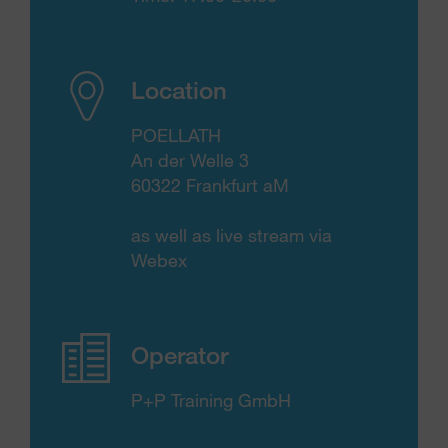
Location
POELLATH
An der Welle 3
60322 Frankfurt aM
as well as live stream via
Webex
Operator
P+P Training GmbH