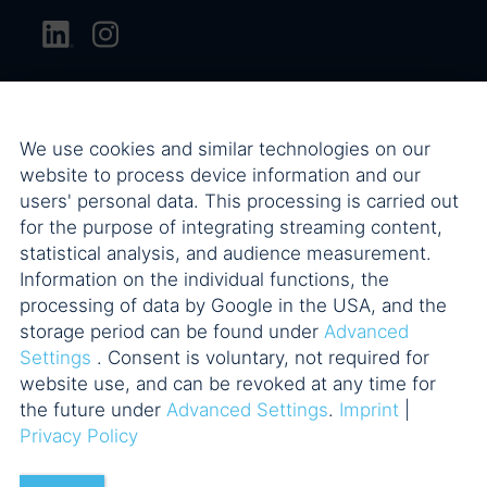
We use cookies and similar technologies on our
website to process device information and our
users' personal data. This processing is carried out
for the purpose of integrating streaming content,
statistical analysis, and audience measurement.
Information on the individual functions, the
processing of data by Google in the USA, and the
storage period can be found under
Advanced
Settings
. Consent is voluntary, not required for
website use, and can be revoked at any time for
the future under
Advanced Settings
.
Imprint
|
Privacy Policy