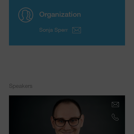
Organization
Sonja Sperr
Speakers