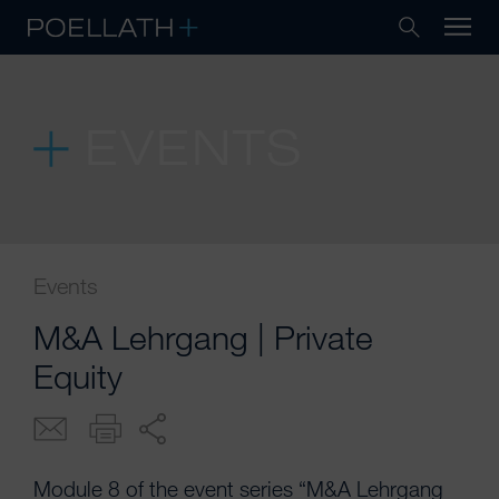
EVENTS
Events
M&A Lehrgang | Private
Equity
Module 8 of the event series “M&A Lehrgang