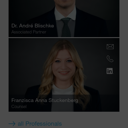
Dr.
André Blischke
Associated Partner
Franzisca Anna Stuckenberg
Counsel
all Professionals