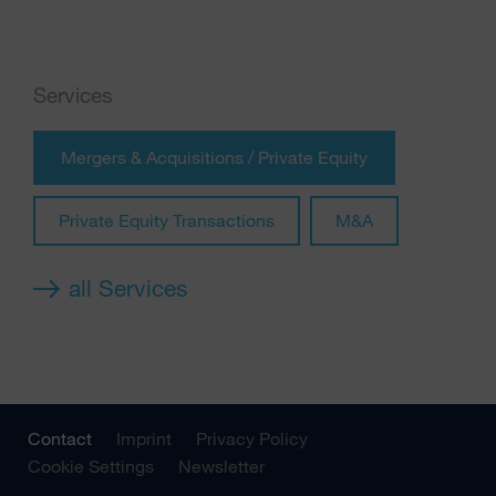
Services
Mergers & Acquisitions / Private Equity
Private Equity Transactions
M&A
all Services
Contact
Imprint
Privacy Policy
Cookie Settings
Newsletter