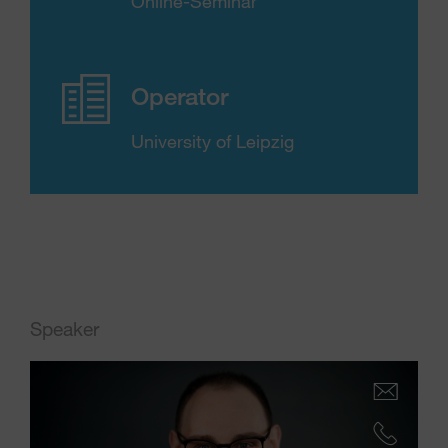
Online-Seminar
Operator
University of Leipzig
Speaker