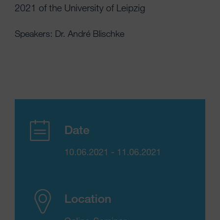
2021 of the University of Leipzig
Speakers: Dr. André Blischke
Date
10.06.2021 - 11.06.2021
Location