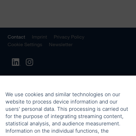
Contact
Imprint
Privacy Policy
Cookie Settings
Newsletter
We use cookies and similar technologies on our
website to process device information and our
users' personal data. This processing is carried out
for the purpose of integrating streaming content,
statistical analysis, and audience measurement.
Information on the individual functions, the