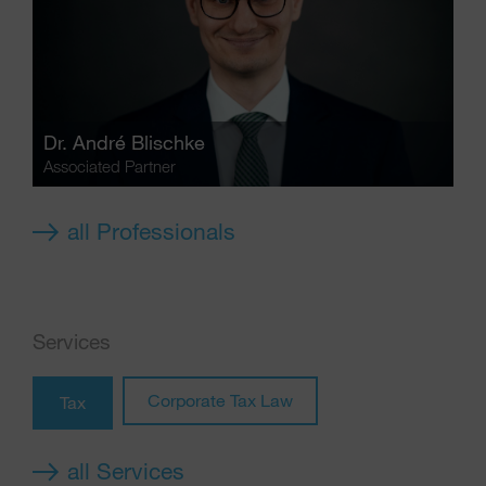
Dr.
André Blischke
Associated Partner
all Professionals
Services
Corporate Tax Law
Tax
all Services