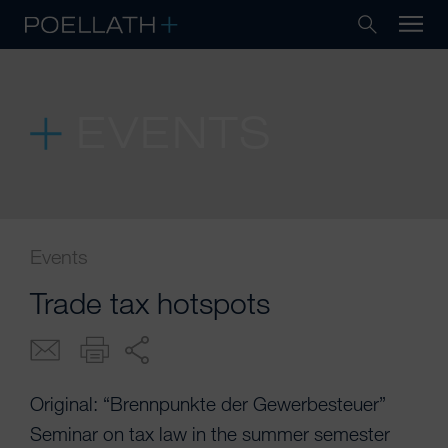
EVENTS
Events
Trade tax hotspots
Original: “Brennpunkte der Gewerbesteuer”
Seminar on tax law in the summer semester