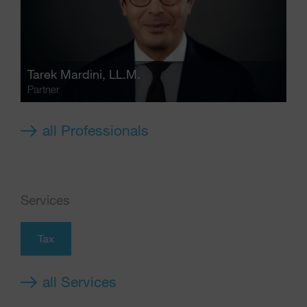
Tarek Mardini
, LL.M.
Partner
all Professionals
Services
Tax
all Services