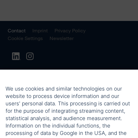
Contact
Imprint
Privacy Policy
Cookie Settings
Newsletter
We use cookies and similar technologies on our
website to process device information and our
users' personal data. This processing is carried out
for the purpose of integrating streaming content,
statistical analysis, and audience measurement.
Information on the individual functions, the
processing of data by Google in the USA, and the