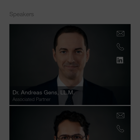
Speakers
Dr.
Andreas Gens
, LL.M.
Associated Partner