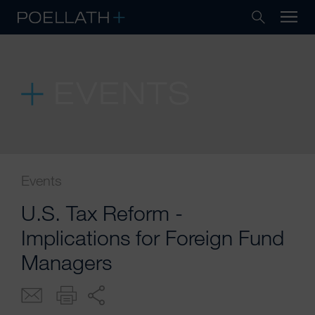
EVENTS
Events
U.S. Tax Reform -
Implications for Foreign Fund
Managers