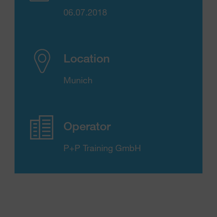
06.07.2018
Location
Munich
Operator
P+P Training GmbH