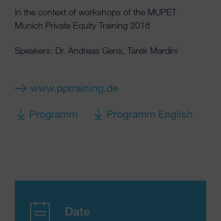
in the context of workshops of the MUPET
Munich Private Equity Training 2018
Speakers: Dr. Andreas Gens, Tarek Mardini
www.pptraining.de
Programm
Programm English
Date