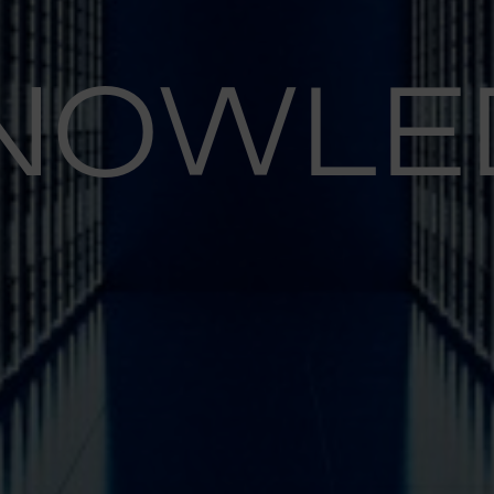
NOWLE