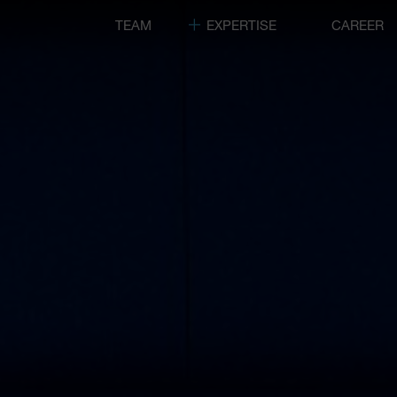
TEAM
EXPERTISE
CAREER