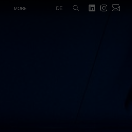
DE
MORE
Search