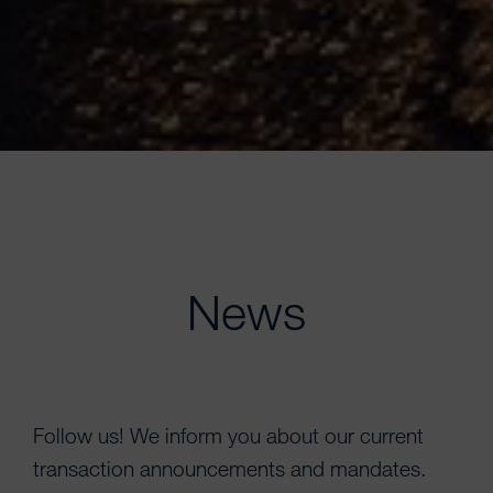
News
Follow us! We inform you about our current
transaction announcements and mandates.