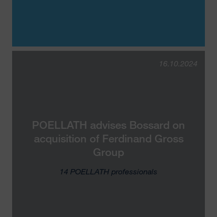
16.10.2024
POELLATH advises B⁠o⁠s⁠s⁠a⁠r⁠d on
acquisition of F⁠e⁠r⁠d⁠i⁠n⁠a⁠n⁠d Gross
Group
14 POELLATH professionals