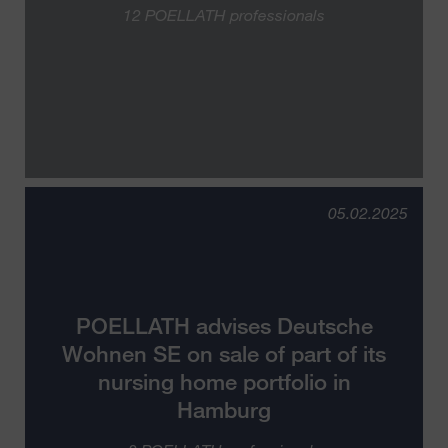
12 POELLATH professionals
05.02.2025
POELLATH advises Deutsche
Wohnen SE on sale of part of its
nursing home portfolio in
Hamburg