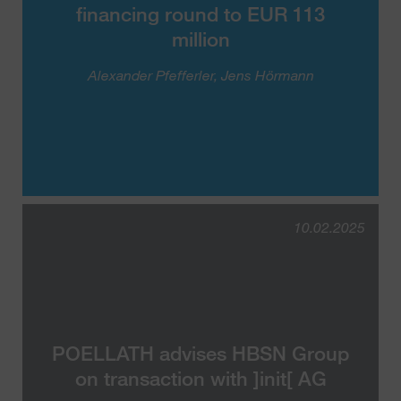
financing round to EUR 113
million
Alexander Pfefferler
Jens Hörmann
10.02.2025
POELLATH advises HBSN Group
on transaction with ]init[ AG