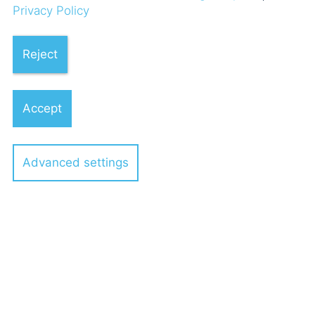
04.01.2024
Privacy Policy
Reject
POELLATH advises the
shareholders of VEDA GmbH on
Accept
investment by Investcorp
Technology Partners
Advanced settings
9 POELLATH professionals
04.10.2023