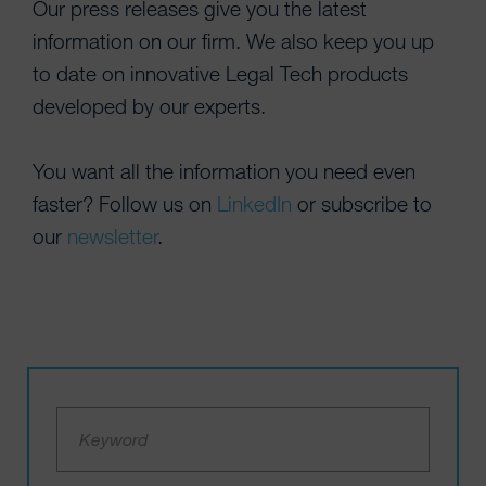
Our press releases give you the latest
information on our firm. We also keep you up
to date on innovative Legal Tech products
developed by our experts.
You want all the information you need even
faster? Follow us on
LinkedIn
or subscribe to
our
newsletter
.