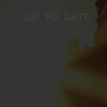
UP TO DATE