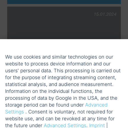
15.01.2024
POELLATH advises on the
We use cookies and similar technologies on our
acquisition of three wind farms in
website to process device information and our
France
users' personal data. This processing is carried out
for the purpose of integrating streaming content,
5 POELLATH professionals
statistical analysis, and audience measurement.
Information on the individual functions, the
processing of data by Google in the USA, and the
storage period can be found under
Advanced
Settings
. Consent is voluntary, not required for
website use, and can be revoked at any time for
the future under
Advanced Settings
.
Imprint
|