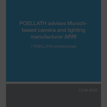
POELLATH advises Munich-
based camera and lighting
manufacturer ARRI
7 POELLATH professionals
13.08.2025