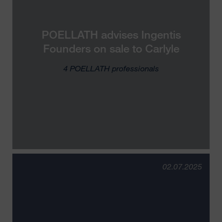
POELLATH advises Ingentis
Founders on sale to Carlyle
4 POELLATH professionals
02.07.2025