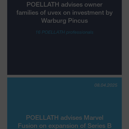
POELLATH advises owner
families of uvex on investment by
Warburg Pincus
16 POELLATH professionals
08.04.2025
POELLATH advises Marvel
Fusion on expansion of Series B