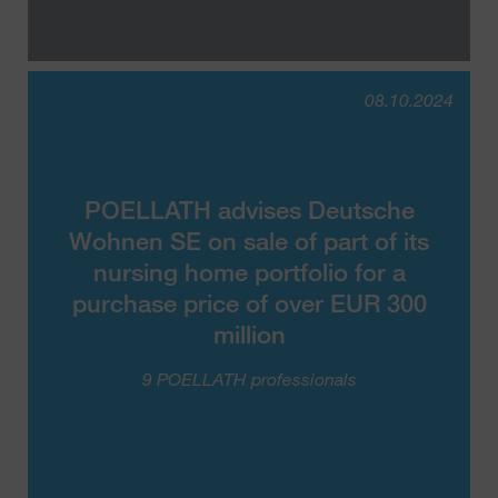
08.10.2024
POELLATH advises Deutsche
Wohnen SE on sale of part of its
nursing home portfolio for a
purchase price of over EUR 300
million
9 POELLATH professionals