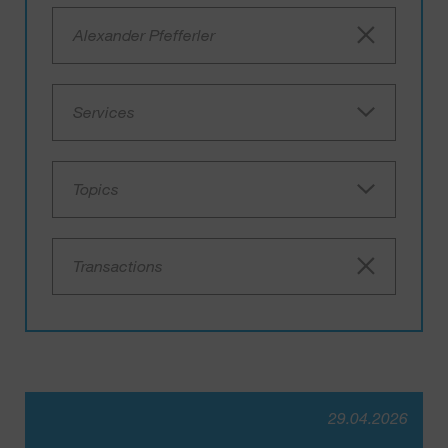
Alexander Pfefferler
Services
Topics
Transactions
29.04.2026