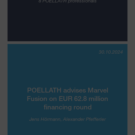
8 POELLATH professionals
30.10.2024
POELLATH advises Marvel
Fusion on EUR 62.8 million
financing round
Jens Hörmann
Alexander Pfefferler