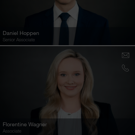
Daniel Hoppen
Senior Associate
Florentine Wagner
Associate