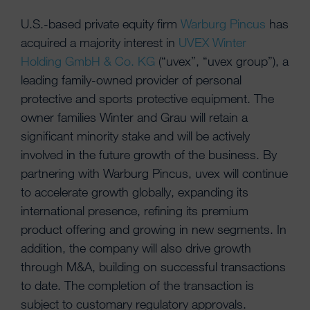
U.S.-based private equity firm
Warburg Pincus
has
acquired a majority interest in
UVEX Winter
Holding GmbH & Co. KG
(“uvex”, “uvex group”), a
leading family-owned provider of personal
protective and sports protective equipment. The
owner families Winter and Grau will retain a
significant minority stake and will be actively
involved in the future growth of the business. By
partnering with Warburg Pincus, uvex will continue
to accelerate growth globally, expanding its
international presence, refining its premium
product offering and growing in new segments. In
addition, the company will also drive growth
through M&A, building on successful transactions
to date. The completion of the transaction is
subject to customary regulatory approvals.