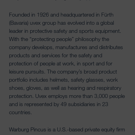
Founded in 1926 and headquartered in Fürth
(Bavaria) uvex group has evolved into a global
leader in protective safety and sports equipment.
With the “protecting people” philosophy the
company develops, manufactures and distributes
products and services for the safety and
protection of people at work, in sport and for
leisure pursuits. The company’s broad product
portfolio includes helmets, safety glasses, work
shoes, gloves, as well as hearing and respiratory
protection. Uvex employs more than 3,000 people
and is represented by 49 subsidiaries in 23
countries.
Warburg Pincus is a U.S.-based private equity firm