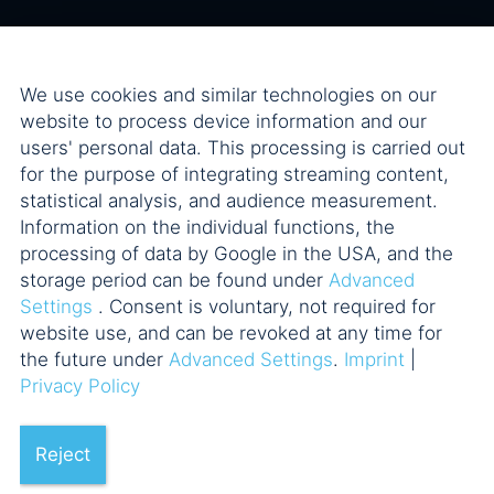
We use cookies and similar technologies on our
website to process device information and our
users' personal data. This processing is carried out
for the purpose of integrating streaming content,
statistical analysis, and audience measurement.
Information on the individual functions, the
processing of data by Google in the USA, and the
storage period can be found under
Advanced
Settings
. Consent is voluntary, not required for
website use, and can be revoked at any time for
the future under
Advanced Settings
.
Imprint
|
Privacy Policy
Reject