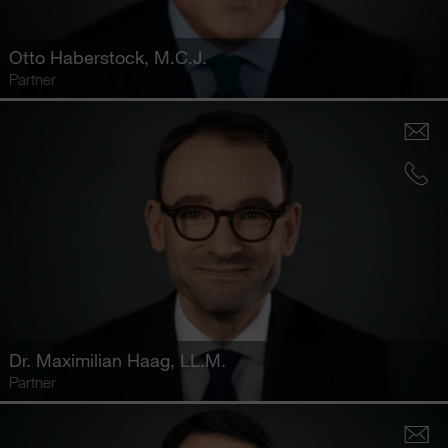
Otto Haberstock
, M.C.J.
Partner
Dr.
Maximilian Haag
, LL.M.
Partner