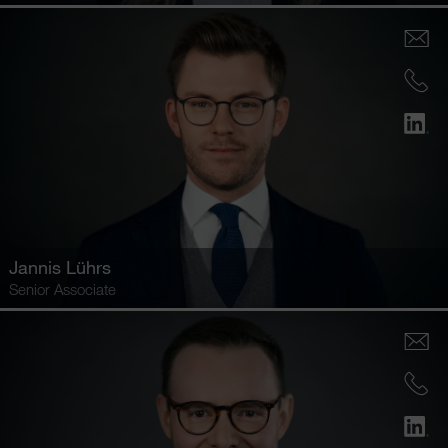
Jannis Lührs
Senior Associate