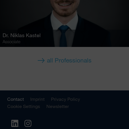
Dr.
Niklas Kastel
Associate
all Professionals
Contact
Imprint
Privacy Policy
Cookie Settings
Newsletter