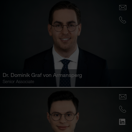
Dr.
Dominik Graf von Armansperg
Senior Associate