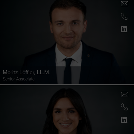
Moritz Löffler
, LL.M.
Senior Associate