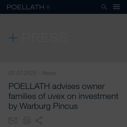
PRESS
02.07.2025
·
News
POELLATH advises owner
families of uvex on investment
by Warburg Pincus