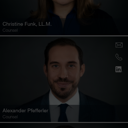
Christine Funk
, LL.M.
Counsel
Alexander Pfefferler
Counsel