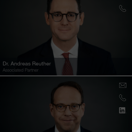
Dr.
Andreas Reuther
Associated Partner