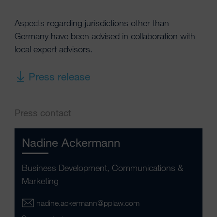
Aspects regarding jurisdictions other than
Germany have been advised in collaboration with
local expert advisors.
Press release
Press contact
Nadine Ackermann
Business Development, Communications &
Marketing
nadine.ackermann@pplaw.com