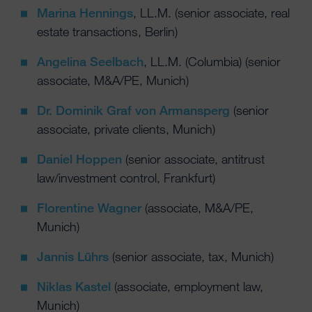
Marina Hennings
, LL.M. (senior associate, real
estate transactions, Berlin)
Angelina Seelbach
, LL.M. (Columbia) (senior
associate, M&A/PE, Munich)
Dr. Dominik Graf von Armansperg
(senior
associate, private clients, Munich)
Daniel Hoppen
(senior associate, antitrust
law/investment control, Frankfurt)
Florentine Wagner
(associate, M&A/PE,
Munich)
Jannis Lührs
(senior associate, tax, Munich)
Niklas Kastel
(associate, employment law,
Munich)