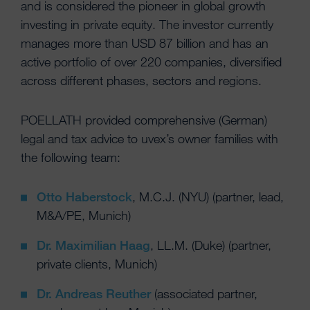
and is considered the pioneer in global growth
investing in private equity. The investor currently
manages more than USD 87 billion and has an
active portfolio of over 220 companies, diversified
across different phases, sectors and regions.
POELLATH provided comprehensive (German)
legal and tax advice to uvex’s owner families with
the following team:
Otto Haberstock
, M.C.J. (NYU) (partner, lead,
M&A/PE, Munich)
Dr. Maximilian Haag
, LL.M. (Duke) (partner,
private clients, Munich)
Dr. Andreas Reuther
(associated partner,