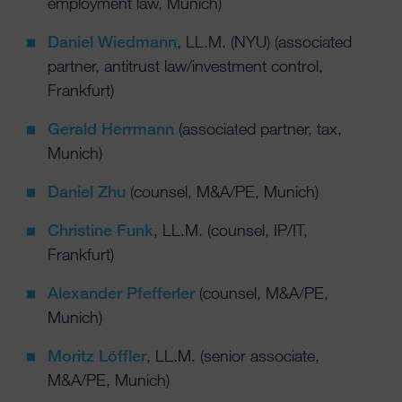
employment law, Munich)
Daniel Wiedmann
, LL.M. (NYU) (associated
partner, antitrust law/investment control,
Frankfurt)
Gerald Herrmann
(associated partner, tax,
Munich)
Daniel Zhu
(counsel, M&A/PE, Munich)
Christine Funk
, LL.M. (counsel, IP/IT,
Frankfurt)
Alexander Pfefferler
(counsel, M&A/PE,
Munich)
Moritz Löffler
, LL.M. (senior associate,
M&A/PE, Munich)