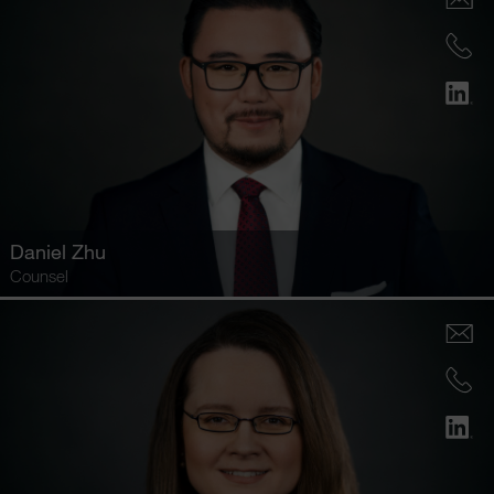
Daniel Zhu
Counsel