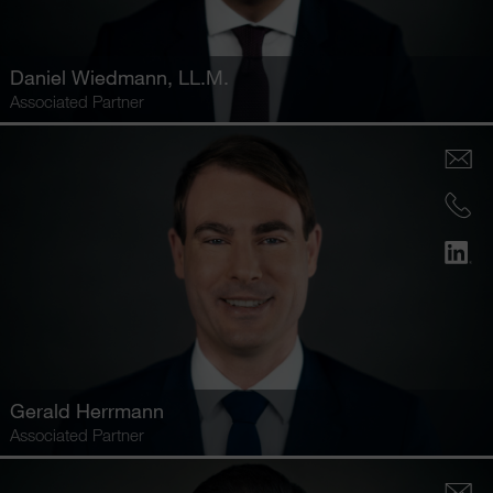
Daniel Wiedmann
, LL.M.
Associated Partner
Gerald Herrmann
Associated Partner