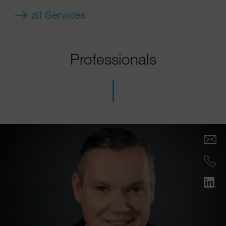
all Services
Professionals