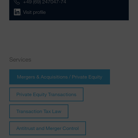
+49 (69) 247047-74
Visit profile
Services
Mergers & Acquisitions / Private Equity
Private Equity Transactions
Transaction Tax Law
Antitrust and Merger Control