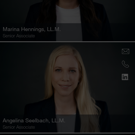
Marina Hennings
, LL.M.
Senior Associate
Angelina Seelbach
, LL.M.
Senior Associate