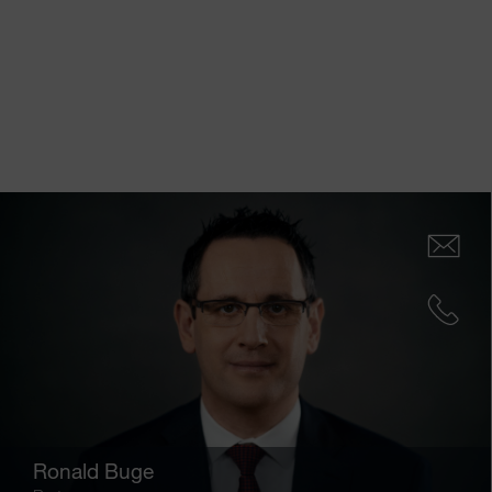
Ronald Buge