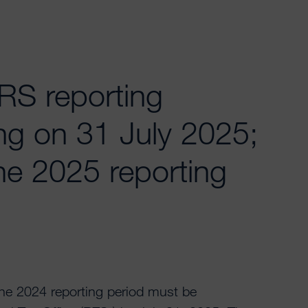
S reporting
ng on 31 July 2025;
he 2025 reporting
e 2024 reporting period must be