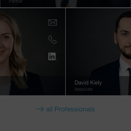
Partner
David Kiely
Associate
all Professionals