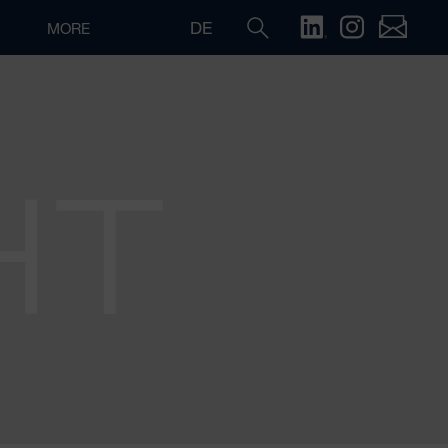
DE
MORE
HT
Search