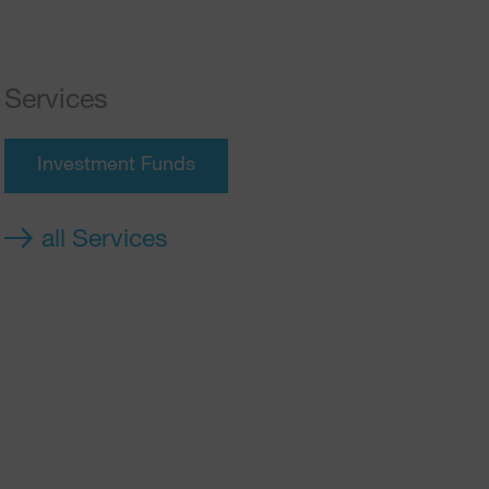
Services
Investment Funds
all Services