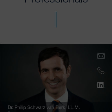
Dr.
Philip Schwarz van Berk
, LL.M.