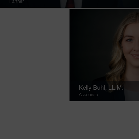
Partner
Kelly Buhl
, LL.M.
Associate