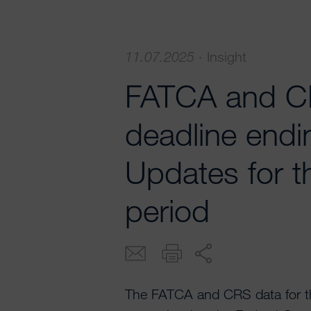
11.07.2025
·
Insight
FATCA and CR
deadline endi
Updates for t
period
The FATCA and CRS data for th