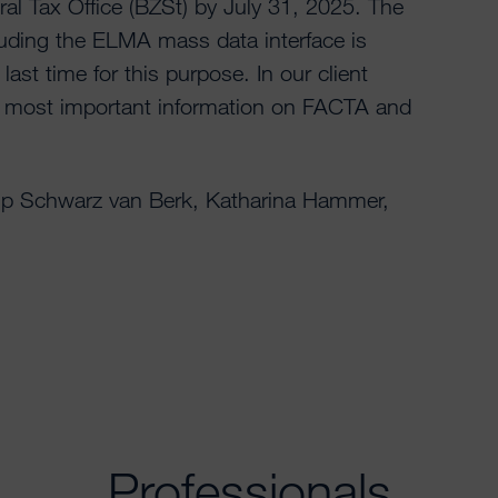
ral Tax Office (BZSt) by July 31, 2025. The
uding the ELMA mass data interface is
last time for this purpose. In our client
e most important information on FACTA and
lip Schwarz van Berk, Katharina Hammer,
Professionals