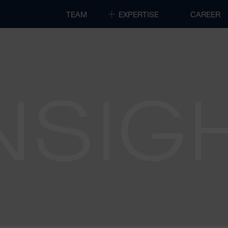
TEAM
EXPERTISE
CAREER
NSIG