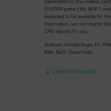
transmitted to the Federal Cent
ELSTER portal (“My BOP”) incl
expected to be available for the 
information, we summarize th
CRS reports for you.
Authors: Ronald Buge, Dr. Phi
Kelly Buhl, David Kiely
Client Information