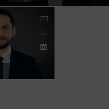
Senior Associate