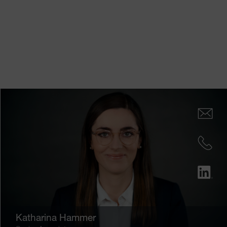
Katharina Hammer