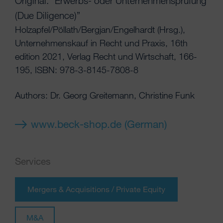
Original: “Erwerbs- oder Unternehmensprüfung
(Due Diligence)”
Holzapfel/Pöllath/Bergjan/Engelhardt (Hrsg.),
Unternehmenskauf in Recht und Praxis, 16th
edition 2021, Verlag Recht und Wirtschaft, 166-
195, ISBN: 978-3-8145-7808-8
Authors: Dr. Georg Greitemann, Christine Funk
www.beck-shop.de (German)
Services
Mergers & Acquisitions / Private Equity
M&A