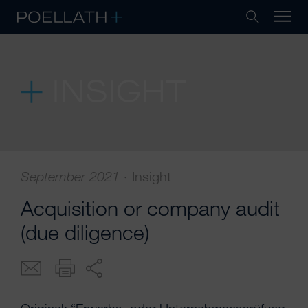
INSIGHT
September 2021 ·
Insight
Acquisition or company audit
(due diligence)