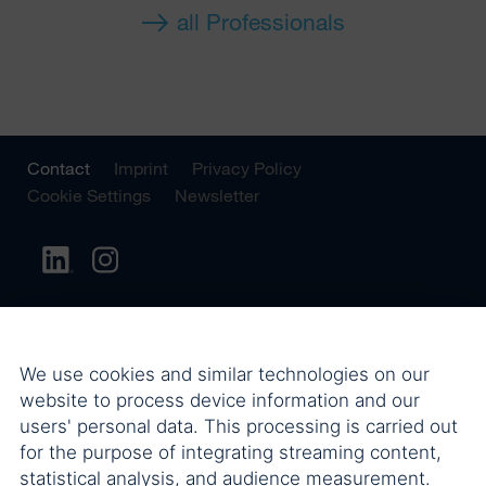
all Professionals
Contact
Imprint
Privacy Policy
Cookie Settings
Newsletter
We use cookies and similar technologies on our
website to process device information and our
users' personal data. This processing is carried out
for the purpose of integrating streaming content,
statistical analysis, and audience measurement.