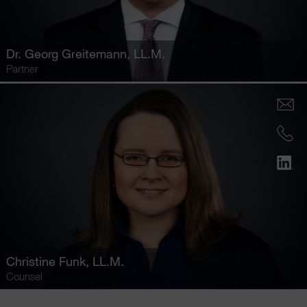
Dr.
Georg Greitemann
, LL.M.
Partner
Christine Funk
, LL.M.
Counsel