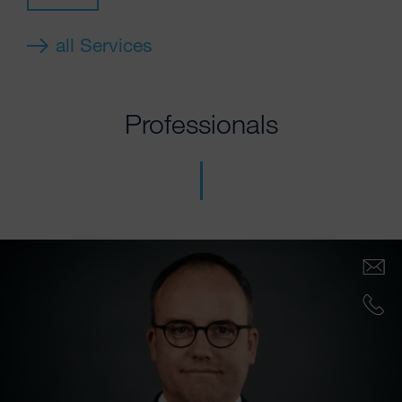
all Services
Professionals