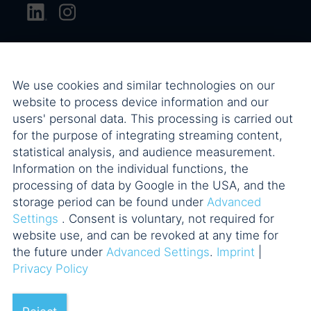
We use cookies and similar technologies on our
website to process device information and our
users' personal data. This processing is carried out
for the purpose of integrating streaming content,
statistical analysis, and audience measurement.
Information on the individual functions, the
processing of data by Google in the USA, and the
storage period can be found under
Advanced
Settings
. Consent is voluntary, not required for
website use, and can be revoked at any time for
the future under
Advanced Settings
.
Imprint
|
Privacy Policy