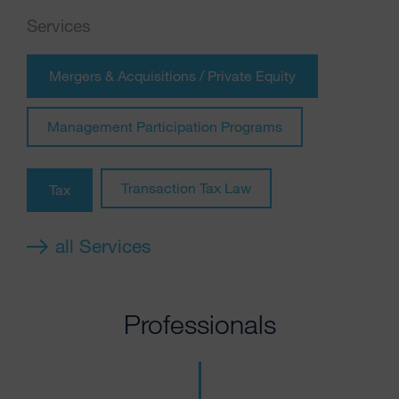
Services
Mergers & Acquisitions / Private Equity
Management Participation Programs
Transaction Tax Law
Tax
all Services
Professionals