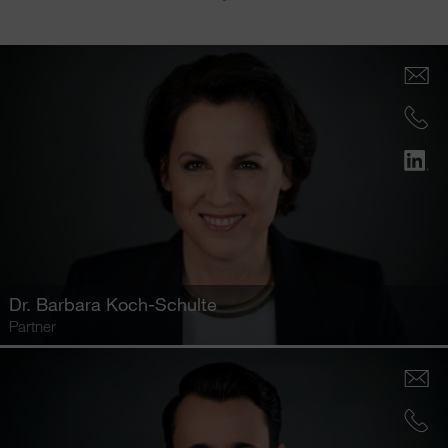
Dr.
Barbara Koch-Schulte
Partner