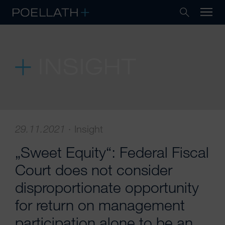
INSIGHT
29.11.2021
·
Insight
„Sweet Equity“: Federal Fiscal
Court does not consider
disproportionate opportunity
for return on management
participation alone to be an