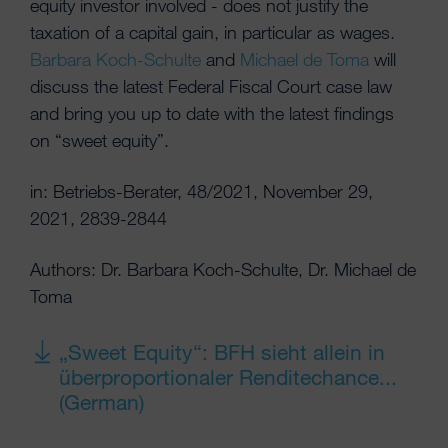
equity investor involved - does not justify the
taxation of a capital gain, in particular as wages.
Barbara Koch-Schulte
and
Michael de Toma
will
discuss the latest Federal Fiscal Court case law
and bring you up to date with the latest findings
on “sweet equity”.
in: Betriebs-Berater, 48/2021, November 29,
2021, 2839-2844
Authors: Dr. Barbara Koch-Schulte, Dr. Michael de
Toma
„Sweet Equity“: BFH sieht allein in
überproportionaler Renditechance...
(German)