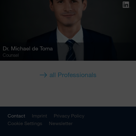
Dr.
Michael de Toma
Counsel
all Professionals
Contact
Imprint
Privacy Policy
Cookie Settings
Newsletter