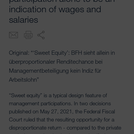
indication of wages and
salaries
Original: “‘Sweet Equity’: BFH sieht allein in
überproportionaler Renditechance bei
Managementbeteiligung kein Indiz für
Arbeitslohn”
“Sweet equity” is a typical design feature of
management participations. In two decisions
published on May 27, 2021, the Federal Fiscal
Court ruled that the resulting opportunity for a
disproportionate return - compared to the private