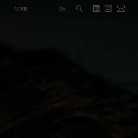
DE
MORE
Search