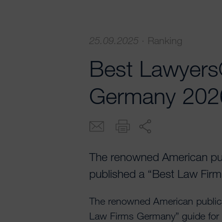
25.09.2025
·
Ranking
Best Lawyers
Germany 202
The renowned American pu
published a “Best Law Firm
The renowned American public
Law Firms Germany” guide for t