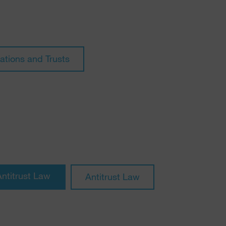
ations and Trusts
Antitrust Law
Antitrust Law