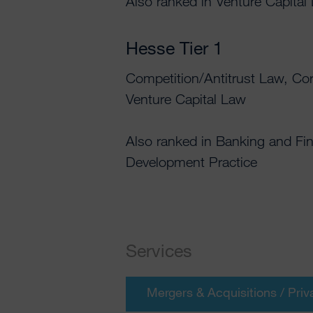
Also ranked in Venture Capital
Hesse Tier 1
Competition/Antitrust Law, Co
Venture Capital Law
Also ranked in Banking and Fi
Development Practice
Services
Mergers & Acquisitions / Priv