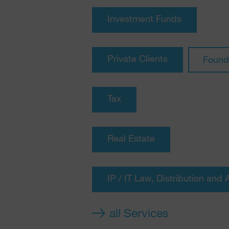
Investment Funds
Private Clients
Found
Tax
Real Estate
IP / IT Law, Distribution and 
all Services