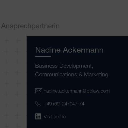
Ansprechpartnerin
Nadine Ackermann
Business Development,
Communications & Marketing
nadine.ackermann@pplaw.com
+49 (69) 247047-74
Visit profile