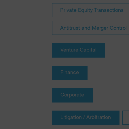
Private Equity Transactions
Antitrust and Merger Control
Venture Capital
Finance
Corporate
Litigation / Arbitration