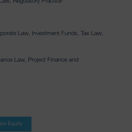
 Law, Regulatory Practice
rporate Law, Investment Funds, Tax Law,
nance Law, Project Finance and
ate Equity