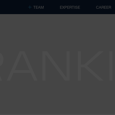
TEAM
EXPERTISE
CAREER
RANK