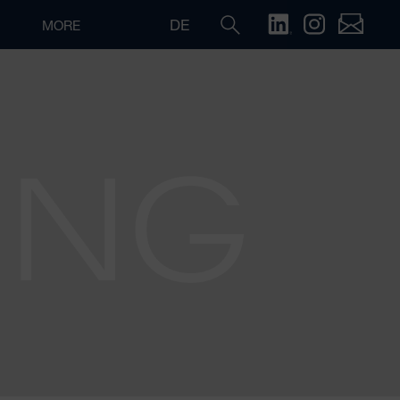
DE
MORE
ING
Search