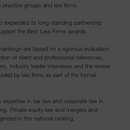
o practice groups and law firms.
 expanded its long-standing partnership
support the Best Law Firms awards.
ankings are based on a rigorous evaluation
tion of client and professional references,
rs, industry leader interviews and the review
ovided by law firms as part of the formal
 expertise in tax law and corporate law in
nking. Private equity law and mergers and
gnized in the national ranking.