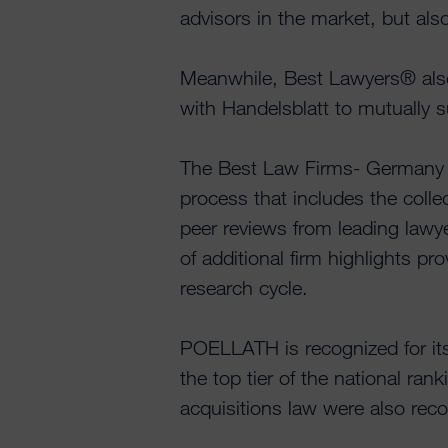
advisors in the market, but als
Meanwhile, Best Lawyers® also
with Handelsblatt to mutually 
The Best Law Firms- Germany r
process that includes the collec
peer reviews from leading lawye
of additional firm highlights pr
research cycle.
POELLATH is recognized for its
the top tier of the national ra
acquisitions law were also reco