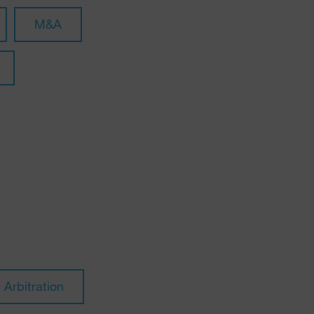
M&A
Arbitration