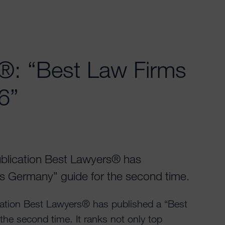
®: “Best Law Firms
6”
blication Best Lawyers® has
s Germany” guide for the second time.
ation Best Lawyers® has published a “Best
he second time. It ranks not only top