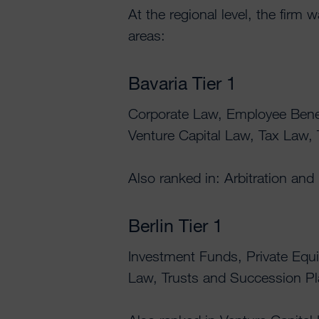
At the regional level, the firm 
areas:
Bavaria Tier 1
Corporate Law, Employee Benef
Venture Capital Law, Tax Law,
Also ranked in: Arbitration and
Berlin Tier 1
Investment Funds, Private Equi
Law, Trusts and Succession P