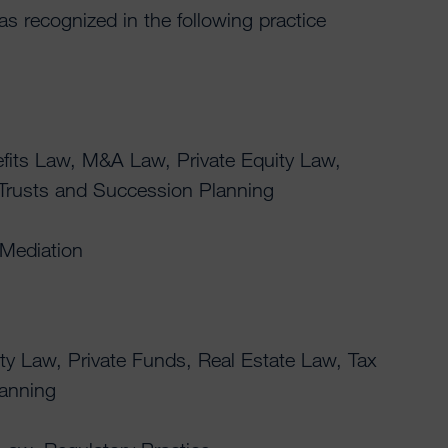
was recognized in the following practice
its Law, M&A Law, Private Equity Law,
 Trusts and Succession Planning
 Mediation
ty Law, Private Funds, Real Estate Law, Tax
lanning