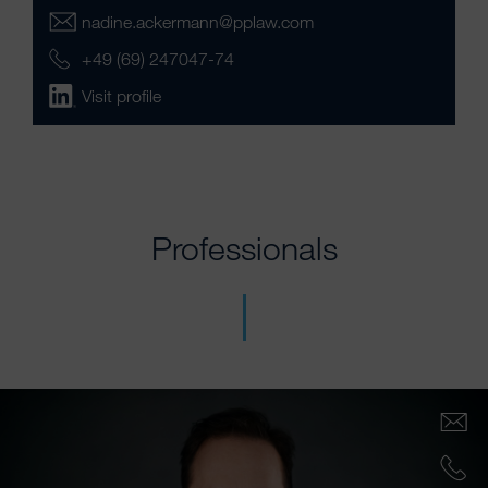
nadine.ackermann@pplaw.com
+49 (69) 247047-74
Visit profile
Professionals