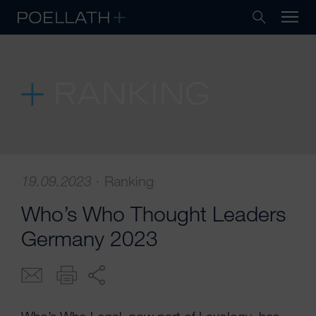
RANKING
19.09.2023
·
Ranking
Who’s Who Thought Leaders
Germany 2023