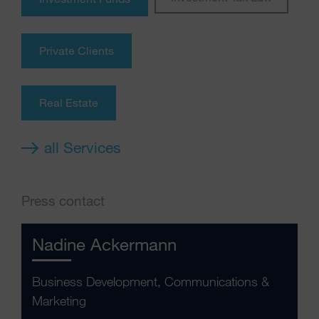
Private Clients
Real Estate
all Services
Press contact
Nadine Ackermann
Business Development, Communications &
Marketing