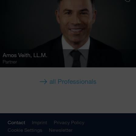
Amos Veith
, LL.M.
Partner
all Professionals
Contact
Imprint
Privacy Policy
Cookie Settings
Newsletter