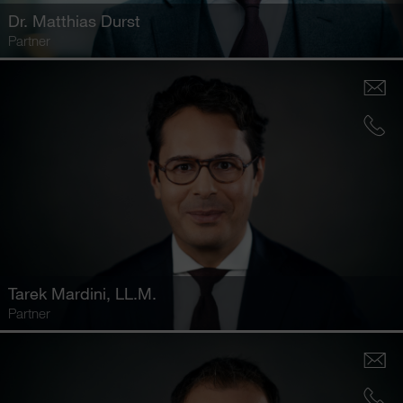
Dr.
Matthias Durst
Partner
Tarek Mardini
, LL.M.
Partner