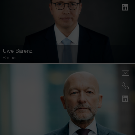
Uwe Bärenz
Partner