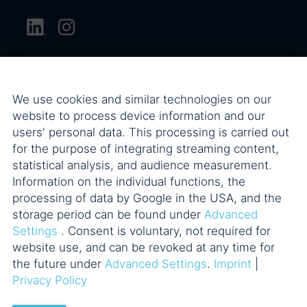
We use cookies and similar technologies on our
website to process device information and our
users' personal data. This processing is carried out
for the purpose of integrating streaming content,
statistical analysis, and audience measurement.
Information on the individual functions, the
processing of data by Google in the USA, and the
storage period can be found under
Advanced
Settings
. Consent is voluntary, not required for
website use, and can be revoked at any time for
the future under
Advanced Settings
.
Imprint
|
Privacy Policy