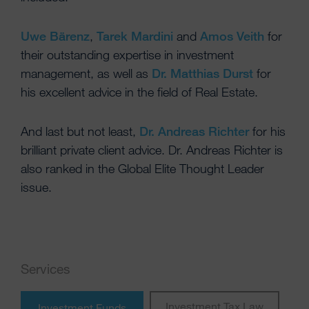
Uwe Bärenz
,
Tarek Mardini
and
Amos Veith
for
their outstanding expertise in investment
management, as well as
Dr. Matthias Durst
for
his excellent advice in the field of Real Estate.
And last but not least,
Dr. Andreas Richter
for his
brilliant private client advice. Dr. Andreas Richter is
also ranked in the Global Elite Thought Leader
issue.
Services
Investment Tax Law
Investment Funds