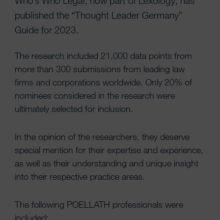
Who’s Who Legal, now part of Lexology, has
published the “Thought Leader Germany”
Guide for 2023.
The research included 21,000 data points from
more than 300 submissions from leading law
firms and corporations worldwide. Only 20% of
nominees considered in the research were
ultimately selected for inclusion.
In the opinion of the researchers, they deserve
special mention for their expertise and experience,
as well as their understanding and unique insight
into their respective practice areas.
The following POELLATH professionals were
included: