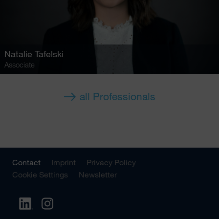
Natalie Tafelski
Associate
all Professionals
Contact
Imprint
Privacy Policy
Cookie Settings
Newsletter