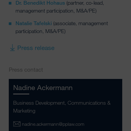
Dr. Benedikt Hohaus
(partner, co-lead,
management participation, M&A/PE)
Natalie Tafelski
(associate, management
participation, M&A/PE)
Press release
Press contact
Nadine Ackermann
Business Development, Communications &
Marketing
nadine.ackermann@pplaw.com