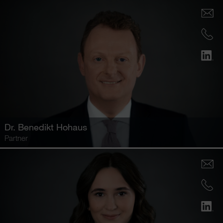
Dr.
Benedikt Hohaus
Partner