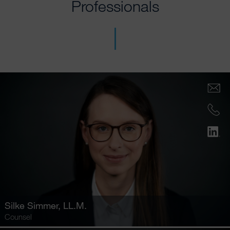
Professionals
Silke Simmer
, LL.M.
Counsel