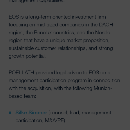
management capabilities.
EOS is a long-term oriented investment firm
focusing on mid-sized companies in the DACH
region, the Benelux countries, and the Nordic
region that have a unique market proposition,
sustainable customer relationships, and strong
growth potential.
POELLATH provided legal advice to EOS on a
management participation program in connec-tion
with the acquisition, with the following Munich-
based team:
Silke Simmer
(counsel, lead, management
participation, M&A/PE)