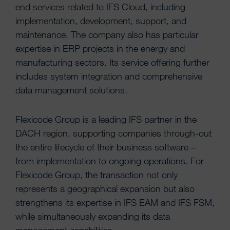
end services related to IFS Cloud, including
implementation, development, support, and
maintenance. The company also has particular
expertise in ERP projects in the energy and
manufacturing sectors. Its service offering further
includes system integration and comprehensive
data management solutions.
Flexicode Group is a leading IFS partner in the
DACH region, supporting companies through-out
the entire lifecycle of their business software –
from implementation to ongoing operations. For
Flexicode Group, the transaction not only
represents a geographical expansion but also
strengthens its expertise in IFS EAM and IFS FSM,
while simultaneously expanding its data