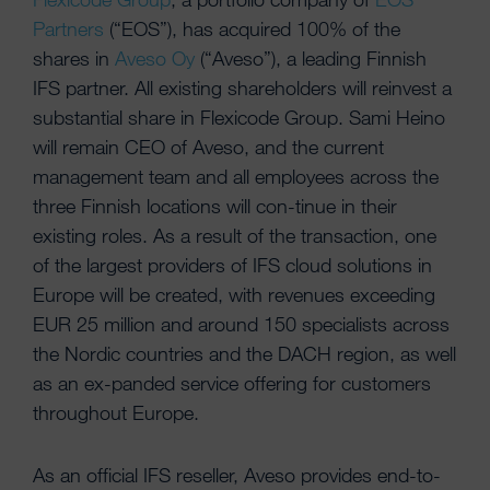
Partners
(“EOS”), has acquired 100% of the
shares in
Aveso Oy
(“Aveso”), a leading Finnish
IFS partner. All existing shareholders will reinvest a
substantial share in Flexicode Group. Sami Heino
will remain CEO of Aveso, and the current
management team and all employees across the
three Finnish locations will con-tinue in their
existing roles. As a result of the transaction, one
of the largest providers of IFS cloud solutions in
Europe will be created, with revenues exceeding
EUR 25 million and around 150 specialists across
the Nordic countries and the DACH region, as well
as an ex-panded service offering for customers
throughout Europe.
As an official IFS reseller, Aveso provides end-to-