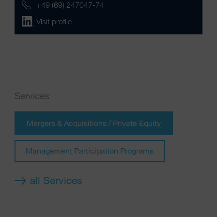
+49 (69) 247047-74
Visit profile
Services
Mergers & Acquisitions / Private Equity
Management Participation Programs
all Services