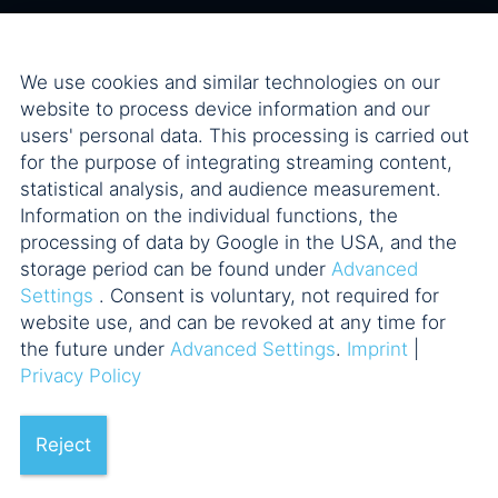
We use cookies and similar technologies on our
website to process device information and our
users' personal data. This processing is carried out
for the purpose of integrating streaming content,
statistical analysis, and audience measurement.
Information on the individual functions, the
processing of data by Google in the USA, and the
storage period can be found under
Advanced
Settings
. Consent is voluntary, not required for
website use, and can be revoked at any time for
the future under
Advanced Settings
.
Imprint
|
Privacy Policy
Reject