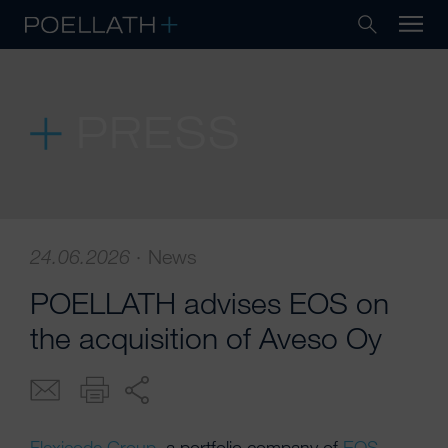
PRESS
24.06.2026
·
News
POELLATH advises EOS on
the acquisition of Aveso Oy
Flexicode Group
, a portfolio company of
EOS