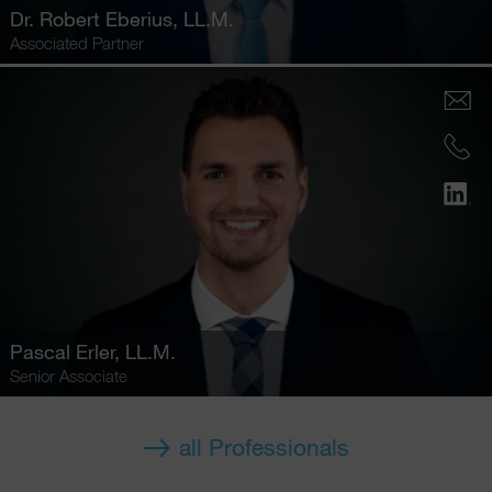
Dr.
Robert Eberius
, LL.M.
Associated Partner
Pascal Erler
, LL.M.
Senior Associate
all Professionals