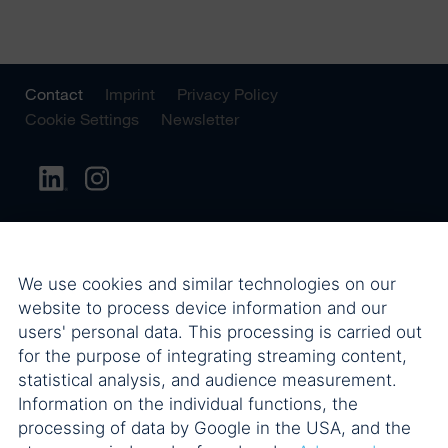
Contact
Imprint
Privacy Policy
Cookie Settings
Newsletter
We use cookies and similar technologies on our
website to process device information and our
users' personal data. This processing is carried out
for the purpose of integrating streaming content,
statistical analysis, and audience measurement.
Information on the individual functions, the
processing of data by Google in the USA, and the