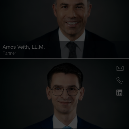
Amos Veith
, LL.M.
Partner