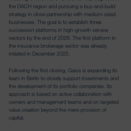
the DACH region and pursuing a buy-and-build
strategy in close partnership with medium-sized
businesses. The goal is to establish three
succession platforms in high-growth service
sectors by the end of 2026. The first platform in
the insurance brokerage sector was already
initiated in December 2025.
Following the first closing, Gaius is expanding its
team in Berlin to closely support investments and
the development of its portfolio companies. Its
approach is based on active collaboration with
owners and management teams and on targeted
value creation beyond the mere provision of
capital.