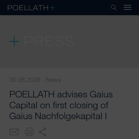
PRESS
30.06.2026
·
News
POELLATH advises Gaius
Capital on first closing of
Gaius Nachfolgekapital I