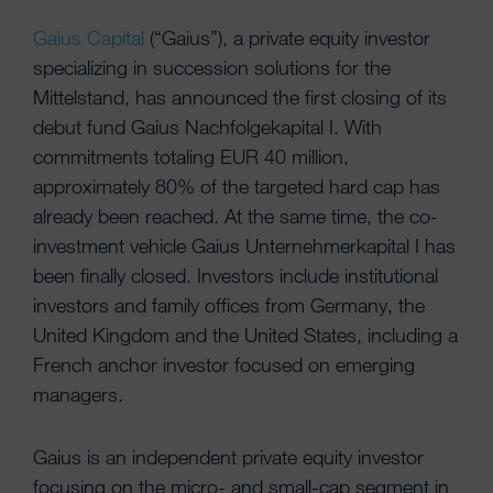
Gaius Capital
(“Gaius”), a private equity investor
specializing in succession solutions for the
Mittelstand, has announced the first closing of its
debut fund Gaius Nachfolgekapital I. With
commitments totaling EUR 40 million,
approximately 80% of the targeted hard cap has
already been reached. At the same time, the co-
investment vehicle Gaius Unternehmerkapital I has
been finally closed. Investors include institutional
investors and family offices from Germany, the
United Kingdom and the United States, including a
French anchor investor focused on emerging
managers.
Gaius is an independent private equity investor
focusing on the micro- and small-cap segment in