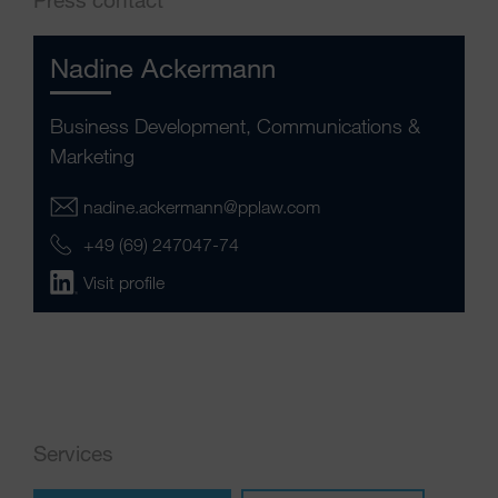
Nadine Ackermann
Business Development, Communications &
Marketing
nadine.ackermann@pplaw.com
+49 (69) 247047-74
Visit profile
Services