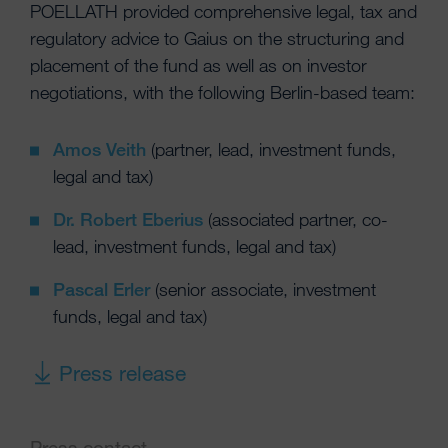
POELLATH provided comprehensive legal, tax and
regulatory advice to Gaius on the structuring and
placement of the fund as well as on investor
negotiations, with the following Berlin-based team:
Amos Veith
(partner, lead, investment funds,
legal and tax)
Dr. Robert Eberius
(associated partner, co-
lead, investment funds, legal and tax)
Pascal Erler
(senior associate, investment
funds, legal and tax)
Press release
Press contact