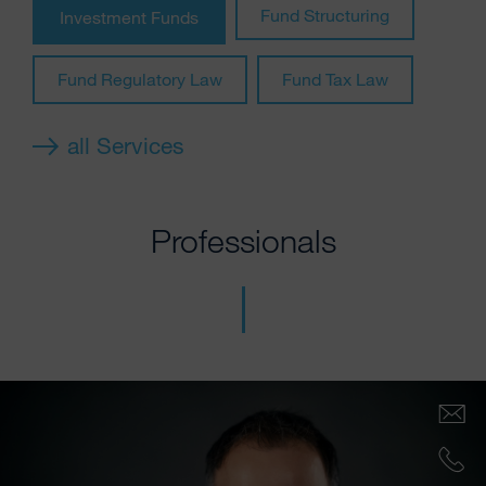
Fund Structuring
Investment Funds
Fund Regulatory Law
Fund Tax Law
all Services
Professionals