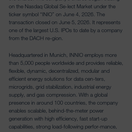
on the Nasdaq Global Se-lect Market under the
ticker symbol “INIO” on June 4, 2026. The
transaction closed on June 5, 2026. It represents
one of the largest U.S. IPOs to date by a company
from the DACH re-gion.
Headquartered in Munich, INNIO employs more
than 5,000 people worldwide and provides reliable,
flexible, dynamic, decentralized, modular and
efficient energy solutions for data cen-ters,
microgrids, grid stabilization, industrial energy
supply, and gas compression. With a global
presence in around 100 countries, the company
enables scalable, behind-the-meter power
generation with high efficiency, fast start-up
capabilities, strong load-following perfor-mance,