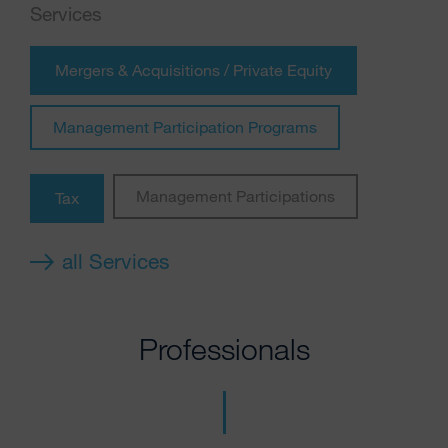
Services
Mergers & Acquisitions / Private Equity
Management Participation Programs
Management Participations
Tax
all Services
Professionals