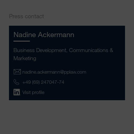
Press contact
Nadine Ackermann
Business Development, Communications &
Marketing
nadine.ackermann@pplaw.com
+49 (69) 247047-74
Visit profile