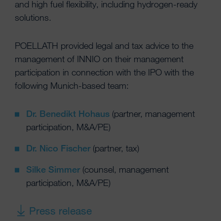
and high fuel flexibility, including hydrogen-ready
solutions.
POELLATH provided legal and tax advice to the
management of INNIO on their management
participation in connection with the IPO with the
following Munich-based team:
Dr. Benedikt Hohaus
(partner, management
participation, M&A/PE)
Dr. Nico Fischer
(partner, tax)
Silke Simmer
(counsel, management
participation, M&A/PE)
Press release