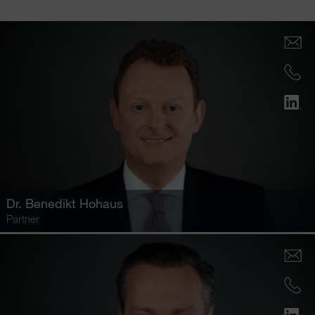
Dr.
Benedikt Hohaus
Partner