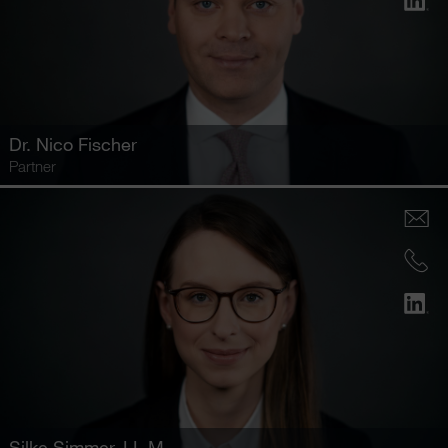
Dr.
Nico Fischer
Partner
Silke Simmer
, LL.M.