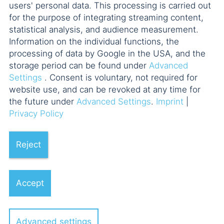
users' personal data. This processing is carried out
for the purpose of integrating streaming content,
statistical analysis, and audience measurement.
Information on the individual functions, the
processing of data by Google in the USA, and the
storage period can be found under
Advanced
Settings
. Consent is voluntary, not required for
website use, and can be revoked at any time for
the future under
Advanced Settings
.
Imprint
|
Privacy Policy
Reject
Accept
Advanced settings