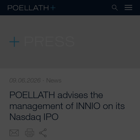
PRESS
09.06.2026
·
News
POELLATH advises the
management of INNIO on its
Nasdaq IPO