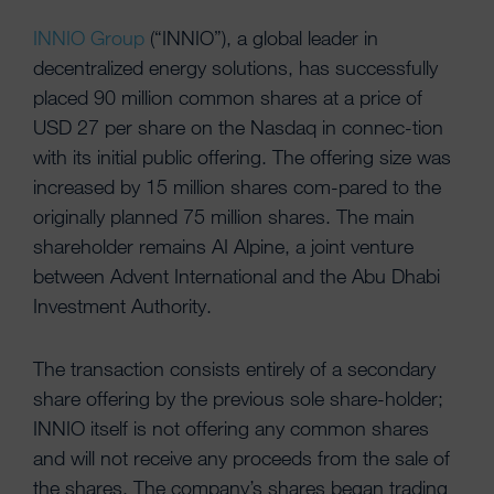
INNIO Group
(“INNIO”), a global leader in
decentralized energy solutions, has successfully
placed 90 million common shares at a price of
USD 27 per share on the Nasdaq in connec-tion
with its initial public offering. The offering size was
increased by 15 million shares com-pared to the
originally planned 75 million shares. The main
shareholder remains AI Alpine, a joint venture
between Advent International and the Abu Dhabi
Investment Authority.
The transaction consists entirely of a secondary
share offering by the previous sole share-holder;
INNIO itself is not offering any common shares
and will not receive any proceeds from the sale of
the shares. The company’s shares began trading