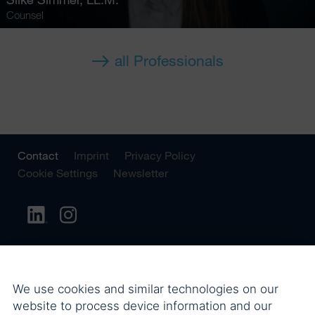
Counsel
all Professionals
Contact
Imprint
Privacy Policy
Cookie Settings
Newsletter
We use cookies and similar technologies on our
website to process device information and our