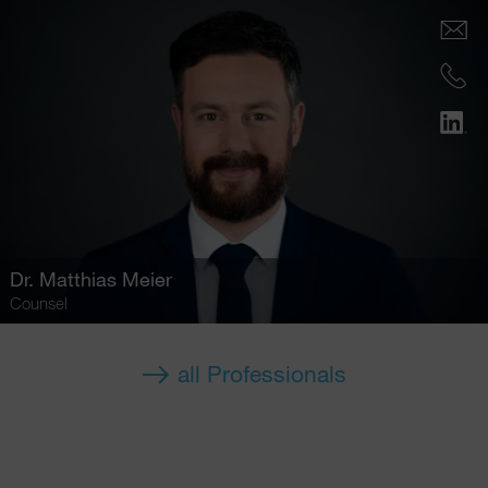
Dr.
Matthias Meier
Counsel
all Professionals