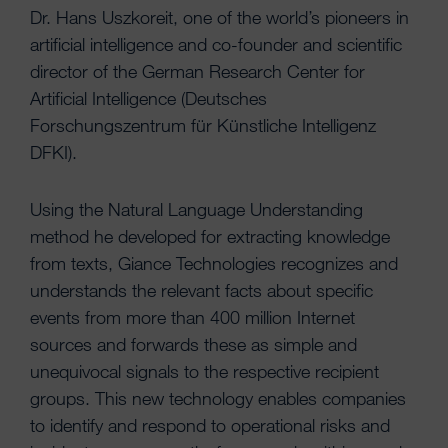
Dr. Hans Uszkoreit, one of the world’s pioneers in
artificial intelligence and co-founder and scientific
director of the German Research Center for
Artificial Intelligence (Deutsches
Forschungszentrum für Künstliche Intelligenz
DFKI).
Using the Natural Language Understanding
method he developed for extracting knowledge
from texts, Giance Technologies recognizes and
understands the relevant facts about specific
events from more than 400 million Internet
sources and forwards these as simple and
unequivocal signals to the respective recipient
groups. This new technology enables companies
to identify and respond to operational risks and