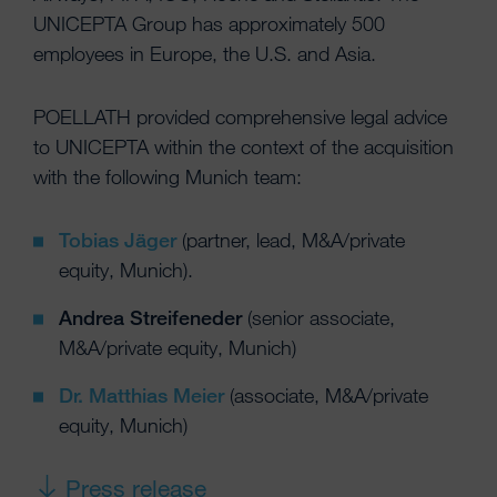
UNICEPTA Group has approximately 500
employees in Europe, the U.S. and Asia.
POELLATH provided comprehensive legal advice
to UNICEPTA within the context of the acquisition
with the following Munich team:
Tobias Jäger
(partner, lead, M&A/private
equity, Munich).
Andrea Streifeneder
(senior associate,
M&A/private equity, Munich)
Dr. Matthias Meier
(associate, M&A/private
equity, Munich)
Press release