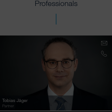
Professionals
Tobias Jäger
Partner