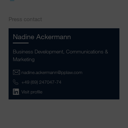
Press contact
Nadine Ackermann
Business Development, Communications &
Marketing
nadine.ackermann@pplaw.com
+49 (69) 247047-74
Visit profile