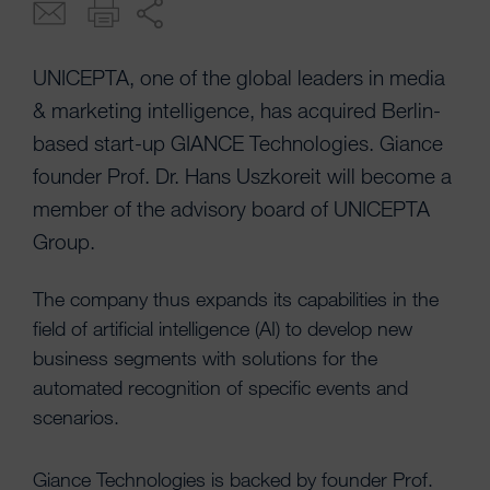
UNICEPTA, one of the global leaders in media
& marketing intelligence, has acquired Berlin-
based start-up GIANCE Technologies. Giance
founder Prof. Dr. Hans Uszkoreit will become a
member of the advisory board of UNICEPTA
Group.
The company thus expands its capabilities in the
field of artificial intelligence (AI) to develop new
business segments with solutions for the
automated recognition of specific events and
scenarios.
Giance Technologies is backed by founder Prof.