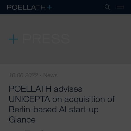
PRESS
10.06.2022
·
News
POELLATH advises
UNICEPTA on acquisition of
Berlin-based AI start-up
Giance