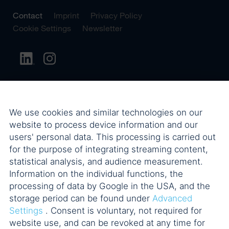
Contact
Imprint
Privacy Policy
Cookie Settings
Newsletter
We use cookies and similar technologies on our
website to process device information and our
users' personal data. This processing is carried out
for the purpose of integrating streaming content,
statistical analysis, and audience measurement.
Information on the individual functions, the
processing of data by Google in the USA, and the
storage period can be found under
Advanced
Settings
. Consent is voluntary, not required for
website use, and can be revoked at any time for