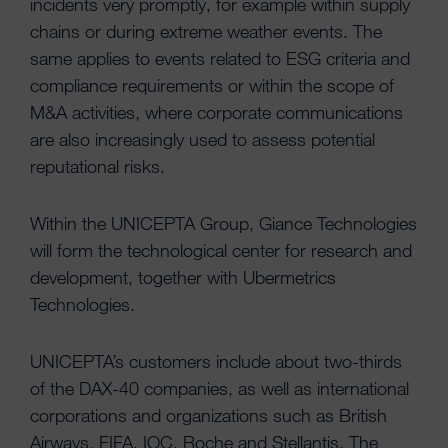
incidents very promptly, for example within supply
chains or during extreme weather events. The
same applies to events related to ESG criteria and
compliance requirements or within the scope of
M&A activities, where corporate communications
are also increasingly used to assess potential
reputational risks.
Within the UNICEPTA Group, Giance Technologies
will form the technological center for research and
development, together with Ubermetrics
Technologies.
UNICEPTA’s customers include about two-thirds
of the DAX-40 companies, as well as international
corporations and organizations such as British
Airways, FIFA, IOC, Roche and Stellantis. The