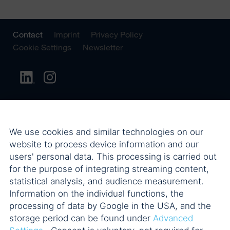
Contact
Imprint
Privacy Policy
Cookie Settings
Newsletter
We use cookies and similar technologies on our
website to process device information and our
users' personal data. This processing is carried out
for the purpose of integrating streaming content,
statistical analysis, and audience measurement.
Information on the individual functions, the
processing of data by Google in the USA, and the
storage period can be found under
Advanced