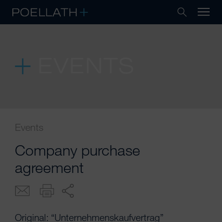
EVENTS
Events
Company purchase
agreement
Original: “Unternehmenskaufvertrag”