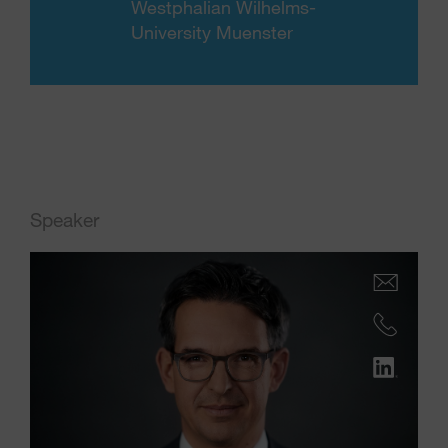
Westphalian Wilhelms-
University Muenster
Speaker