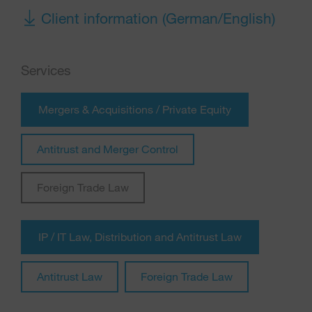
Client information (German/English)
Services
Mergers & Acquisitions / Private Equity
Antitrust and Merger Control
Foreign Trade Law
IP / IT Law, Distribution and Antitrust Law
Antitrust Law
Foreign Trade Law