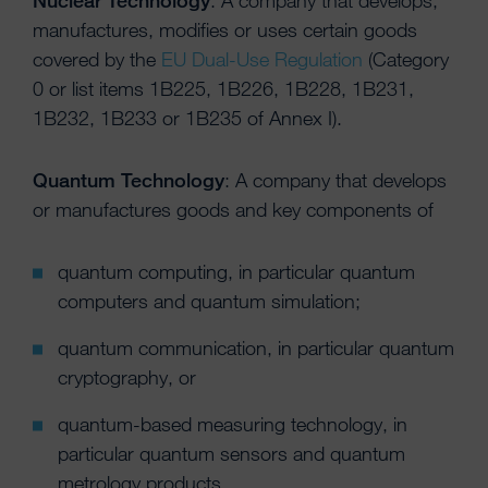
Nuclear Technology
: A company that develops,
manufactures, modifies or uses certain goods
covered by the
EU Dual-Use Regulation
(Category
0 or list items 1B225, 1B226, 1B228, 1B231,
1B232, 1B233 or 1B235 of Annex I).
Quantum Technology
: A company that develops
or manufactures goods and key components of
quantum computing, in particular quantum
computers and quantum simulation;
quantum communication, in particular quantum
cryptography, or
quantum-based measuring technology, in
particular quantum sensors and quantum
metrology products.