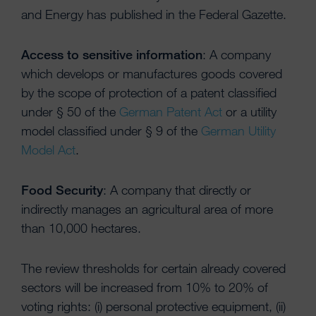
and Energy has published in the Federal Gazette.
Access to sensitive information
: A company
which develops or manufactures goods covered
by the scope of protection of a patent classified
under § 50 of the
German Patent Act
or a utility
model classified under § 9 of the
German Utility
Model Act
.
Food Security
: A company that directly or
indirectly manages an agricultural area of more
than 10,000 hectares.
The review thresholds for certain already covered
sectors will be increased from 10% to 20% of
voting rights: (i) personal protective equipment, (ii)