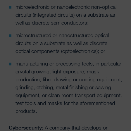
microelectronic or nanoelectronic non-optical
circuits (integrated circuits) on a substrate as
well as discrete semiconductors;
microstructured or nanostructured optical
circuits on a substrate as well as discrete
optical components (optoelectronics); or
manufacturing or processing tools, in particular
crystal growing, light exposure, mask
production, fibre drawing or coating equipment,
grinding, etching, metal finishing or sawing
equipment, or clean room transport equipment,
test tools and masks for the aforementioned
products.
Cybersecurity
: A company that develops or