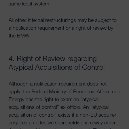
same legal system.
All other internal restructurings may be subject to
a notification requirement or a right of review by
the BMWi.
4. Right of Review regarding
Atypical Acquisitions of Control
Although a notification requirement does not
apply, the Federal Ministry of Economic Affairs and
Energy has the right to examine “atypical
acquisitions of control” ex officio. An “atypical
acquisition of control” exists if a non-EU acquirer
acquires an effective shareholding in a way other