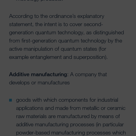
According to the ordinance’s explanatory
statement, the intent is to cover second-
generation quantum technology, as distinguished
from first-generation quantum technology by the
active manipulation of quantum states (for
example entanglement and superposition).
Additive manufacturing
: A company that
develops or manufactures
goods with which components for industrial
applications and made from metallic or ceramic
raw materials are manufactured by means of
additive manufacturing processes (in particular
powder-based manufacturing processes which