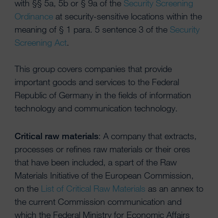
with §§ 5a, 5b or § 9a of the
Security Screening
Ordinance
at security-sensitive locations within the
meaning of § 1 para. 5 sentence 3 of the
Security
Screening Act
.
This group covers companies that provide
important goods and services to the Federal
Republic of Germany in the fields of information
technology and communication technology.
Critical raw materials
: A company that extracts,
processes or refines raw materials or their ores
that have been included, a spart of the Raw
Materials Initiative of the European Commission,
on the
List of Critical Raw Materials
as an annex to
the current Commission communication and
which the Federal Ministry for Economic Affairs