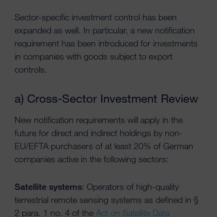
Sector-specific investment control has been
expanded as well. In particular, a new notification
requirement has been introduced for investments
in companies with goods subject to export
controls.
a) Cross-Sector Investment Review
New notification requirements will apply in the
future for direct and indirect holdings by non-
EU/EFTA purchasers of at least 20% of German
companies active in the following sectors:
Satellite systems
: Operators of high-quality
terrestrial remote sensing systems as defined in §
2 para. 1 no. 4 of the
Act on Satellite Data