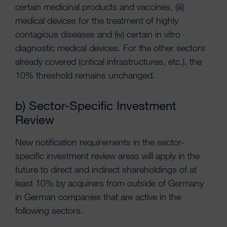
certain medicinal products and vaccines, (iii)
medical devices for the treatment of highly
contagious diseases and (iv) certain in vitro
diagnostic medical devices. For the other sectors
already covered (critical infrastructures, etc.), the
10% threshold remains unchanged.
b) Sector-Specific Investment
Review
New notification requirements in the sector-
specific investment review areas will apply in the
future to direct and indirect shareholdings of at
least 10% by acquirers from outside of Germany
in German companies that are active in the
following sectors.