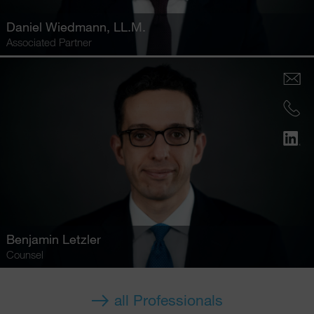
Daniel Wiedmann
, LL.M.
Associated Partner
Benjamin Letzler
Counsel
all Professionals