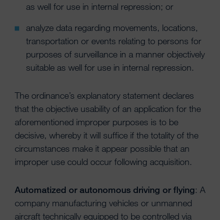
as well for use in internal repression; or
analyze data regarding movements, locations,
transportation or events relating to persons for
purposes of surveillance in a manner objectively
suitable as well for use in internal repression.
The ordinance’s explanatory statement declares
that the objective usability of an application for the
aforementioned improper purposes is to be
decisive, whereby it will suffice if the totality of the
circumstances make it appear possible that an
improper use could occur following acquisition.
Automatized or autonomous driving or flying
: A
company manufacturing vehicles or unmanned
aircraft technically equipped to be controlled via