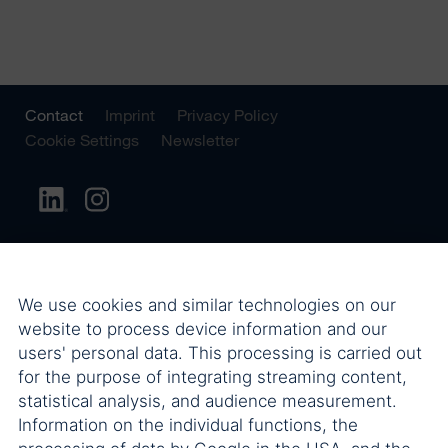
Contact
Imprint
Privacy Policy
Cookie Settings
Newsletter
We use cookies and similar technologies on our
website to process device information and our
users' personal data. This processing is carried out
for the purpose of integrating streaming content,
statistical analysis, and audience measurement.
Information on the individual functions, the