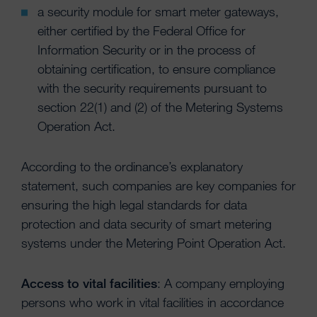
a security module for smart meter gateways,
either certified by the Federal Office for
Information Security or in the process of
obtaining certification, to ensure compliance
with the security requirements pursuant to
section 22(1) and (2) of the Metering Systems
Operation Act.
According to the ordinance’s explanatory
statement, such companies are key companies for
ensuring the high legal standards for data
protection and data security of smart metering
systems under the Metering Point Operation Act.
Access to vital facilities
: A company employing
persons who work in vital facilities in accordance