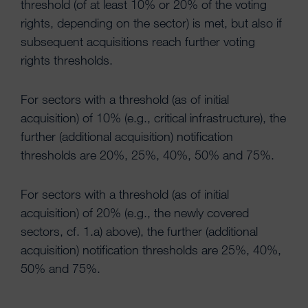
threshold (of at least 10% or 20% of the voting
rights, depending on the sector) is met, but also if
subsequent acquisitions reach further voting
rights thresholds.
For sectors with a threshold (as of initial
acquisition) of 10% (e.g., critical infrastructure), the
further (additional acquisition) notification
thresholds are 20%, 25%, 40%, 50% and 75%.
For sectors with a threshold (as of initial
acquisition) of 20% (e.g., the newly covered
sectors, cf. 1.a) above), the further (additional
acquisition) notification thresholds are 25%, 40%,
50% and 75%.