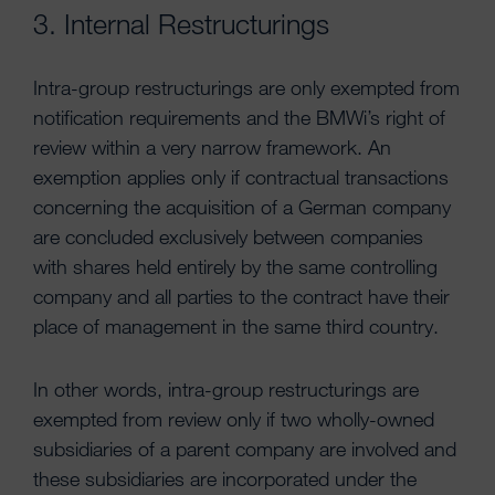
3. Internal Restructurings
Intra-group restructurings are only exempted from
notification requirements and the BMWi’s right of
review within a very narrow framework. An
exemption applies only if contractual transactions
concerning the acquisition of a German company
are concluded exclusively between companies
with shares held entirely by the same controlling
company and all parties to the contract have their
place of management in the same third country.
In other words, intra-group restructurings are
exempted from review only if two wholly-owned
subsidiaries of a parent company are involved and
these subsidiaries are incorporated under the