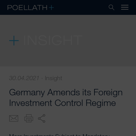
INSIGHT
30.04.2021
·
Insight
Germany Amends its Foreign
Investment Control Regime