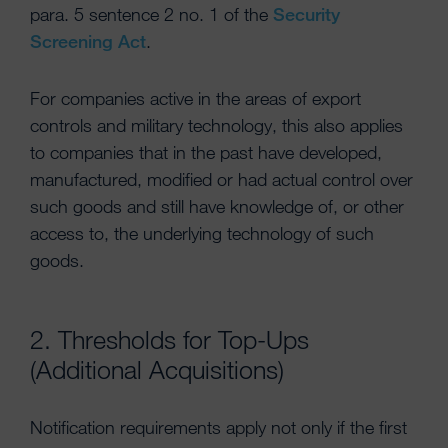
para. 5 sentence 2 no. 1 of the
Security
Screening Act
.
For companies active in the areas of export
controls and military technology, this also applies
to companies that in the past have developed,
manufactured, modified or had actual control over
such goods and still have knowledge of, or other
access to, the underlying technology of such
goods.
2. Thresholds for Top-Ups
(Additional Acquisitions)
Notification requirements apply not only if the first