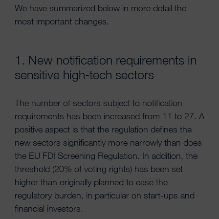
We have summarized below in more detail the
most important changes.
1. New notification requirements in
sensitive high-tech sectors
The number of sectors subject to notification
requirements has been increased from 11 to 27. A
positive aspect is that the regulation defines the
new sectors significantly more narrowly than does
the EU FDI Screening Regulation. In addition, the
threshold (20% of voting rights) has been set
higher than originally planned to ease the
regulatory burden, in particular on start-ups and
financial investors.