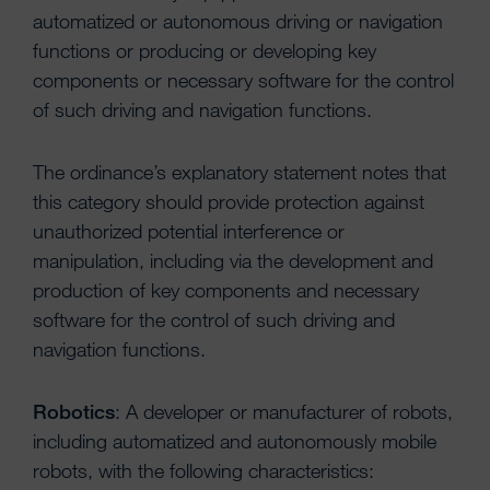
automatized or autonomous driving or navigation
functions or producing or developing key
components or necessary software for the control
of such driving and navigation functions.
The ordinance’s explanatory statement notes that
this category should provide protection against
unauthorized potential interference or
manipulation, including via the development and
production of key components and necessary
software for the control of such driving and
navigation functions.
Robotics
: A developer or manufacturer of robots,
including automatized and autonomously mobile
robots, with the following characteristics: