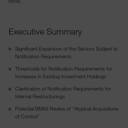
force.
Executive Summary
Significant Expansion of the Sectors Subject to
Notification Requirements
Thresholds for Notification Requirements for
Increases in Existing Investment Holdings
Clarification of Notification Requirements for
Internal Restructurings
Potential BMWi Review of “Atypical Acquisitions
of Control”