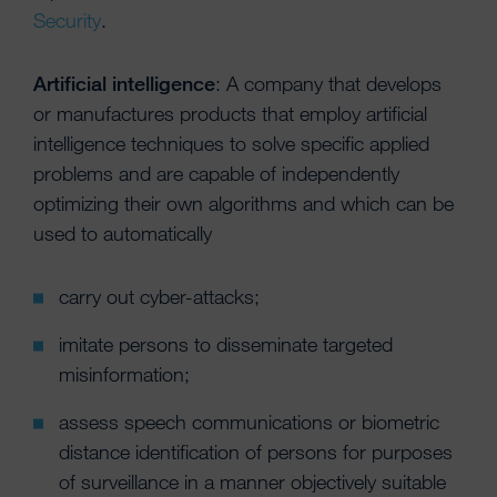
Security
.
Artificial intelligence
: A company that develops
or manufactures products that employ artificial
intelligence techniques to solve specific applied
problems and are capable of independently
optimizing their own algorithms and which can be
used to automatically
carry out cyber-attacks;
imitate persons to disseminate targeted
misinformation;
assess speech communications or biometric
distance identification of persons for purposes
of surveillance in a manner objectively suitable