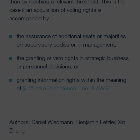
than by reaching a relevant threshold. This is the
case if an acquisition of voting rights is
accompanied by
the assurance of additional seats or majorities
on supervisory bodies or in management;
the granting of veto rights in strategic business
or personnel decisions, or
granting information rights within the meaning
of
§ 15 para. 4 sentence 1 no. 3 AWG
.
Authors: Daniel Wiedmann, Benjamin Letzler, Xin
Zhang