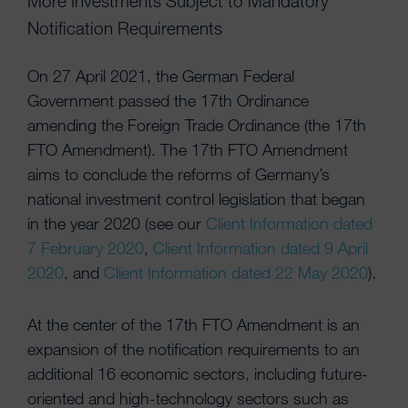
More Investments Subject to Mandatory
Notification Requirements
On 27 April 2021, the German Federal
Government passed the 17th Ordinance
amending the Foreign Trade Ordinance (the 17th
FTO Amendment). The 17th FTO Amendment
aims to conclude the reforms of Germany’s
national investment control legislation that began
in the year 2020 (see our
Client Information dated
7 February 2020
,
Client Information dated 9 April
2020
, and
Client Information dated 22 May 2020
).
At the center of the 17th FTO Amendment is an
expansion of the notification requirements to an
additional 16 economic sectors, including future-
oriented and high-technology sectors such as