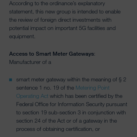
According to the ordinance’s explanatory
statement, this new group is intended to enable
the review of foreign direct investments with
potential impact on important 5G facilities and
equipment.
Access to Smart Meter Gateways
:
Manufacturer of a
smart meter gateway within the meaning of § 2
sentence 1 no. 19 of the
Metering Point
Operating Act
which has been certified by the
Federal Office for Information Security pursuant
to section 19 sub-section 3 in conjunction with
section 24 of the Act or of a gateway in the
process of obtaining certification, or