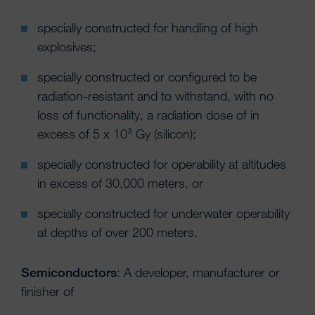
specially constructed for handling of high
explosives;
specially constructed or configured to be
radiation-resistant and to withstand, with no
loss of functionality, a radiation dose of in
excess of 5 x 10³ Gy (silicon);
specially constructed for operability at altitudes
in excess of 30,000 meters, or
specially constructed for underwater operability
at depths of over 200 meters.
Semiconductors
: A developer, manufacturer or
finisher of