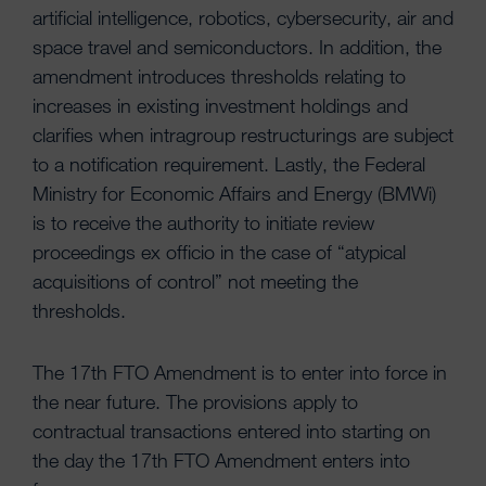
artificial intelligence, robotics, cybersecurity, air and
space travel and semiconductors. In addition, the
amendment introduces thresholds relating to
increases in existing investment holdings and
clarifies when intragroup restructurings are subject
to a notification requirement. Lastly, the Federal
Ministry for Economic Affairs and Energy (BMWi)
is to receive the authority to initiate review
proceedings ex officio in the case of “atypical
acquisitions of control” not meeting the
thresholds.
The 17th FTO Amendment is to enter into force in
the near future. The provisions apply to
contractual transactions entered into starting on
the day the 17th FTO Amendment enters into