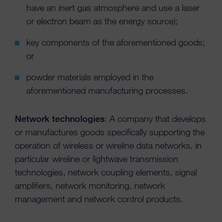
have an inert gas atmosphere and use a laser
or electron beam as the energy source);
key components of the aforementioned goods;
or
powder materials employed in the
aforementioned manufacturing processes.
Network technologies
: A company that develops
or manufactures goods specifically supporting the
operation of wireless or wireline data networks, in
particular wireline or lightwave transmission
technologies, network coupling elements, signal
amplifiers, network monitoring, network
management and network control products.