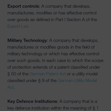
Export controls
: A company that develops,
manufactures, modifies or has effective control
over goods as defined in Part I Section A of the
Export List
.
Military Technology
: A company that develops,
manufactures or modifies goods in the field of
military technology or which has effective control
over such goods, in each case to which the scope
of protection extends of a patent classified under
§ 50 of the
German Patent Act
or a utility model
classified under § 9 of the
German Utility Model
Act
.
Key Defence Institutions
: A company that is a
key defence institution within the meaning of § 1