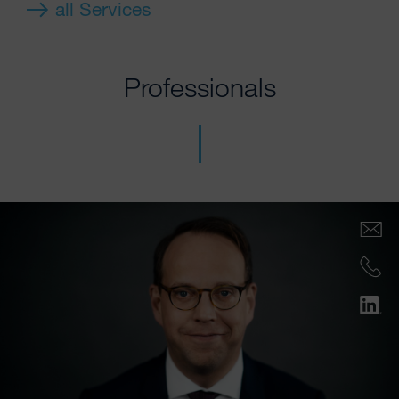
all Services
Professionals