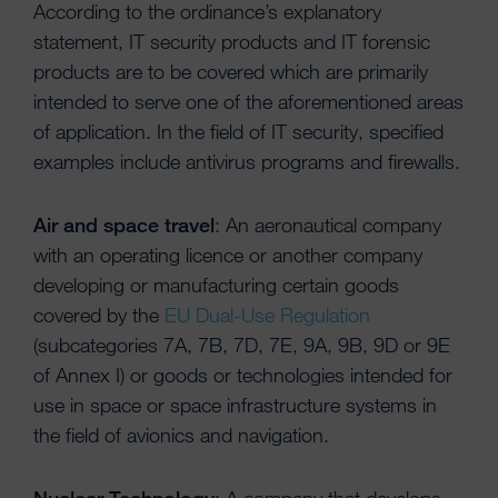
According to the ordinance’s explanatory
statement, IT security products and IT forensic
products are to be covered which are primarily
intended to serve one of the aforementioned areas
of application. In the field of IT security, specified
examples include antivirus programs and firewalls.
Air and space travel
: An aeronautical company
with an operating licence or another company
developing or manufacturing certain goods
covered by the
EU Dual-Use Regulation
(subcategories 7A, 7B, 7D, 7E, 9A, 9B, 9D or 9E
of Annex I) or goods or technologies intended for
use in space or space infrastructure systems in
the field of avionics and navigation.