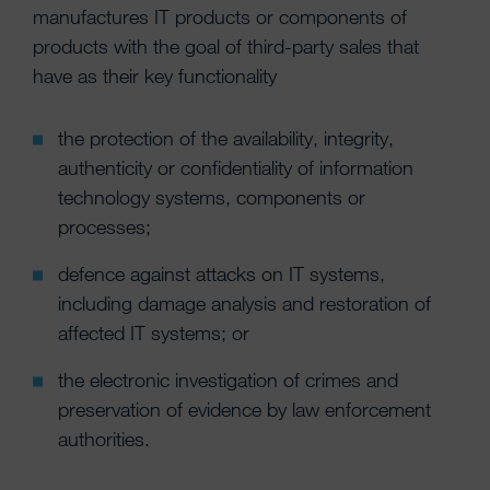
manufactures IT products or components of
products with the goal of third-party sales that
have as their key functionality
the protection of the availability, integrity,
authenticity or confidentiality of information
technology systems, components or
processes;
defence against attacks on IT systems,
including damage analysis and restoration of
affected IT systems; or
the electronic investigation of crimes and
preservation of evidence by law enforcement
authorities.