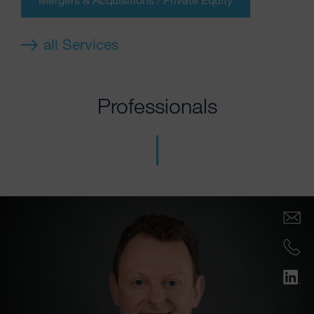
all Services
Professionals