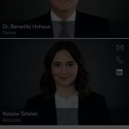
Dr.
Benedikt Hohaus
Partner
Natalie Tafelski
Associate