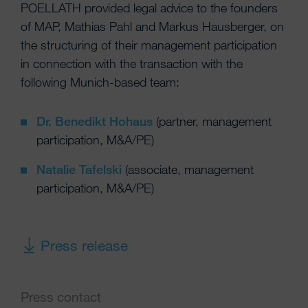
POELLATH provided legal advice to the founders
of MAP, Mathias Pahl and Markus Hausberger, on
the structuring of their management participation
in connection with the transaction with the
following Munich-based team:
Dr. Benedikt Hohaus
(partner, management
participation, M&A/PE)
Natalie Tafelski
(associate, management
participation, M&A/PE)
Press release
Press contact