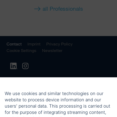
all Professionals
Contact
Imprint
Privacy Policy
Cookie Settings
Newsletter
We use cookies and similar technologies on our
website to process device information and our
users' personal data. This processing is carried out
for the purpose of integrating streaming content,