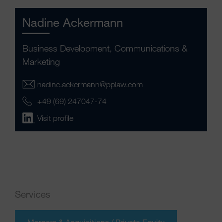
Nadine Ackermann
Business Development, Communications &
Marketing
nadine.ackermann@pplaw.com
+49 (69) 247047-74
Visit profile
Services
Mergers & Acquisitions / Private Equity