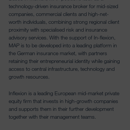
technology-driven insurance broker for mid-sized
companies, commercial clients and high-net-
worth individuals, combining strong regional client
proximity with specialised risk and insurance
advisory services. With the support of In-flexion,
MAP is to be developed into a leading platform in
the German insurance market, with partners
retaining their entrepreneurial identity while gaining
access to central infrastructure, technology and
growth resources.
Inflexion is a leading European mid-market private
equity firm that invests in high-growth companies
and supports them in their further development
together with their management teams.