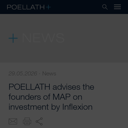
NEWS
29.05.2026
·
News
POELLATH advises the
founders of MAP on
investment by Inflexion