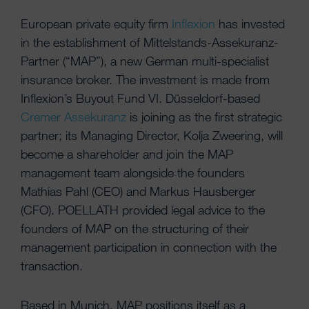
European private equity firm
Inflexion
has invested
in the establishment of Mittelstands-Assekuranz-
Partner (“MAP”), a new German multi-specialist
insurance broker. The investment is made from
Inflexion’s Buyout Fund VI. Düsseldorf-based
Cremer Assekuranz
is joining as the first strategic
partner; its Managing Director, Kolja Zweering, will
become a shareholder and join the MAP
management team alongside the founders
Mathias Pahl (CEO) and Markus Hausberger
(CFO). POELLATH provided legal advice to the
founders of MAP on the structuring of their
management participation in connection with the
transaction.
Based in Munich, MAP positions itself as a