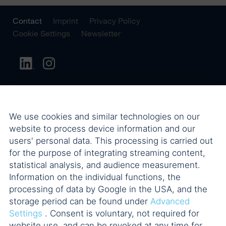
Contact
Imprint
Privacy Policy
Cookie Settings
Newsletter
We use cookies and similar technologies on our
website to process device information and our
users' personal data. This processing is carried out
for the purpose of integrating streaming content,
statistical analysis, and audience measurement.
Information on the individual functions, the
processing of data by Google in the USA, and the
storage period can be found under
Advanced
Settings
. Consent is voluntary, not required for
website use, and can be revoked at any time for