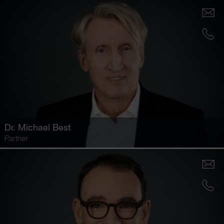
Dr.
Michael Best
Partner