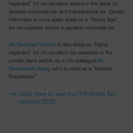
regarded” for his excellent advice in the fields of
general corporate tax and transactional tax. Gerald
Herrmann is once again listed as a “Rising Star”
for his superior advice in general corporate tax.
Dr. Stephan Viskorf
is also listed as “highly
regarded” for his excellent tax expertise in the
private client sector, as is his colleague
Dr.
Maximilian Haag
, who is rated as a “Notable
Practitioner”.
Click here to see the ITR World Tax
ranking 2026.