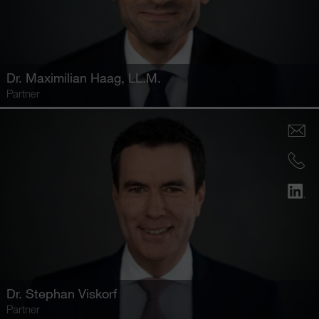
Dr.
Maximilian Haag
, LL.M.
Partner
Dr.
Stephan Viskorf
Partner