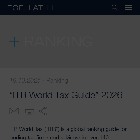
RANKING
16.10.2025
·
Ranking
“ITR World Tax Guide” 2026
ITR World Tax (“ITR”) is a global ranking guide for
leading tax firms and advisers in over 140