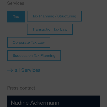
Services
Tax Planning / Structuring
Tax
Transaction Tax Law
Corporate Tax Law
Succession Tax Planning
all Services
Press contact
Nadine Ackermann