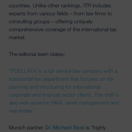
countries. Unlike other rankings, ITR includes
experts from various fields – from law firms to
consulting groups – offering uniquely
comprehensive coverage of the international tax
market.
The editorial team states:
“POELLATH is a full-service law company with a
substantial tax department that focuses on tax
planning and structuring for international
corporate and financial sector clients. The staff is
also well-versed in M&A, asset management and
real estate.”
Munich partner
Dr. Michael Best
is “highly