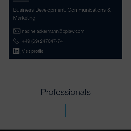
Business Development, Communications &
Marketing
nadine.ackermann@pplaw.com
+49 (69) 247047-74
Visit profile
Professionals