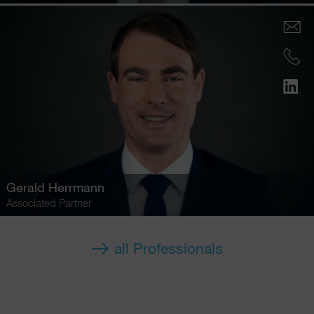
Gerald Herrmann
Associated Partner
all Professionals