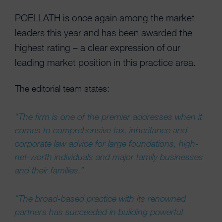
POELLATH is once again among the market
leaders this year and has been awarded the
highest rating – a clear expression of our
leading market position in this practice area.
The editorial team states:
“The firm is one of the premier addresses when it
comes to comprehensive tax, inheritance and
corporate law advice for large foundations, high-
net-worth individuals and major family businesses
and their families.”
“The broad-based practice with its renowned
partners has succeeded in building powerful