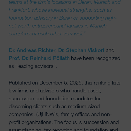
teams at the firm’s locations in Berlin, Munich and
Frankfurt, whose individual strengths, such as
foundation advisory in Berlin or supporting high-
net-worth entrepreneurial families in Munich,
complement each other very well.”
Dr. Andreas Richter
,
Dr. Stephan Viskorf
and
Prof. Dr. Reinhard Pöllath
have been recognized
as “leading advisors”.
Published on December 5, 2025, this ranking lists
law firms and advisors who handle asset,
succession and foundation mandates for
discerning clients such as medium-sized
companies, (U)HNWIs, family offices and non-
profit organizations. The focus is succession and
asset planning, tax reporting and foundation and