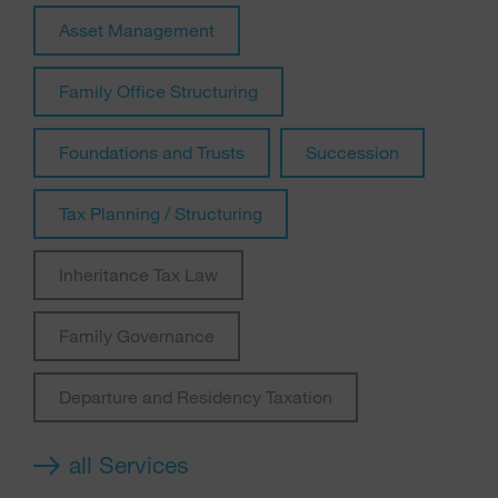
Asset Management
Family Office Structuring
Foundations and Trusts
Succession
Tax Planning / Structuring
Inheritance Tax Law
Family Governance
Departure and Residency Taxation
all Services