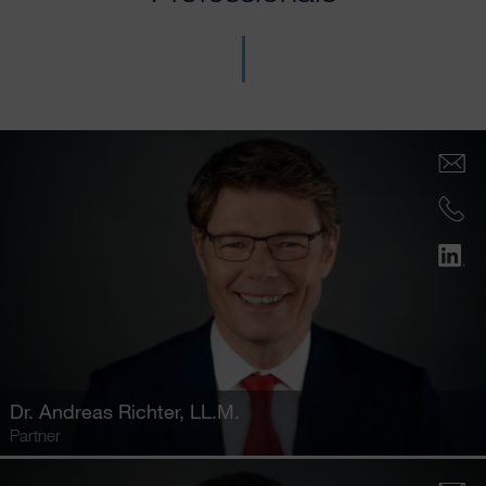
Dr.
Andreas Richter
, LL.M.
Partner