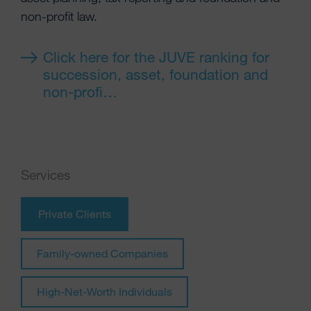
non-profit law.
Click here for the JUVE ranking for
succession, asset, foundation and
non-profi…
Services
Private Clients
Family-owned Companies
High-Net-Worth Individuals