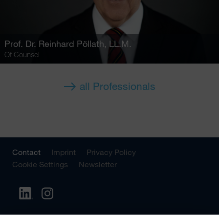
Prof. Dr.
Reinhard Pöllath
, LL.M.
Of Counsel
all Professionals
Contact
Imprint
Privacy Policy
Cookie Settings
Newsletter