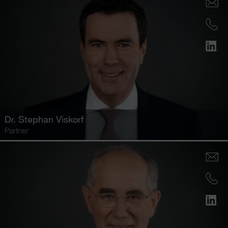
Dr.
Stephan Viskorf
Partner