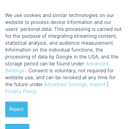
We use cookies and similar technologies on our
website to process device information and our
users' personal data. This processing is carried out
for the purpose of integrating streaming content,
statistical analysis, and audience measurement.
Information on the individual functions, the
processing of data by Google in the USA, and the
storage period can be found under
Advanced
Settings
. Consent is voluntary, not required for
website use, and can be revoked at any time for
the future under
Advanced Settings
.
Imprint
|
Privacy Policy
Reject