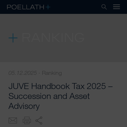
RANKING
05.12.2025
·
Ranking
JUVE Handbook Tax 2025 –
Succession and Asset
Advisory