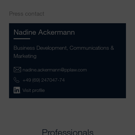
Press contact
Nadine Ackermann
Business Development, Communications &
Marketing
nadine.ackermann@pplaw.com
+49 (69) 247047-74
Visit profile
Professionals