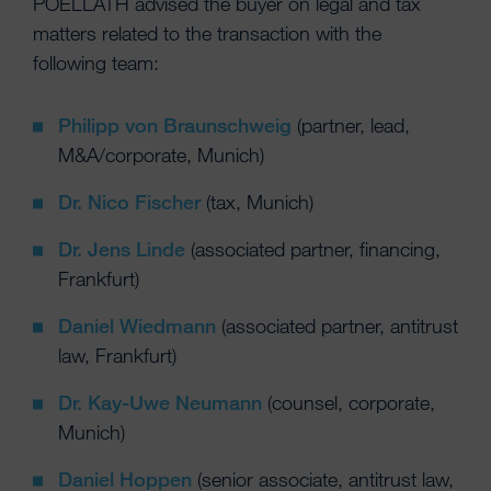
POELLATH advised the buyer on legal and tax
matters related to the transaction with the
following team:
Philipp von Braunschweig
(partner, lead,
M&A/corporate, Munich)
Dr. Nico Fischer
(tax, Munich)
Dr. Jens Linde
(associated partner, financing,
Frankfurt)
Daniel Wiedmann
(associated partner, antitrust
law, Frankfurt)
Dr. Kay-Uwe Neumann
(counsel, corporate,
Munich)
Daniel Hoppen
(senior associate, antitrust law,