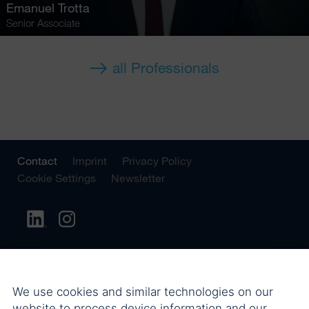
Emanuel Trotta
Senior Associate
all Professionals
Contact
Imprint
Privacy Policy
Cookie Settings
Newsletter
We use cookies and similar technologies on our
website to process device information and our