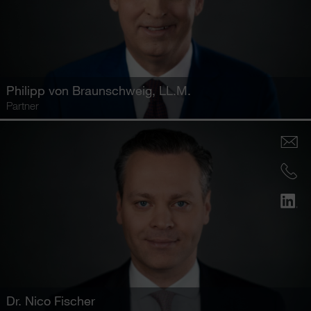
Philipp von Braunschweig
, LL.M.
Partner
Dr.
Nico Fischer