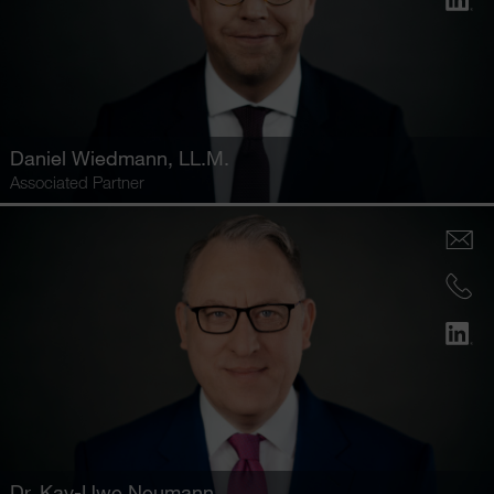
Daniel Wiedmann
, LL.M.
Associated Partner
Dr.
Kay-Uwe Neumann