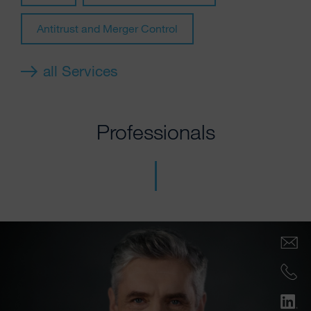
Antitrust and Merger Control
all Services
Professionals