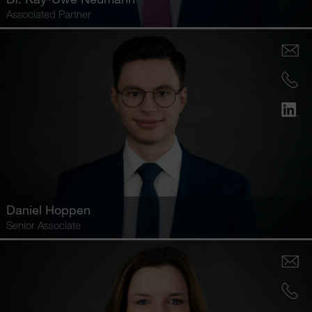
Associated Partner
Daniel Hoppen
Senior Associate