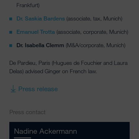
Frankfurt)
Dr. Saskia Bardens
(associate, tax, Munich)
Emanuel Trotta
(associate, corporate, Munich)
Dr. Isabella Clemm
(M&A/corporate, Munich)
De Pardieu, Paris (Hugues de Fouchier and Laura
Delas) advised Ginger on French law.
Press release
Press contact
Nadine Ackermann