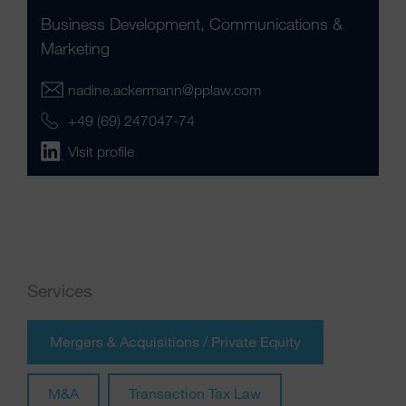
Business Development, Communications &
Marketing
nadine.ackermann@pplaw.com
+49 (69) 247047-74
Visit profile
Services
Mergers & Acquisitions / Private Equity
M&A
Transaction Tax Law