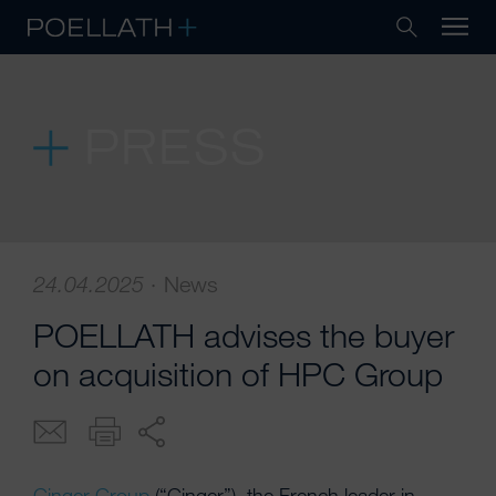
PRESS
24.04.2025
·
News
POELLATH advises the buyer
on acquisition of HPC Group
Ginger Group
(“Ginger”), the French leader in