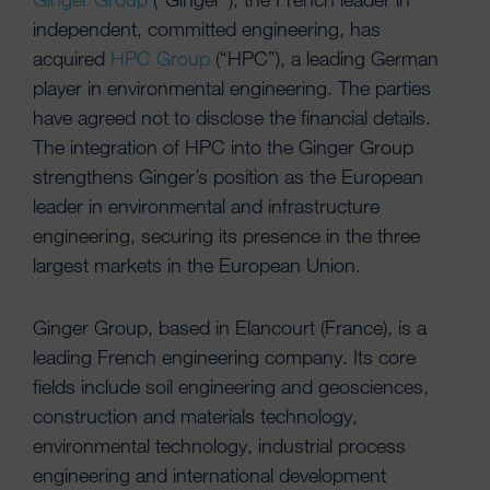
independent, committed engineering, has
acquired
HPC Group
(“HPC”), a leading German
player in environmental engineering. The parties
have agreed not to disclose the financial details.
The integration of HPC into the Ginger Group
strengthens Ginger’s position as the European
leader in environmental and infrastructure
engineering, securing its presence in the three
largest markets in the European Union.
Ginger Group, based in Elancourt (France), is a
leading French engineering company. Its core
fields include soil engineering and geosciences,
construction and materials technology,
environmental technology, industrial process
engineering and international development