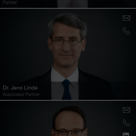
Partner
Dr.
Jens Linde
Associated Partner