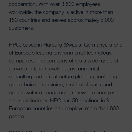
cooperation. With over 3,500 employees
worldwide, the company is active in more than
150 countries and serves approximately 5,000
customers.
HPC, based in Harburg (Swabia, Germany), is one
of Europe’s leading environmental technology
companies. The company offers a wide range of
services in land recycling, environmental
consulting and infrastructure planning, including
geotechnics and mining, residential water and
groundwater management, renewable energies
and sustainability. HPC has 50 locations in 9
European countries and employs more than 800
people.