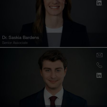
Dr.
Saskia Bardens
Senior Associate