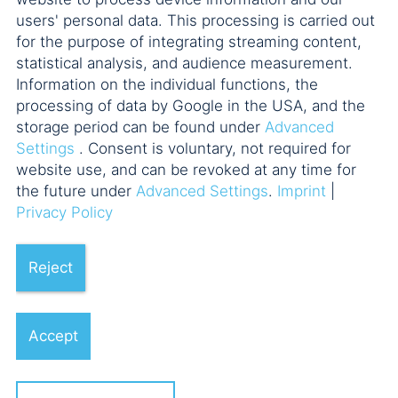
users' personal data. This processing is carried out
for the purpose of integrating streaming content,
statistical analysis, and audience measurement.
Information on the individual functions, the
processing of data by Google in the USA, and the
storage period can be found under
Advanced
Settings
. Consent is voluntary, not required for
website use, and can be revoked at any time for
the future under
Advanced Settings
.
Imprint
|
Privacy Policy
Reject
Accept