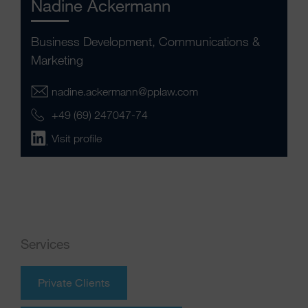
Nadine Ackermann
Business Development, Communications &
Marketing
nadine.ackermann@pplaw.com
+49 (69) 247047-74
Visit profile
Services
Private Clients