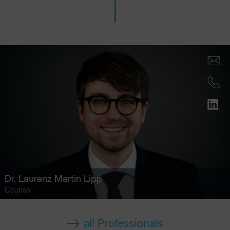
Dr.
Laurenz Martin Lipp
Counsel
all Professionals