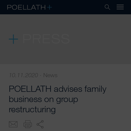
PRESS
10.11.2020
·
News
POELLATH advises family
business on group
restructuring