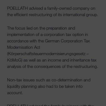
POELLATH advised a family-owned company on
the efficient restructuring of its international group.
The focus lied on the preparation and
implementation of a corporation tax option in
accordance with the German Corporation Tax
Modernisation Act
(Körperschaftsteuermodernisierungsgesetz –
KöMoG) as well as an income and inheritance tax
analysis of the consequences of the restructuring.
Non-tax issues such as co-determination and
liquidity planning also had to be taken into
account.