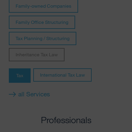
Family-owned Companies
Family Office Structuring
Tax Planning / Structuring
Inheritance Tax Law
International Tax Law
Tax
all Services
Professionals