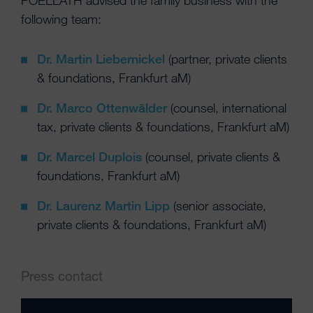
POELLATH advised the family business with the
following team:
Dr. Martin Liebernickel
(partner, private clients
& foundations, Frankfurt aM)
Dr. Marco Ottenwälder
(counsel, international
tax, private clients & foundations, Frankfurt aM)
Dr. Marcel Duplois
(counsel, private clients &
foundations, Frankfurt aM)
Dr. Laurenz Martin Lipp
(senior associate,
private clients & foundations, Frankfurt aM)
Press contact