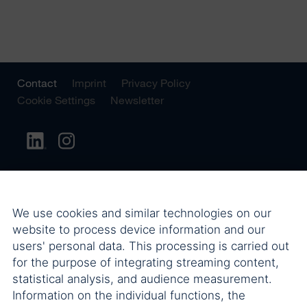
Contact
Imprint
Privacy Policy
Cookie Settings
Newsletter
We use cookies and similar technologies on our
website to process device information and our
users' personal data. This processing is carried out
for the purpose of integrating streaming content,
statistical analysis, and audience measurement.
Information on the individual functions, the