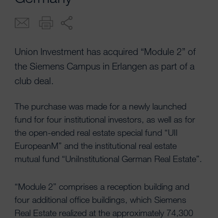
Union Investment has acquired “Module 2” of
the Siemens Campus in Erlangen as part of a
club deal.
The purchase was made for a newly launched
fund for four institutional investors, as well as for
the open-ended real estate special fund “UII
EuropeanM” and the institutional real estate
mutual fund “UniInstitutional German Real Estate”.
“Module 2” comprises a reception building and
four additional office buildings, which Siemens
Real Estate realized at the approximately 74,300