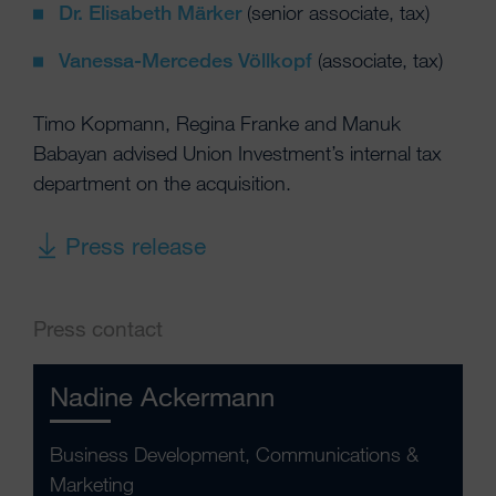
Dr. Elisabeth Märker
(senior associate, tax)
Vanessa-Mercedes Völlkopf
(associate, tax)
Timo Kopmann, Regina Franke and Manuk
Babayan advised Union Investment’s internal tax
department on the acquisition.
Press release
Press contact
Nadine Ackermann
Business Development, Communications &
Marketing