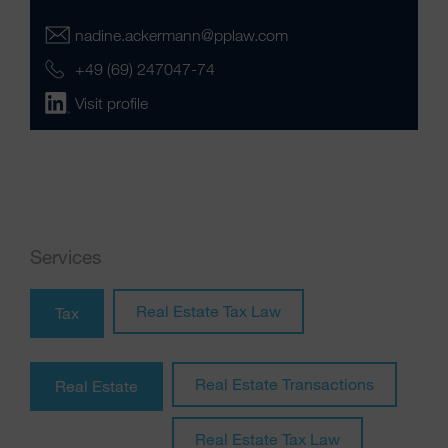
nadine.ackermann@pplaw.com
+49 (69) 247047-74
Visit profile
Services
Real Estate Tax Law
Tax
Real Estate Transactions
Real Estate
Real Estate Tax Law