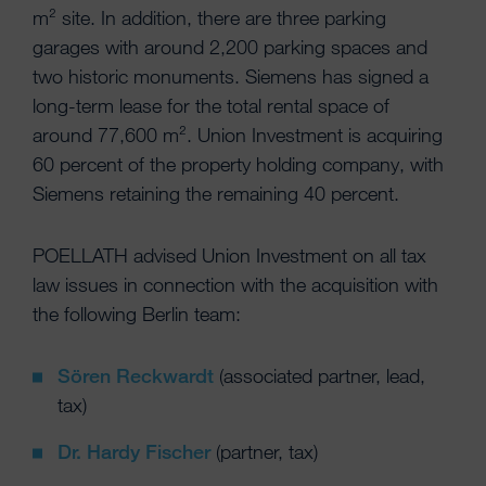
m² site. In addition, there are three parking
garages with around 2,200 parking spaces and
two historic monuments. Siemens has signed a
long-term lease for the total rental space of
around 77,600 m². Union Investment is acquiring
60 percent of the property holding company, with
Siemens retaining the remaining 40 percent.
POELLATH advised Union Investment on all tax
law issues in connection with the acquisition with
the following Berlin team:
Sören Reckwardt
(associated partner, lead,
tax)
Dr. Hardy Fischer
(partner, tax)