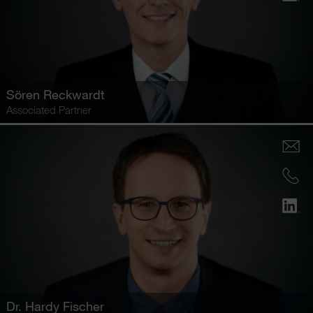
Sören Reckwardt
Associated Partner
Dr.
Hardy Fischer