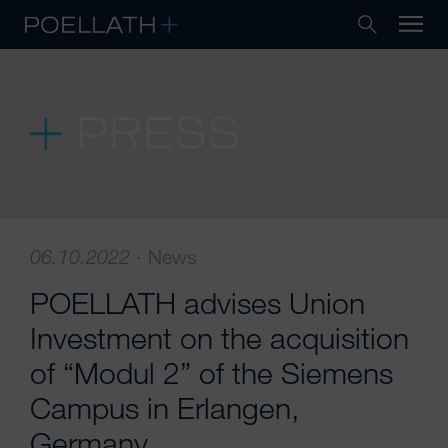
PRESS
06.10.2022
·
News
POELLATH advises Union
Investment on the acquisition
of “Modul 2” of the Siemens
Campus in Erlangen,
Germany