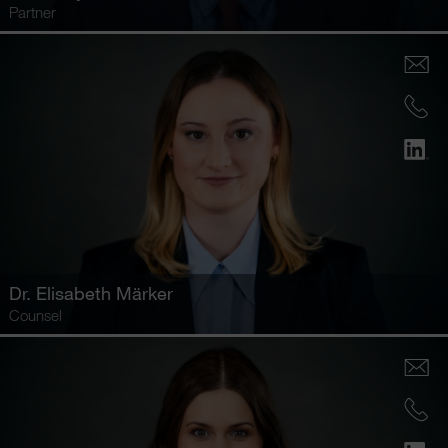
Partner
Dr.
Elisabeth Märker
Counsel