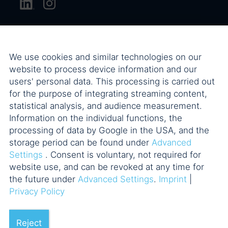
We use cookies and similar technologies on our
website to process device information and our
users' personal data. This processing is carried out
for the purpose of integrating streaming content,
statistical analysis, and audience measurement.
Information on the individual functions, the
processing of data by Google in the USA, and the
storage period can be found under
Advanced
Settings
. Consent is voluntary, not required for
website use, and can be revoked at any time for
the future under
Advanced Settings
.
Imprint
|
Privacy Policy
Reject