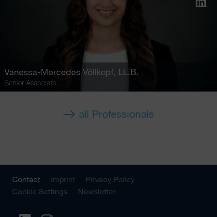
Vanessa-Mercedes Völlkopf
, LL.B.
Senior Associate
all Professionals
Contact
Imprint
Privacy Policy
Cookie Settings
Newsletter