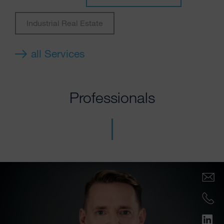
Industrial Real Estate
all Services
Professionals