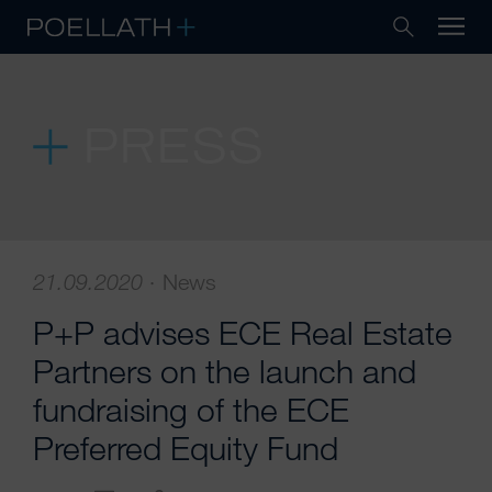
PRESS
21.09.2020
·
News
P+P advises ECE Real Estate
Partners on the launch and
fundraising of the ECE
Preferred Equity Fund