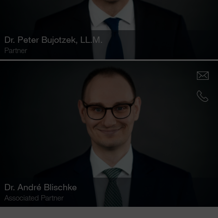
Dr.
Peter Bujotzek
, LL.M.
Partner
Dr.
André Blischke
Associated Partner