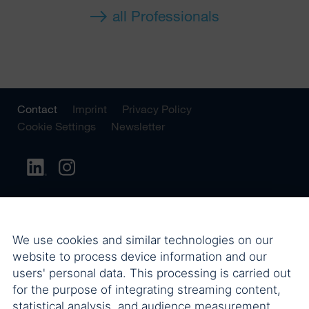
all Professionals
Contact
Imprint
Privacy Policy
Cookie Settings
Newsletter
We use cookies and similar technologies on our
website to process device information and our
users' personal data. This processing is carried out
for the purpose of integrating streaming content,
statistical analysis, and audience measurement.