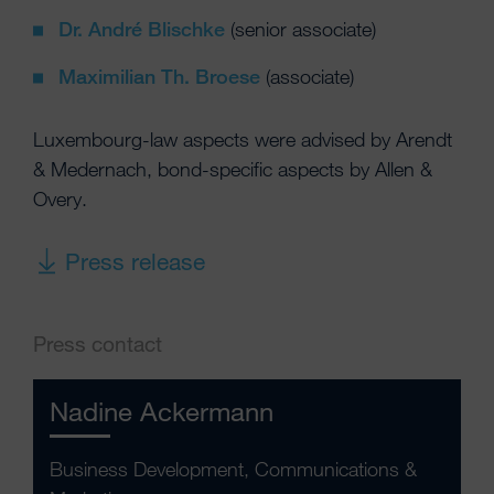
Dr. André Blischke
(senior associate)
Maximilian Th. Broese
(associate)
Luxembourg-law aspects were advised by Arendt
& Medernach, bond-specific aspects by Allen &
Overy.
Press release
Press contact
Nadine Ackermann
Business Development, Communications &