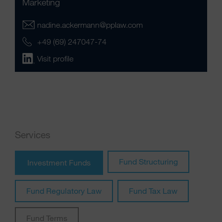
Marketing
nadine.ackermann@pplaw.com
+49 (69) 247047-74
Visit profile
Services
Fund Structuring
Investment Funds
Fund Regulatory Law
Fund Tax Law
Fund Terms