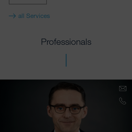
all Services
Professionals