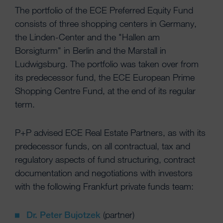
The portfolio of the ECE Preferred Equity Fund
consists of three shopping centers in Germany,
the Linden-Center and the "Hallen am
Borsigturm" in Berlin and the Marstall in
Ludwigsburg. The portfolio was taken over from
its predecessor fund, the ECE European Prime
Shopping Centre Fund, at the end of its regular
term.
P+P advised ECE Real Estate Partners, as with its
predecessor funds, on all contractual, tax and
regulatory aspects of fund structuring, contract
documentation and negotiations with investors
with the following Frankfurt private funds team:
Dr. Peter Bujotzek
(partner)