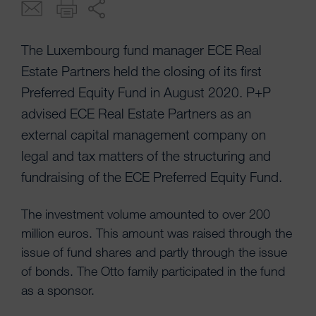
The Luxembourg fund manager ECE Real
Estate Partners held the closing of its first
Preferred Equity Fund in August 2020. P+P
advised ECE Real Estate Partners as an
external capital management company on
legal and tax matters of the structuring and
fundraising of the ECE Preferred Equity Fund.
The investment volume amounted to over 200
million euros. This amount was raised through the
issue of fund shares and partly through the issue
of bonds. The Otto family participated in the fund
as a sponsor.