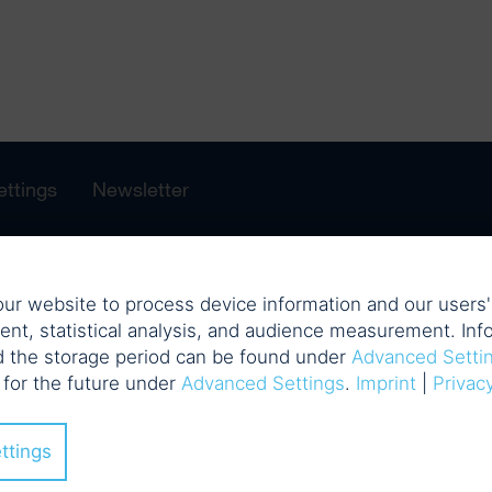
ettings
Newsletter
ur website to process device information and our users' 
ent, statistical analysis, and audience measurement. Info
d the storage period can be found under
Advanced Setti
 for the future under
Advanced Settings
.
Imprint
|
Privac
ttings