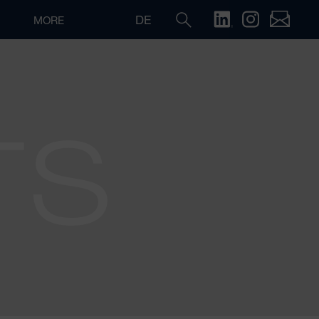
DE
MORE
TS
Search