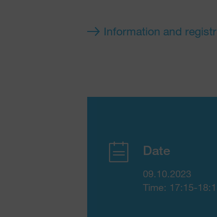
Information and registr
Date
09.10.2023
Time: 17:15-18: