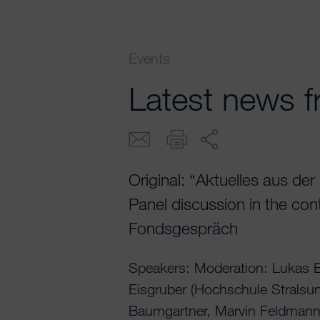
Events
Latest news f
Original: “Aktuelles aus de
Panel discussion in the co
Fondsgespräch
Speakers: Moderation: Lukas E
Eisgruber (Hochschule Stralsu
Baumgartner, Marvin Feldmann