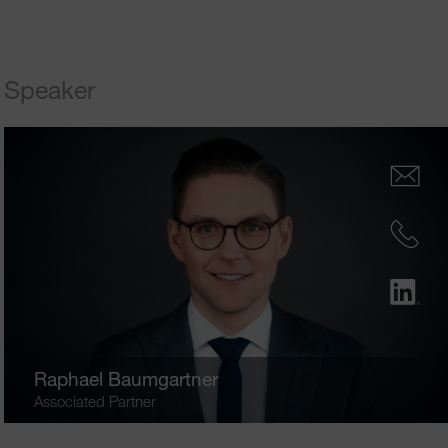
Speaker
Raphael Baumgartner
Associated Partner