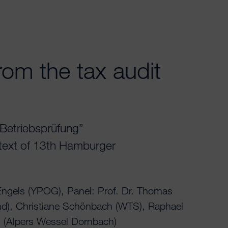
rom the tax audit
r Betriebsprüfung”
ntext of 13th Hamburger
ngels (YPOG), Panel: Prof. Dr. Thomas
nd), Christiane Schönbach (WTS), Raphael
 (Alpers Wessel Dornbach)