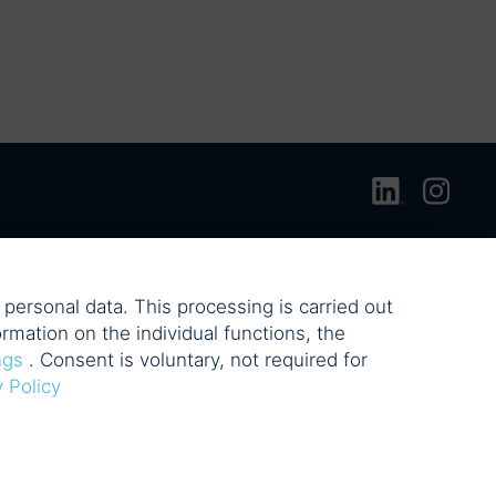
personal data. This processing is carried out
rmation on the individual functions, the
ngs
. Consent is voluntary, not required for
y Policy