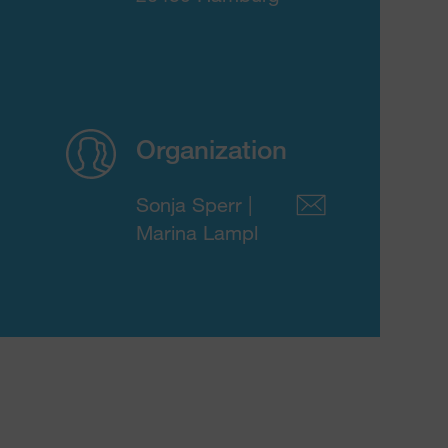
Organization
Sonja Sperr |
Marina Lampl