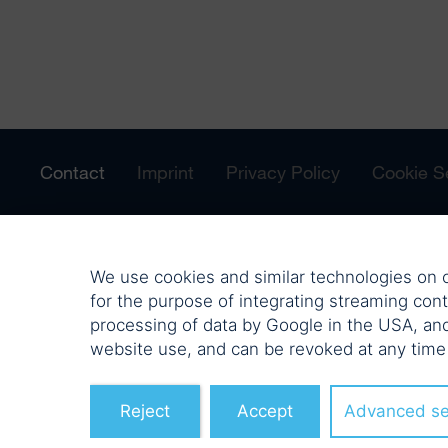
Contact
Imprint
Privacy Policy
Cookie S
We use cookies and similar technologies on o
for the purpose of integrating streaming cont
processing of data by Google in the USA, an
website use, and can be revoked at any time
Reject
Accept
Advanced se