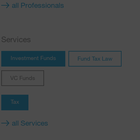
all Professionals
Services
Investment Funds
Fund Tax Law
VC Funds
Tax
all Services