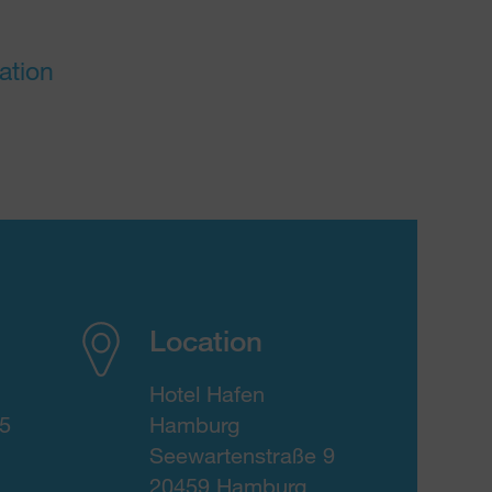
ation
Location
Hotel Hafen
15
Hamburg
Seewartenstraße 9
20459 Hamburg