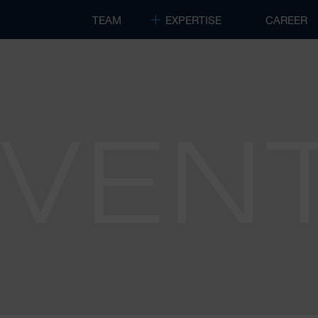
TEAM
EXPERTISE
CAREER
EVEN