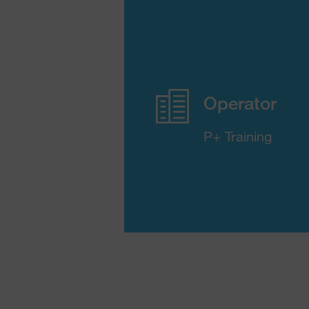
Operator
P+ Training