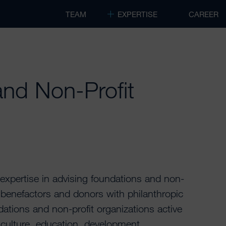
TEAM
EXPERTISE
CAREER
nd Non-Profit
pertise in advising foundations and non-
e benefactors and donors with philanthropic
ations and non-profit organizations active
nd culture, education, development