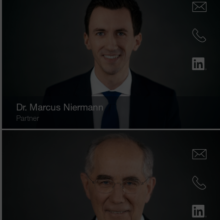
Dr.
Marcus Niermann
Partner