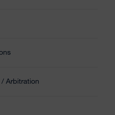
ons
/ Arbitration