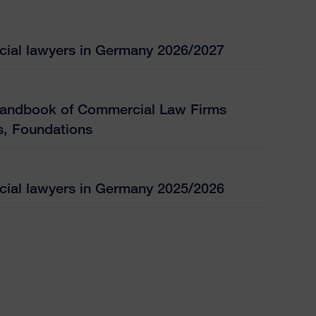
ial lawyers in Germany 2026/2027
andbook of Commercial Law Firms
s, Foundations
ial lawyers in Germany 2025/2026