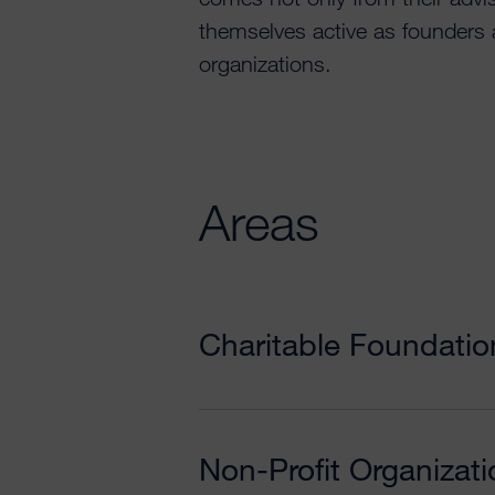
themselves active as founders
organizations.
Areas
Charitable Foundatio
Non-Profit Organizat