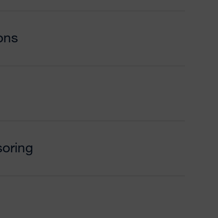
ons
oring