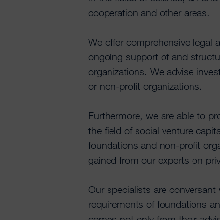
cooperation and other areas.
We offer comprehensive legal a
ongoing support of and structu
organizations. We advise invest
or non-profit organizations.
Furthermore, we are able to pr
the field of social venture capi
foundations and non-profit org
gained from our experts on pri
Our specialists are conversant
requirements of foundations an
comes not only from their advis