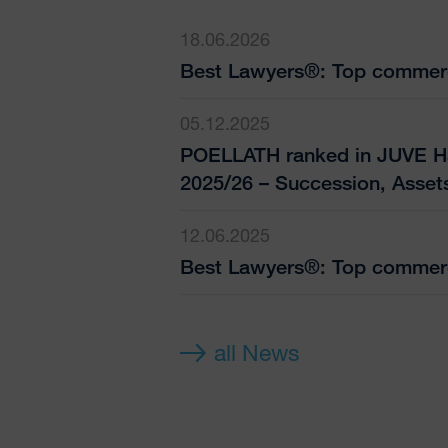
18.06.2026
Best Lawyers®: Top commerc
05.12.2025
POELLATH ranked in JUVE H
2025/26 – Succession, Asset
12.06.2025
Best Lawyers®: Top commerc
all News