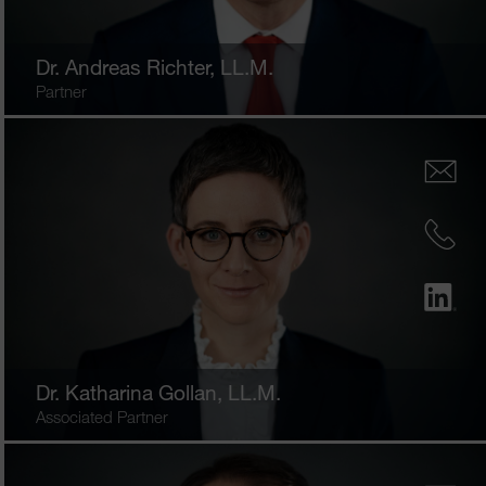
Dr.
Andreas Richter
, LL.M.
Partner
Dr.
Katharina Gollan
, LL.M.
Associated Partner