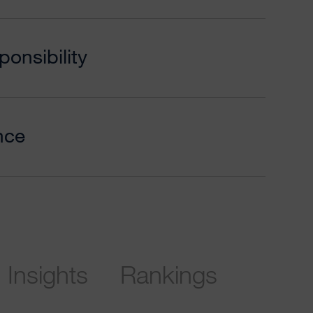
onsibility
nce
Insights
Rankings