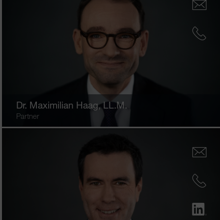
Dr.
Maximilian Haag
, LL.M.
Partner