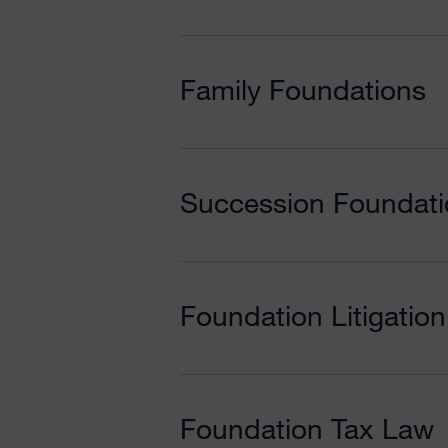
Family Foundations
Succession Foundati
Foundation Litigation 
Foundation Tax Law