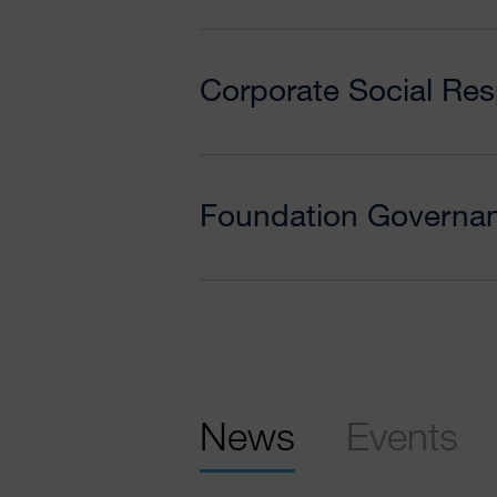
Corporate Social Resp
Foundation Governa
News
Events