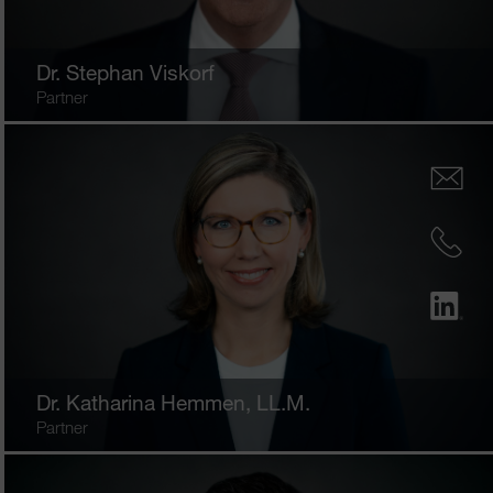
Dr.
Stephan Viskorf
Partner
Dr.
Katharina Hemmen
, LL.M.
Partner