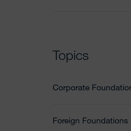
Topics
Corporate Foundatio
Foreign Foundations