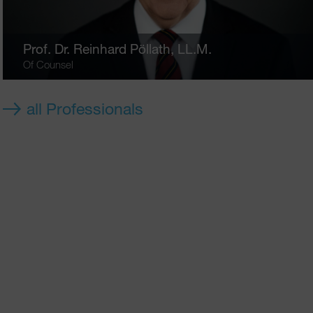
Prof. Dr.
Reinhard Pöllath
, LL.M.
Of Counsel
all Professionals