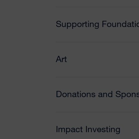
Supporting Foundati
Art
Donations and Spons
Impact Investing