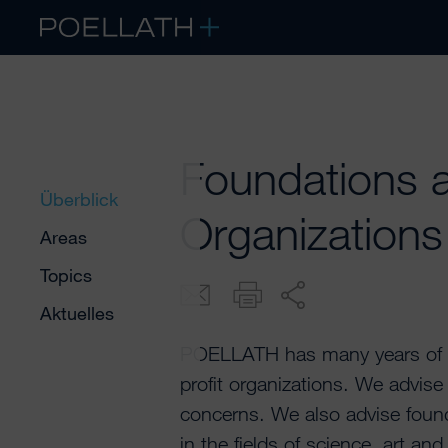
Foundations a
Überblick
Organizations
Areas
Topics
Aktuelles
POELLATH has many years of ex
profit organizations. We advis
concerns. We also advise found
in the fields of science, art a