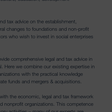
nd tax advice on the establishment,
ral changes to foundations and non-profit
ors who wish to invest in social enterprises
ovide comprehensive legal and tax advice in
tal. Here we combine our existing expertise in
anizations with the practical knowledge
vate funds and mergers & acquisitions.
 with the economic, legal and tax framework
d nonprofit organizations. This competence
ory activities – many of our experts are