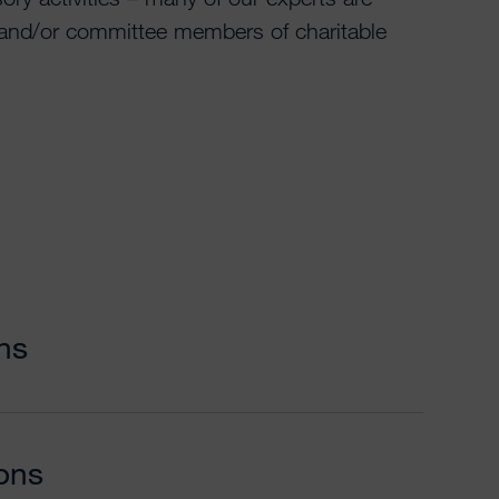
 and/or committee members of charitable
ns
ions