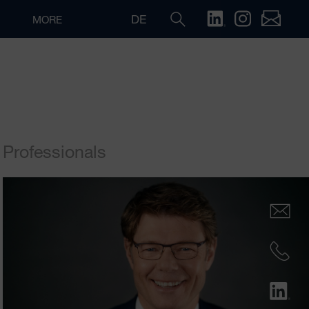
DE
MORE
Professionals
Search