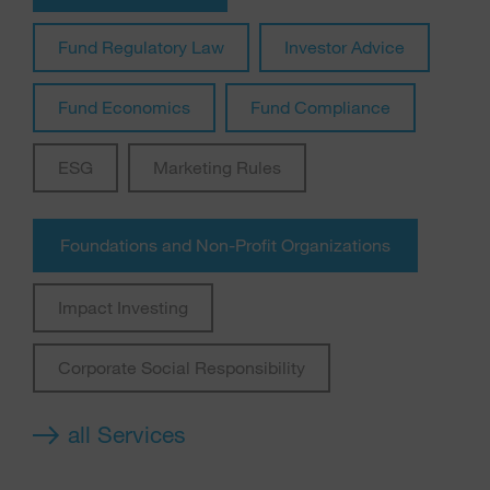
Fund Regulatory Law
Investor Advice
Fund Economics
Fund Compliance
ESG
Marketing Rules
Foundations and Non-Profit Organizations
Impact Investing
Corporate Social Responsibility
all Services