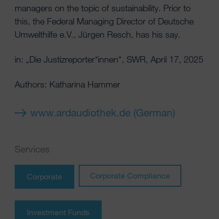
managers on the topic of sustainability. Prior to
this, the Federal Managing Director of Deutsche
Umwelthilfe e.V., Jürgen Resch, has his say.
in: „Die Justizreporter*innen“, SWR, April 17, 2025
Authors: Katharina Hammer
www.ardaudiothek.de (German)
Services
Corporate Compliance
Corporate
Investment Funds