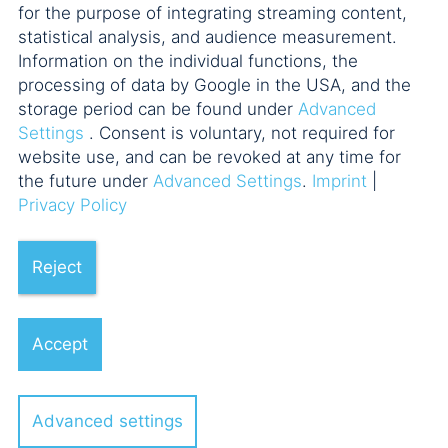
for the purpose of integrating streaming content,
statistical analysis, and audience measurement.
Information on the individual functions, the
processing of data by Google in the USA, and the
storage period can be found under
Advanced
Settings
. Consent is voluntary, not required for
website use, and can be revoked at any time for
the future under
Advanced Settings
.
Imprint
|
Privacy Policy
Reject
Accept
Advanced settings