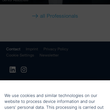
all Professionals
Contact
Imprint
Privacy Policy
Cookie Settings
Newsletter
We use cookies and similar technologies on our
website to process device information and our
users' personal data. This processing is carried out