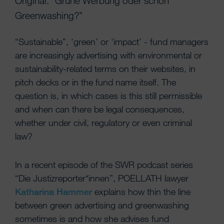
Original: “Grüne Werbung oder schon
Greenwashing?”
“Sustainable”, ‘green’ or ‘impact’ - fund managers
are increasingly advertising with environmental or
sustainability-related terms on their websites, in
pitch decks or in the fund name itself. The
question is, in which cases is this still permissible
and when can there be legal consequences,
whether under civil, regulatory or even criminal
law?
In a recent episode of the SWR podcast series
“Die Justizreporter*innen”, POELLATH lawyer
Katharina Hammer
explains how thin the line
between green advertising and greenwashing
sometimes is and how she advises fund