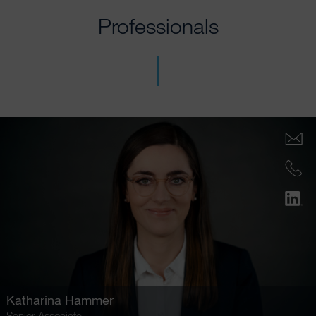
Professionals
Katharina Hammer
Senior Associate