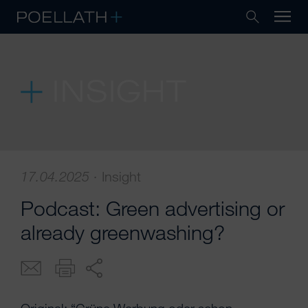
INSIGHT
17.04.2025
·
Insight
Podcast: Green advertising or
already greenwashing?