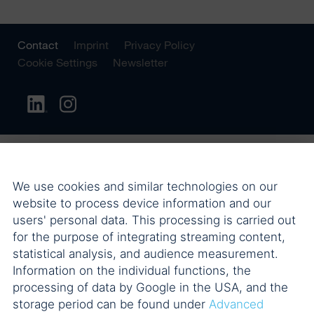
Contact
Imprint
Privacy Policy
Cookie Settings
Newsletter
We use cookies and similar technologies on our
website to process device information and our
users' personal data. This processing is carried out
for the purpose of integrating streaming content,
statistical analysis, and audience measurement.
Information on the individual functions, the
processing of data by Google in the USA, and the
storage period can be found under
Advanced