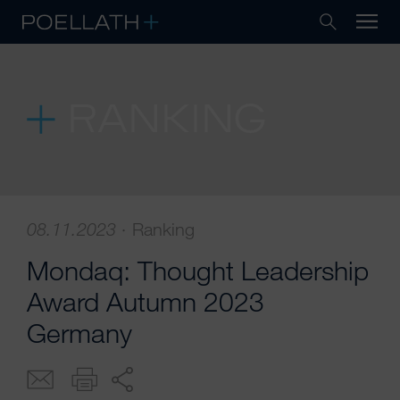
RANKING
08.11.2023
·
Ranking
Mondaq: Thought Leadership
Award Autumn 2023
Germany