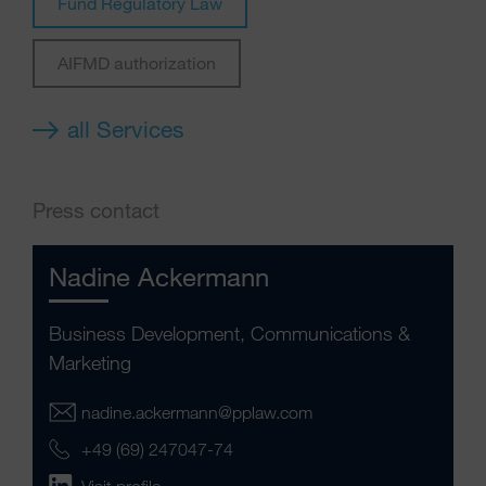
Fund Regulatory Law
AIFMD authorization
all Services
Press contact
Nadine Ackermann
Business Development, Communications &
Marketing
nadine.ackermann@pplaw.com
+49 (69) 247047-74