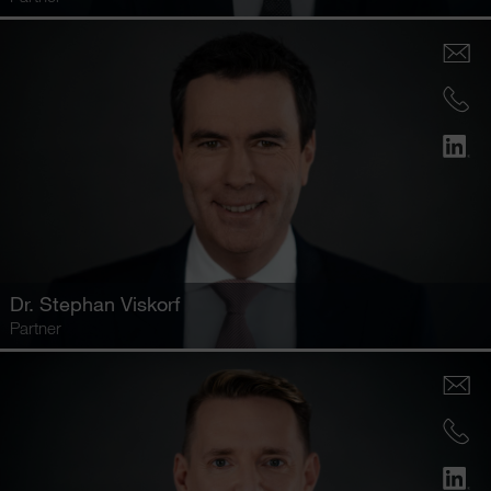
Dr.
Stephan Viskorf
Partner