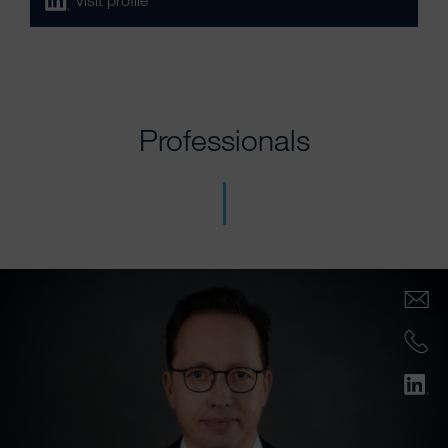
Visit profile
Professionals