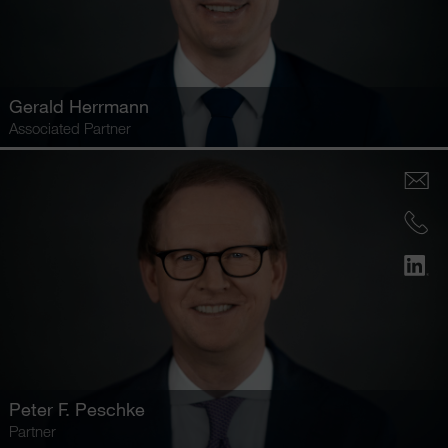
Gerald Herrmann
Associated Partner
Peter F. Peschke
Partner