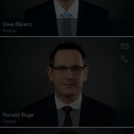
Uwe Bärenz
Partner
Ronald Buge
Partner