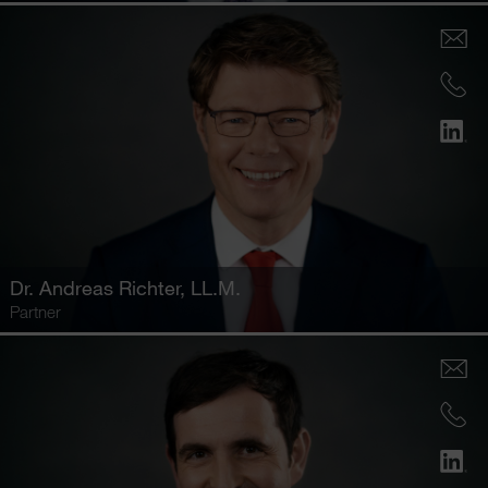
Dr.
Andreas Richter
, LL.M.
Partner