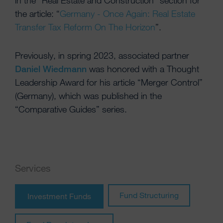
in the “Real Estate and Construction” section for
the article: “
Germany - Once Again: Real Estate
Transfer Tax Reform On The Horizon
”.
Previously, in spring 2023, associated partner
Daniel Wiedmann
was honored with a Thought
Leadership Award for his article “Merger Control”
(Germany), which was published in the
“Comparative Guides” series.
Services
Fund Structuring
Investment Funds