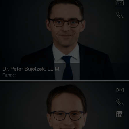
Dr.
Peter Bujotzek
, LL.M.
Partner