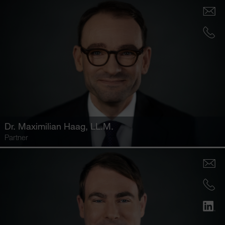
Dr.
Maximilian Haag
, LL.M.
Partner