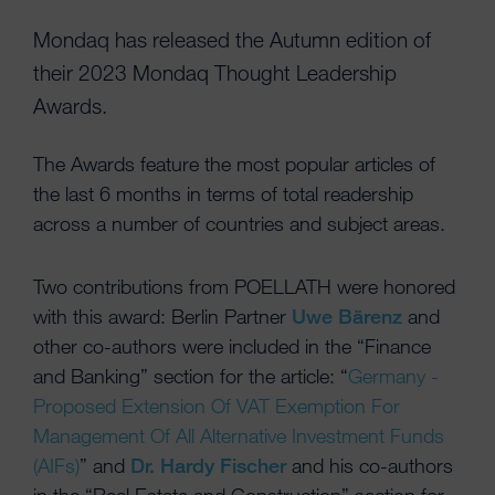
Mondaq has released the Autumn edition of
their 2023 Mondaq Thought Leadership
Awards.
The Awards feature the most popular articles of
the last 6 months in terms of total readership
across a number of countries and subject areas.
Two contributions from POELLATH were honored
with this award: Berlin Partner
Uwe Bärenz
and
other co-authors were included in the “Finance
and Banking” section for the article: “
Germany -
Proposed Extension Of VAT Exemption For
Management Of All Alternative Investment Funds
(AIFs)
” and
Dr. Hardy Fischer
and his co-authors