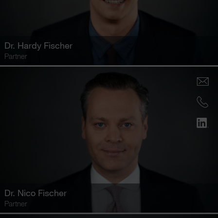
Dr.
Hardy Fischer
Partner
Dr.
Nico Fischer
Partner