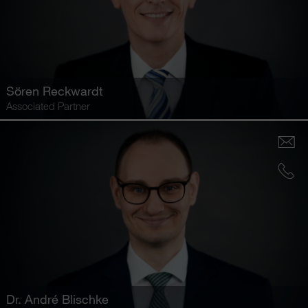
Sören Reckwardt
Associated Partner
Dr.
André Blischke