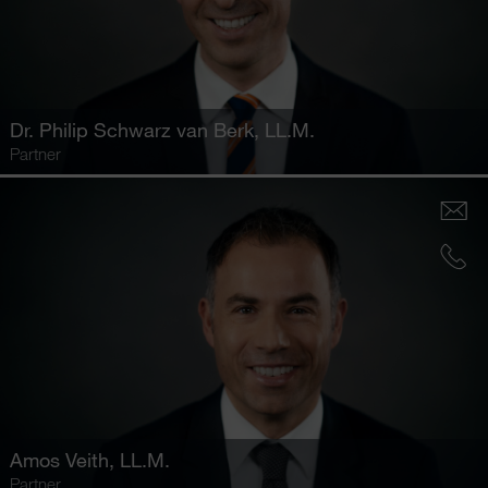
Dr.
Philip Schwarz van Berk
, LL.M.
Partner
Amos Veith
, LL.M.
Partner