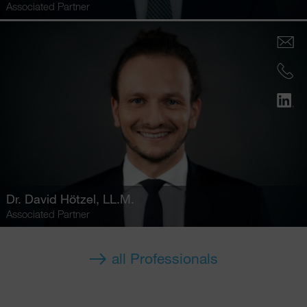
Associated Partner
Dr.
David Hötzel
, LL.M.
Associated Partner
all Professionals