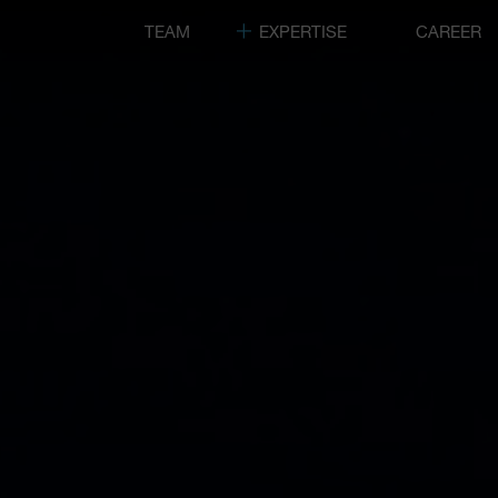
TEAM
EXPERTISE
CAREER