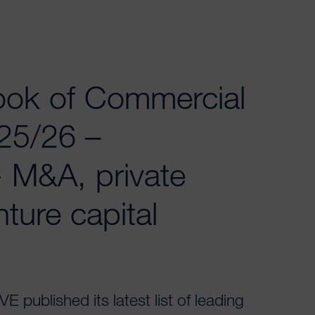
ok of Commercial
25/26 –
- M&A, private
ture capital
published its latest list of leading