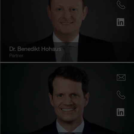
Dr.
Benedikt Hohaus
Partner