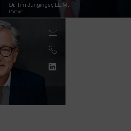
Dr.
Tim Junginger
, LL.M.
Partner