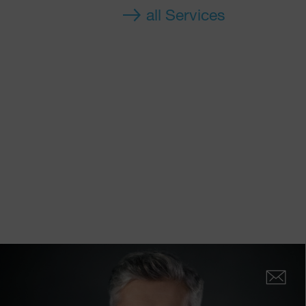
all Services