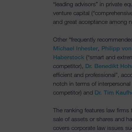
“leading advisors” in private eq
venture capital (“comprehensiv
and great acceptance among neg
Other “frequently recommended
Michael Inhester
,
Philipp vo
Haberstock
(“smart and extrem
competitor),
Dr. Benedikt Hoh
efficient and professional”, acco
notch in terms of interpersonal 
competitor) and
Dr. Tim Kaufh
The ranking features law firms
sale of assets or shares and h
covers corporate law issues su