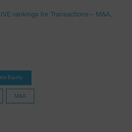
JUVE rankings for Transactions – M&A,
ate Equity
M&A