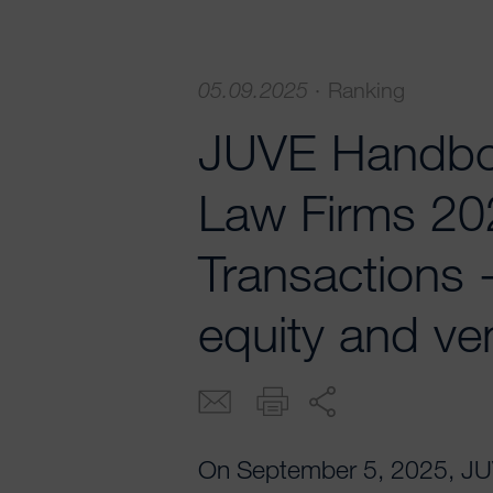
05.09.2025
·
Ranking
JUVE Handbo
Law Firms 20
Transactions 
equity and ven
On September 5, 2025, JUVE 