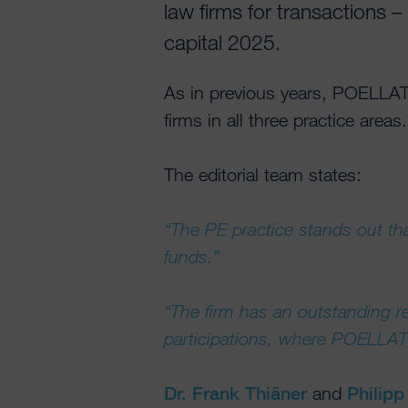
law firms for transactions 
capital 2025.
As in previous years, POELLA
firms in all three practice areas.
The editorial team states:
“The PE practice stands out tha
funds.”
“The firm has an outstanding 
participations, where POELLAT
Dr. Frank Thiäner
and
Philip