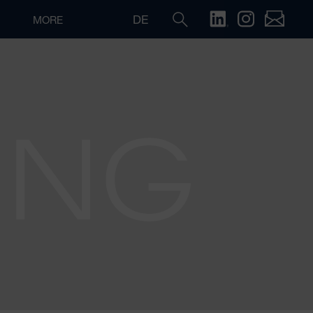
DE
MORE
ING
Search