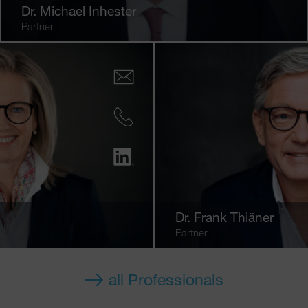
Dr.
Michael Inhester
Partner
Dr.
Frank Thiäner
Partner
all Professionals