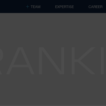
TEAM
EXPERTISE
CAREER
RANK