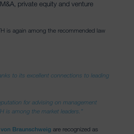
– M&A, private equity and venture
TH is again among the recommended law
nks to its excellent connections to leading
reputation for advising on management
H is among the market leaders.”
p von Braunschweig
are recognized as