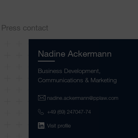
Press contact
Nadine Ackermann
Business Development,
Communications & Marketing
nadine.ackermann@pplaw.com
+49 (69) 247047-74
Visit profile