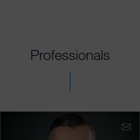
Professionals