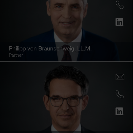
Philipp von Braunschweig
, LL.M.
Partner