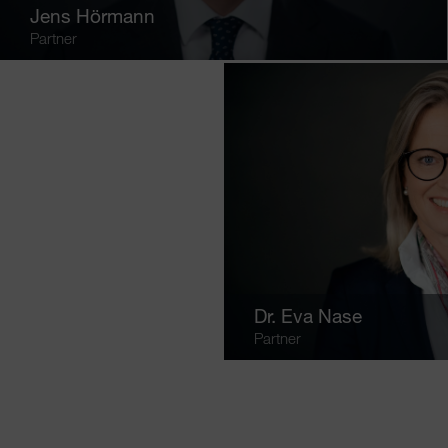
Jens Hörmann
Partner
Dr.
Eva Nase
Partner