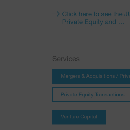
Click here to see the 
Private Equity and …
Services
Mergers & Acquisitions / Priv
Private Equity Transactions
Venture Capital