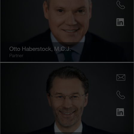
Otto Haberstock
, M.C.J.
Partner