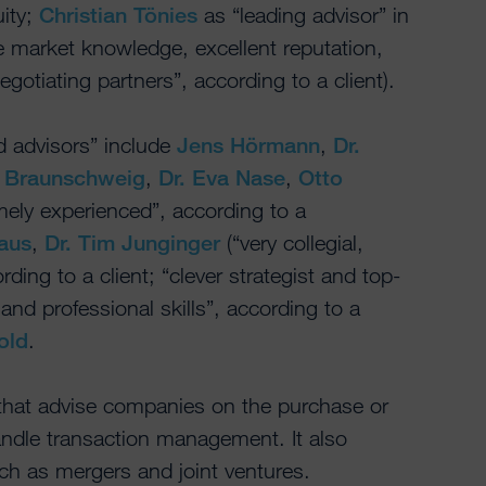
uity;
Christian Tönies
as “leading advisor” in
e market knowledge, excellent reputation,
otiating partners”, according to a client).
 advisors” include
Jens Hörmann
,
Dr.
n Braunschweig
,
Dr. Eva Nase
,
Otto
ely experienced”, according to a
aus
,
Dr. Tim Junginger
(“very collegial,
rding to a client; “clever strategist and top-
and professional skills”, according to a
old
.
 that advise companies on the purchase or
andle transaction management. It also
ch as mergers and joint ventures.